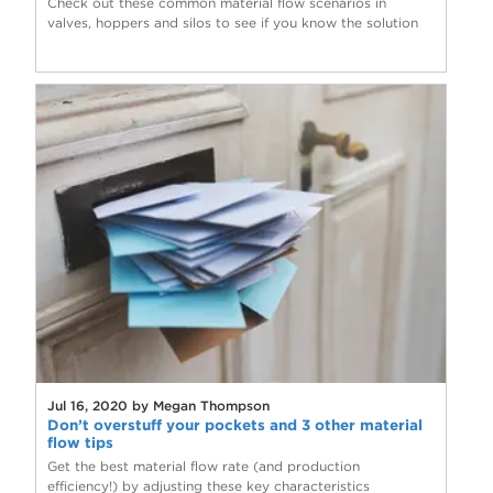
Check out these common material flow scenarios in
valves, hoppers and silos to see if you know the solution
Jul 16, 2020 by Megan Thompson
Don’t overstuff your pockets and 3 other material
flow tips
Get the best material flow rate (and production
efficiency!) by adjusting these key characteristics