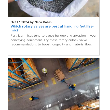
Oct 17, 2024 by Nena Dallas
Which rotary valves are best at handling fertilizer
mix?
Fertilizer mixes tend to cause buildup and abrasion in your
conveying equipment. Try these rotary airlock valve
recommendations to boost longevity and material flow.