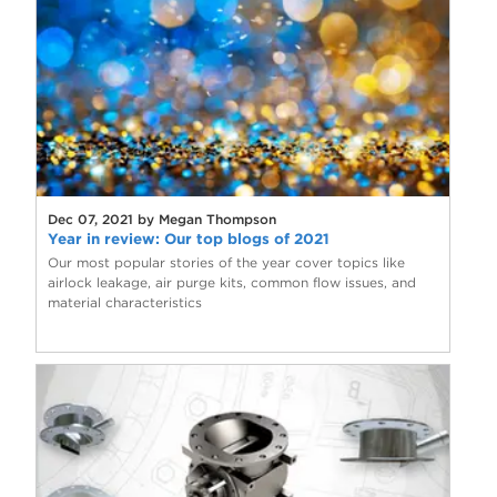
Dec 07, 2021 by Megan Thompson
Year in review: Our top blogs of 2021
Our most popular stories of the year cover topics like
airlock leakage, air purge kits, common flow issues, and
material characteristics