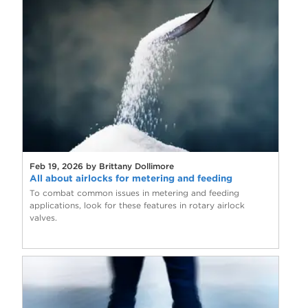
Feb 19, 2026 by Brittany Dollimore
All about airlocks for metering and feeding
To combat common issues in metering and feeding
applications, look for these features in rotary airlock
valves.