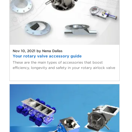
Nov 10, 2021 by Nena Dallas
Your rotary valve accessory guide
These are the main types of accessories that boost
efficiency, longevity and safety in your rotary airlock valve