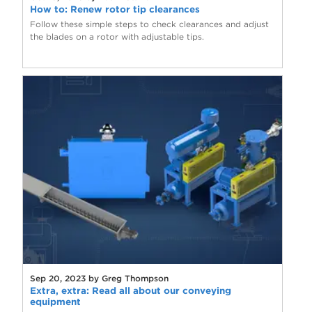
How to: Renew rotor tip clearances
Follow these simple steps to check clearances and adjust
the blades on a rotor with adjustable tips.
Sep 20, 2023 by Greg Thompson
Extra, extra: Read all about our conveying
equipment