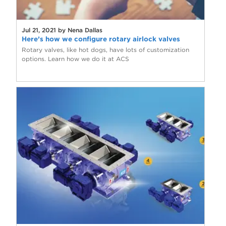
Jul 21, 2021 by Nena Dallas
Here’s how we configure rotary airlock valves
Rotary valves, like hot dogs, have lots of customization
options. Learn how we do it at ACS