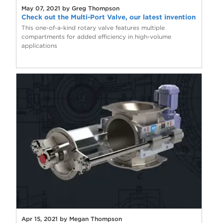
May 07, 2021 by Greg Thompson
Check out the Multi-Port Valve, our latest invention
This one-of-a-kind rotary valve features multiple
compartments for added efficiency in high-volume
applications
Apr 15, 2021 by Megan Thompson