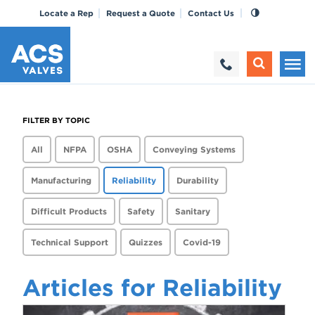
Locate a Rep
Request a Quote
Contact Us
FILTER BY TOPIC
All
NFPA
OSHA
Conveying Systems
Manufacturing
Reliability
Durability
Difficult Products
Safety
Sanitary
Technical Support
Quizzes
Covid-19
Articles for Reliability