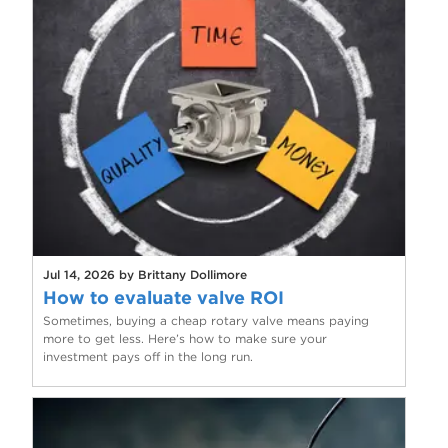
Jul 14, 2026 by Brittany Dollimore
How to evaluate valve ROI
Sometimes, buying a cheap rotary valve means paying
more to get less. Here’s how to make sure your
investment pays off in the long run.