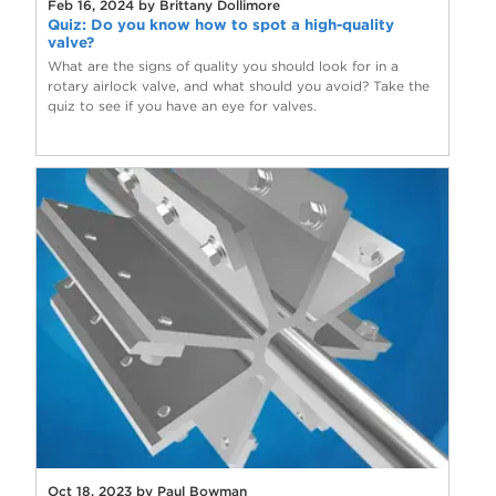
Feb 16, 2024 by Brittany Dollimore
Quiz: Do you know how to spot a high-quality
valve?
What are the signs of quality you should look for in a
rotary airlock valve, and what should you avoid? Take the
quiz to see if you have an eye for valves.
Oct 18, 2023 by Paul Bowman