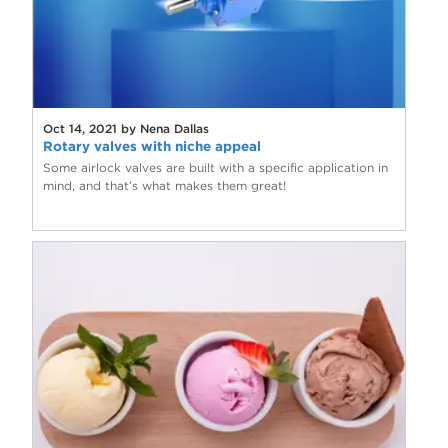
Oct 14, 2021 by Nena Dallas
Rotary valves with niche appeal
Some airlock valves are built with a specific application in
mind, and that’s what makes them great!