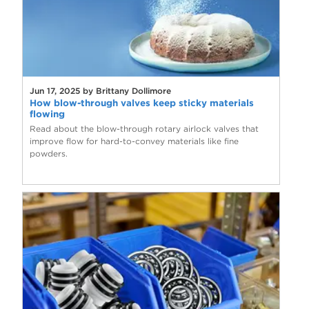
Jun 17, 2025 by Brittany Dollimore
How blow-through valves keep sticky materials
flowing
Read about the blow-through rotary airlock valves that
improve flow for hard-to-convey materials like fine
powders.