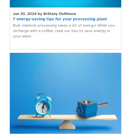
Jun 20, 2024 by Brittany Dollimore
7 energy-saving tips for your processing plant
Bulk material processing takes a lot of energy! While you
recharge with a coffee, read our tips to save energy in
your plant.