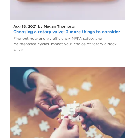
Aug 18, 2021 by Megan Thompson
Choosing a rotary valve: 3 more things to consider
Find out how energy efficiency, NFPA safety and
maintenance cycles impact your choice of rotary airlock
valve