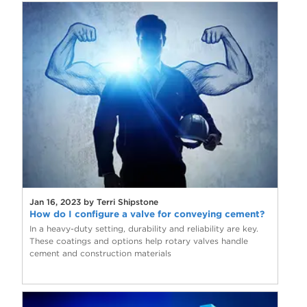
Jan 16, 2023 by Terri Shipstone
How do I configure a valve for conveying cement?
In a heavy-duty setting, durability and reliability are key.
These coatings and options help rotary valves handle
cement and construction materials