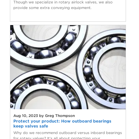
Though we specialize in rotary airlock valves, we also
provide some extra conveying equipment.
Aug 10, 2023 by Greg Thompson
Protect your product: How outboard bearings
keep valves safe
Why do we recommend outboard versus inboard bearings
for rotary valves? It’s all about protecting your