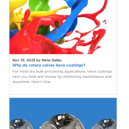
Nov 10, 2025 by Nena Dallas
Why do rotary valves have coatings?
For most dry bulk processing applications, valve coatings
save you time and money by minimizing maintenance and
downtime. Here’s how.