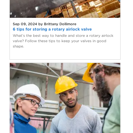
Sep 09, 2024 by Brittany Dollimore
6 tips for storing a rotary airlock valve
What’s the best way to handle and store a rotary airlock
valve? Follow these tips to keep your valves in good
shape.