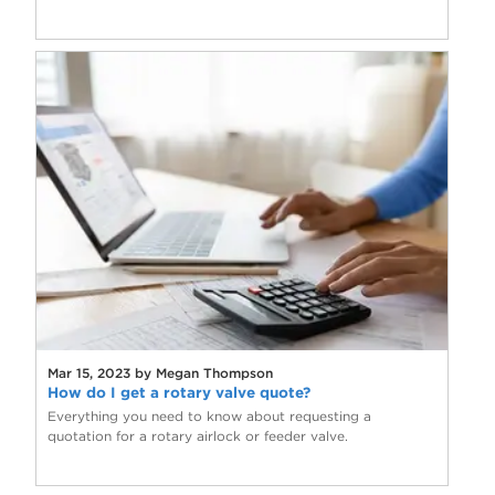
Mar 15, 2023 by Megan Thompson
How do I get a rotary valve quote?
Everything you need to know about requesting a
quotation for a rotary airlock or feeder valve.