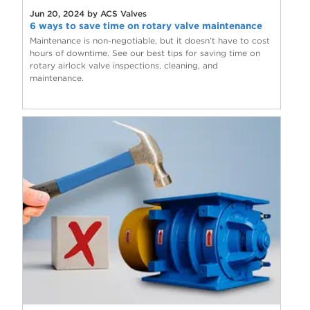
Jun 20, 2024 by ACS Valves
6 ways to save time on rotary valve maintenance
Maintenance is non-negotiable, but it doesn’t have to cost
hours of downtime. See our best tips for saving time on
rotary airlock valve inspections, cleaning, and
maintenance.