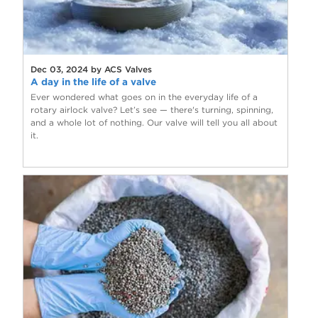
Dec 03, 2024 by ACS Valves
A day in the life of a valve
Ever wondered what goes on in the everyday life of a
rotary airlock valve? Let’s see — there's turning, spinning,
and a whole lot of nothing. Our valve will tell you all about
it.