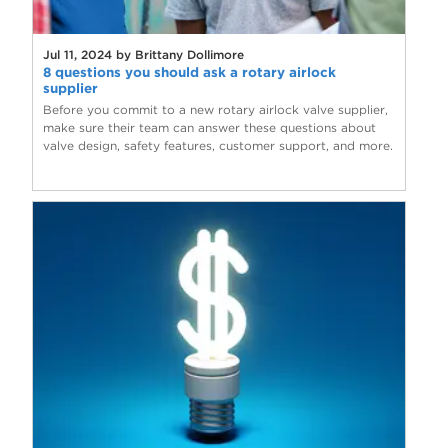
Jul 11, 2024 by Brittany Dollimore
8 questions you should ask a rotary airlock
supplier
Before you commit to a new rotary airlock valve supplier,
make sure their team can answer these questions about
valve design, safety features, customer support, and more.