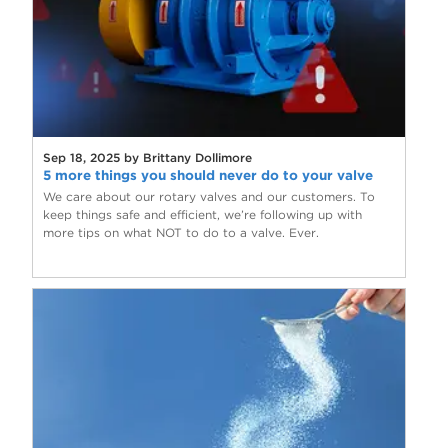
Sep 18, 2025 by Brittany Dollimore
5 more things you should never do to your valve
We care about our rotary valves and our customers. To
keep things safe and efficient, we’re following up with
more tips on what NOT to do to a valve. Ever.