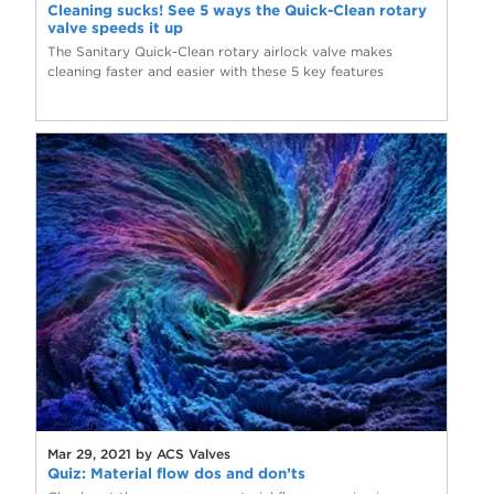
Cleaning sucks! See 5 ways the Quick-Clean rotary
valve speeds it up
The Sanitary Quick-Clean rotary airlock valve makes
cleaning faster and easier with these 5 key features
Mar 29, 2021 by ACS Valves
Quiz: Material flow dos and don’ts