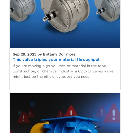
Sep 29, 2025 by Brittany Dollimore
This valve triples your material throughput
If you’re moving high volumes of material in the food,
construction, or chemical industry, a CDC-CI Series valve
might just be the efficiency boost you need.