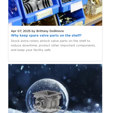
Apr 07, 2025 by Brittany Dollimore
Why keep spare valve parts on the shelf?
Stock extra rotary airlock valve parts on the shelf to
reduce downtime, protect other important components,
and keep your facility safe.