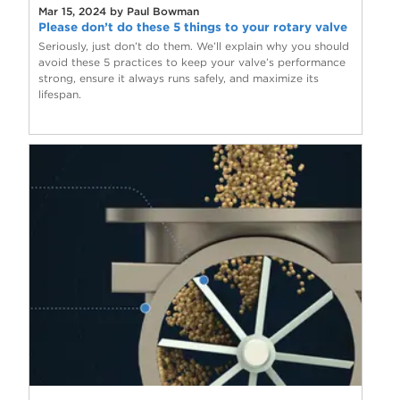
Mar 15, 2024 by Paul Bowman
Please don’t do these 5 things to your rotary valve
Seriously, just don’t do them. We’ll explain why you should
avoid these 5 practices to keep your valve’s performance
strong, ensure it always runs safely, and maximize its
lifespan.