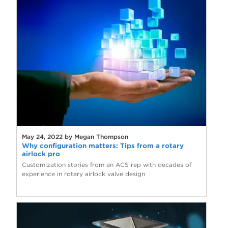
May 24, 2022 by Megan Thompson
Why configuration matters: Tips from a rotary
airlock pro
Customization stories from an ACS rep with decades of
experience in rotary airlock valve design