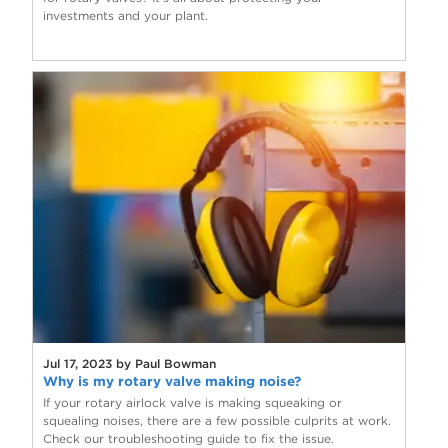
investments and your plant.
Jul 17, 2023 by Paul Bowman
Why is my rotary valve making noise?
If your rotary airlock valve is making squeaking or
squealing noises, there are a few possible culprits at work.
Check our troubleshooting guide to fix the issue.