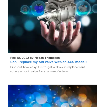
Feb 10, 2022 by Megan Thompson
Can I replace my old valve with an ACS model?
Find out how easy it is to get a drop-in replacement
rotary airlock valve for any manufacturer