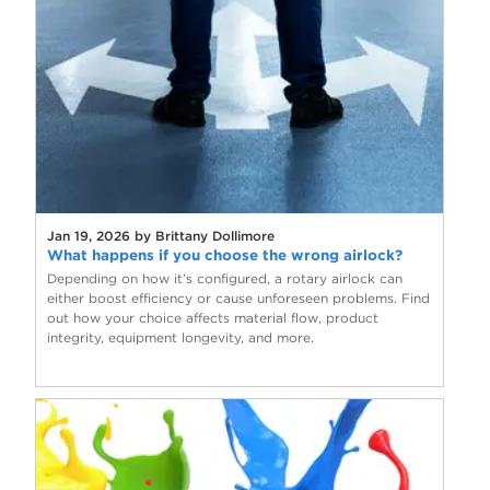
Jan 19, 2026 by Brittany Dollimore
What happens if you choose the wrong airlock?
Depending on how it’s configured, a rotary airlock can
either boost efficiency or cause unforeseen problems. Find
out how your choice affects material flow, product
integrity, equipment longevity, and more.