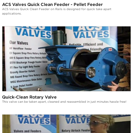
ACS Valves Quick Clean Feeder - Pellet Feeder
ACS Valves Quick Clean Feeder on Rails is designed for quick take apart
applications.
Quick-Clean Rotary Valve
This valve can be taken apart, cleaned and reassembled in just minutes hassle free!