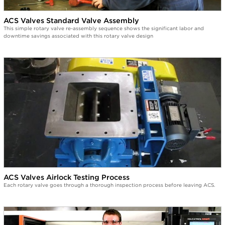
ACS Valves Standard Valve Assembly
This simple rotary valve re-assembly sequence shows the significant labor and
downtime savings associated with this rotary valve design
ACS Valves Airlock Testing Process
Each rotary valve goes through a thorough inspection process before leaving ACS.