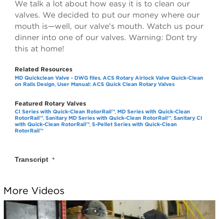
We talk a lot about how easy it is to clean our
valves. We decided to put our money where our
mouth is—well, our valve's mouth. Watch us pour
dinner into one of our valves. Warning: Dont try
this at home!
Related Resources
MD Quickclean Valve - DWG files
ACS Rotary Airlock Valve Quick-Clean
,
on Rails Design
User Manual: ACS Quick Clean Rotary Valves
,
Featured Rotary Valves
CI Series with Quick-Clean RotorRail™
MD Series with Quick-Clean
,
RotorRail™
Sanitary MD Series with Quick-Clean RotorRail™
Sanitary CI
,
,
with Quick-Clean RotorRail™
S-Pellet Series with Quick-Clean
,
RotorRail™
Transcript
0:05
Some people convey icing sugar through our valves.
More Videos
0:11
Some people convey brown sugar through our valves.