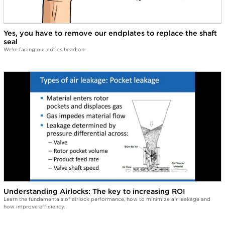
Yes, you have to remove our endplates to replace the shaft
seal
We're facing our critics head on.
Understanding Airlocks: The key to increasing ROI
Learn the fundamentals of airlock performance, how to minimize air leakage and
how improve efficiency.