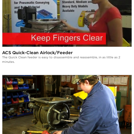
ACS Quick-Clean Airlock/Feeder
The Quick Clean feeder is easy to disassemble and reassemble, in as little as 2
minutes.