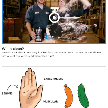
Will it clean?
We talk a lot about how easy it is to clean our valves. Watch as we put our dinner
into one of our valves and then clean it up!