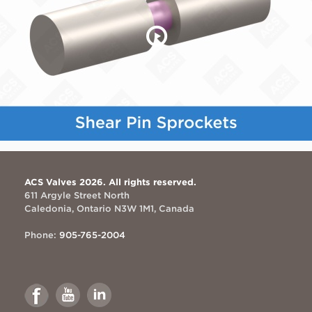
ACS Valves 2026. All rights reserved.
611 Argyle Street North
Caledonia, Ontario N3W 1M1, Canada
Phone:
905-765-2004
Link
Link
Link
to
to
to
Facebook
Youtube
Linkedin