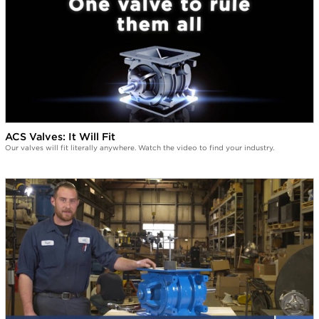
ACS Valves: It Will Fit
Our valves will fit literally anywhere. Watch the video to find your industry.