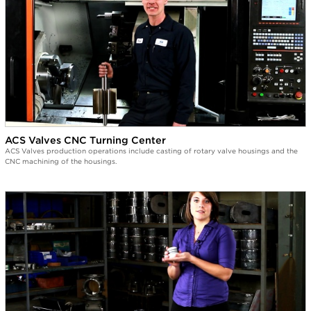
ACS Valves CNC Turning Center
ACS Valves production operations include casting of rotary valve housings and the
CNC machining of the housings.