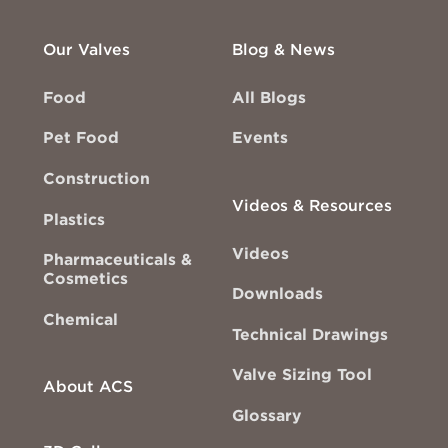
Our Valves
Blog & News
Food
All Blogs
Pet Food
Events
Construction
Videos & Resources
Plastics
Videos
Pharmaceuticals &
Cosmetics
Downloads
Chemical
Technical Drawings
Valve Sizing Tool
About ACS
Glossary