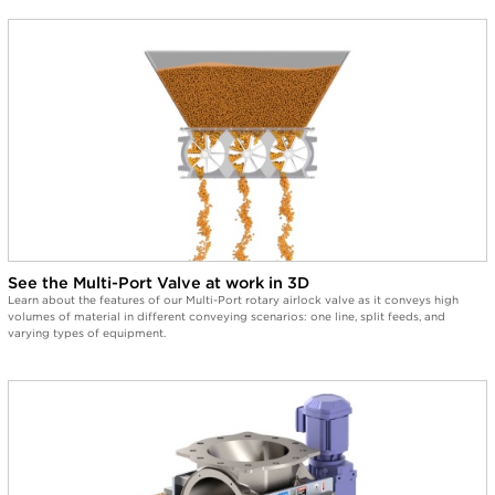
See the Multi-Port Valve at work in 3D
Learn about the features of our Multi-Port rotary airlock valve as it conveys high
volumes of material in different conveying scenarios: one line, split feeds, and
varying types of equipment.