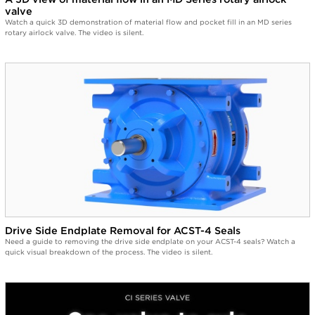
valve
Watch a quick 3D demonstration of material flow and pocket fill in an MD series
rotary airlock valve. The video is silent.
Drive Side Endplate Removal for ACST-4 Seals
Need a guide to removing the drive side endplate on your ACST-4 seals? Watch a
quick visual breakdown of the process. The video is silent.