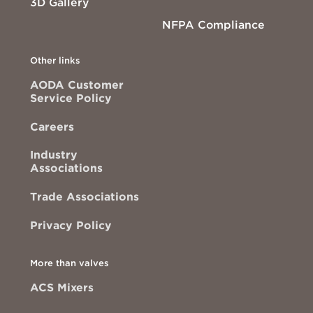
3D Gallery
NFPA Compliance
Other links
AODA Customer
Service Policy
Careers
Industry
Associations
Trade Associations
Privacy Policy
More than valves
ACS Mixers