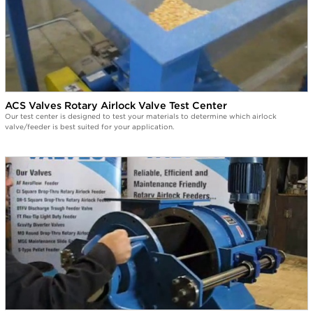
ACS Valves Rotary Airlock Valve Test Center
Our test center is designed to test your materials to determine which airlock
valve/feeder is best suited for your application.