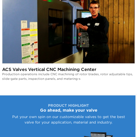
ACS Valves Vertical CNC Machining Center
Production operations include CNC machining of rotor blades, rotor adjustable tips,
slide-gate parts, inspection panels, and metering-s
PRODUCT HIGHLIGHT
Go ahead, make your valve
Put your own spin on our customizable valves to get the best
valve for your application, material and industry.