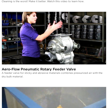
Cleaning is the worst! Make it better. Watch this video to learn how.
Aero-Flow Pneumatic Rotary Feeder Valve
A feeder valve for sticky and abrasive materials combines pressurized air with the
dry bulk material.