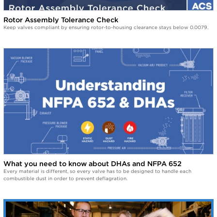
Rotor Assembly Tolerance Check
Keep valves compliant by ensuring rotor-to-housing clearance stays below 0.0079.
What you need to know about DHAs and NFPA 652
Every material is different, so every valve has to be designed to handle each
combustible dust in order to prevent deflagration.