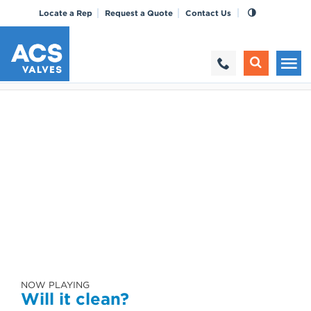
Locate a Rep
Request a Quote
Contact Us
NOW PLAYING
Will it clean?