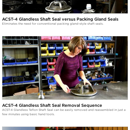
ACST-4 Glandless Shaft Seal versus Packing Gland Seals
Eliminates the need for conventional packing gland-style shaft seals.
ACST-4 Glandless Shaft Seal Removal Sequence
ACST-4 Glandless Teflon Shaft Seal can be easily removed and reassembled in just a
few minutes using basic hand tools.