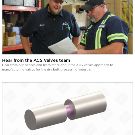
0:17
Some people convey salt through our valve.
0:23
Some people convey coffee through our valves.
0:29
Some people convey oats through our valves.
0:40
Hear from the ACS Valves team
Not many of our customers convey spaghetti through our
Hear from our people and learn more about the ACS Valves approach to
valves.
manufacturing valves for the dry bulk processing industry.
0:49
Some people convey chili? No?
0:53
Well, we do.
0:57
And to top it off, extra spicy chili.
1:12