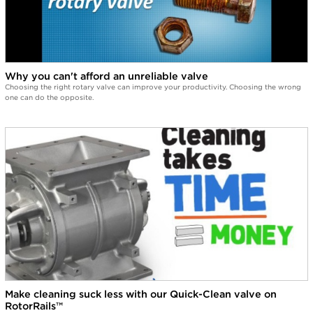
Why you can't afford an unreliable valve
Choosing the right rotary valve can improve your productivity. Choosing the wrong
one can do the opposite.
Make cleaning suck less with our Quick-Clean valve on
RotorRails™