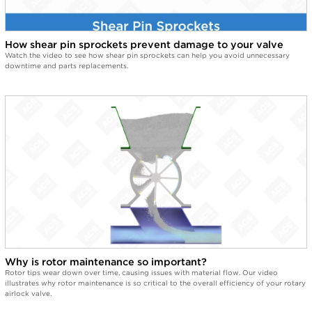
Look at this mess. Good thing it's a Quick-Clean Valve.
2:09
Easy clean by ACS. Easy.
How shear pin sprockets prevent damage to your valve
Watch the video to see how shear pin sprockets can help you avoid unnecessary
downtime and parts replacements.
Why is rotor maintenance so important?
Rotor tips wear down over time, causing issues with material flow. Our video
illustrates why rotor maintenance is so critical to the overall efficiency of your rotary
airlock valve.