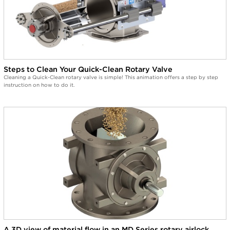
Steps to Clean Your Quick-Clean Rotary Valve
Cleaning a Quick-Clean rotary valve is simple! This animation offers a step by step
instruction on how to do it.
A 3D view of material flow in an MD Series rotary airlock