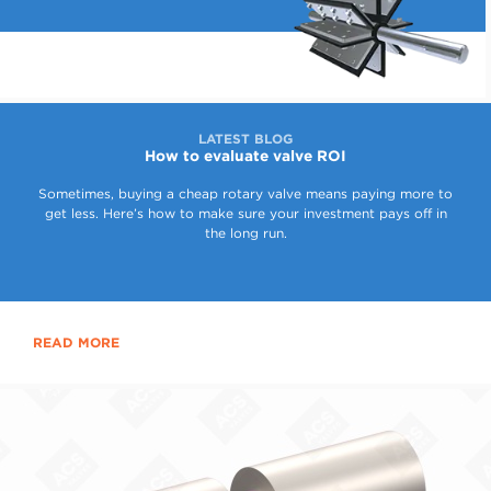
LATEST BLOG
How to evaluate valve ROI
Sometimes, buying a cheap rotary valve means paying more to
get less. Here’s how to make sure your investment pays off in
the long run.
READ MORE