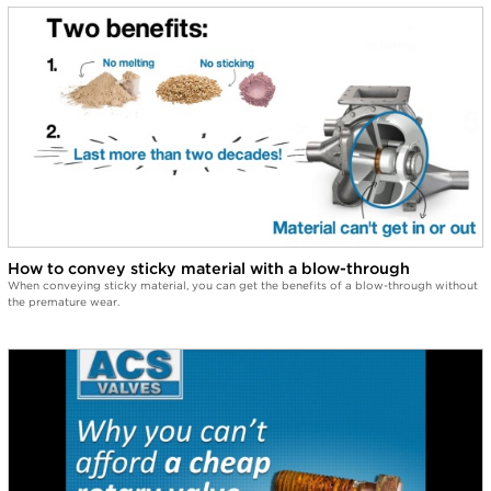
How to convey sticky material with a blow-through
When conveying sticky material, you can get the benefits of a blow-through without
the premature wear.