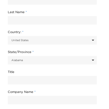
Last Name
*
Country:
*
State/Province
*
Title
Company Name
*