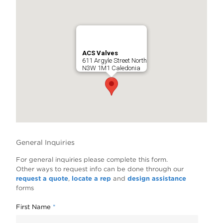
ACS Valves
611 Argyle Street North
N3W 1M1 Caledonia
General Inquiries
For general inquiries please complete this form.
Other ways to request info can be done through our
request a quote
,
locate a rep
and
design assistance
forms
First Name
*