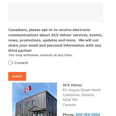
Canadians, please opt-in to receive electronic
communications about ACS Valves' services, events,
news, promotions, updates and more. We will not
share your email and personal information with any
third parties!
You may withdraw consent at any time.
I Consent
SUBMIT
ACS Valves
611 Argyle Street North
Caledonia
,
Ontario
N3W 1M1
Canada
Phone:
905-765-2004