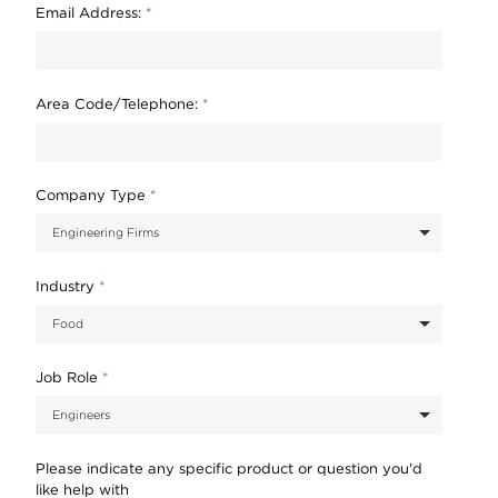
Email Address:
*
Area Code/Telephone:
*
Company Type
*
Industry
*
Job Role
*
Please indicate any specific product or question you'd
like help with