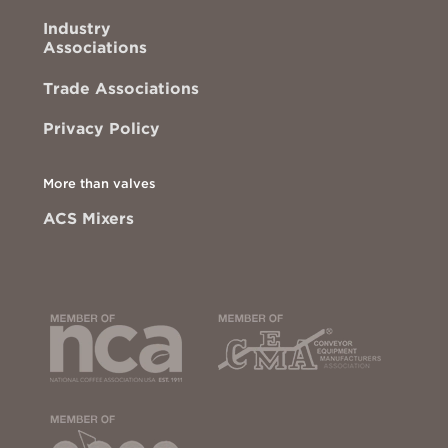
Industry
Associations
Trade Associations
Privacy Policy
More than valves
ACS Mixers
This
This
link
link
opens
opens
in
in
a
a
new
new
tab
tab
to
to
the
the
National
Conveyor
This
Coffee
Equipment
link
Association
Manufactu
opens
of
Associatio
in
USA
site