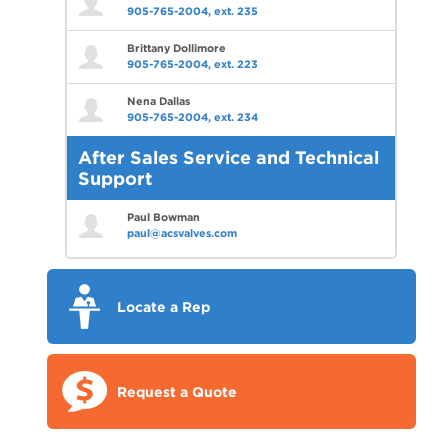
905-765-2004, ext. 235
Brittany Dollimore
905-765-2004, ext. 223
Nena Dallas
905-765-2004, ext. 234
After Sales Service and Technical
Support
Paul Bowman
paul@acsvalves.com
Locate a Rep
Request a Quote