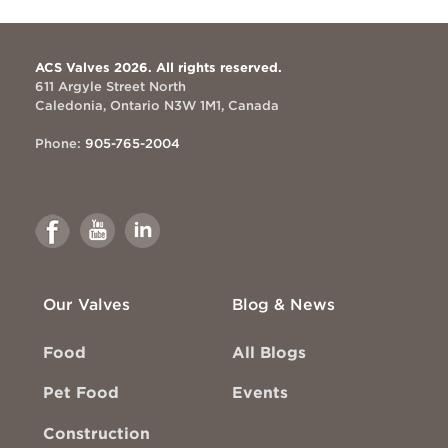
ACS Valves 2026. All rights reserved.
611 Argyle Street North
Caledonia, Ontario N3W 1M1, Canada
Phone:
905-765-2004
Link
Link
Link
to
to
to
Facebook
Youtube
Linkedin
Our Valves
Blog & News
Food
All Blogs
Pet Food
Events
Construction