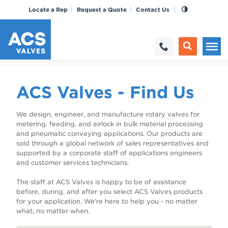
Locate a Rep
Request a Quote
Contact Us
ACS Valves - Find Us
We design, engineer, and manufacture rotary valves for
metering, feeding, and airlock in bulk material processing
and pneumatic conveying applications. Our products are
sold through a global network of sales representatives and
supported by a corporate staff of applications engineers
and customer services technicians.
The staff at ACS Valves is happy to be of assistance
before, during, and after you select ACS Valves products
for your application. We're here to help you - no matter
what, no matter when.