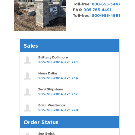
Toll-free:
800-655-3447
FAX:
905-765-4491
Toll-free:
800-955-4991
Sales
Brittany Dollimore
905-765-2004, ext. 223
Nena Dallas
905-765-2004, ext. 234
Terri Shipstone
905-765-2004, ext. 237
Eden Westbrook
905-765-2004, ext. 220
Order Status
Jen Swick