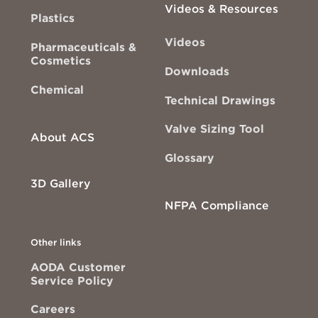
Videos & Resources
Plastics
Videos
Pharmaceuticals &
Cosmetics
Downloads
Chemical
Technical Drawings
Valve Sizing Tool
About ACS
Glossary
3D Gallery
NFPA Compliance
Other links
AODA Customer
Service Policy
Careers