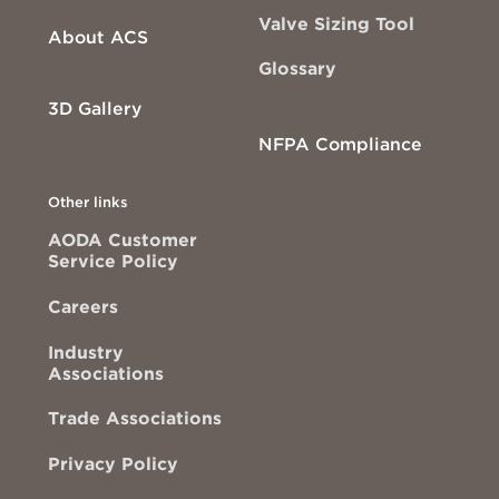
Valve Sizing Tool
About ACS
Glossary
3D Gallery
NFPA Compliance
Other links
AODA Customer
Service Policy
Careers
Industry
Associations
Trade Associations
Privacy Policy