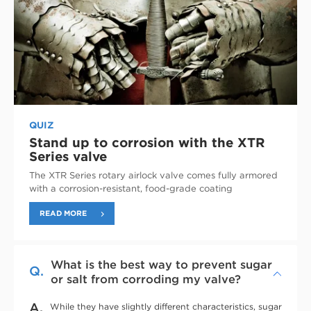
QUIZ
Stand up to corrosion with the XTR
Series valve
The XTR Series rotary airlock valve comes fully armored
with a corrosion-resistant, food-grade coating
READ MORE
What is the best way to prevent sugar
Q.
or salt from corroding my valve?
A.
While they have slightly different characteristics, sugar