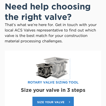
Need help choosing
the right valve?
That’s what we’re here for. Get in touch with your
local ACS Valves representative to find out which
valve is the best match for your construction
material processing challenges.
ROTARY VALVE SIZING TOOL
Size your valve in 3 steps
SIZE YOUR VALVE