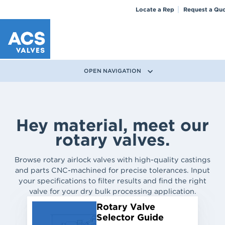
Locate a Rep
Request a Qu
OPEN NAVIGATION
Hey material, meet our
rotary valves.
Browse rotary airlock valves with high-quality castings
and parts CNC-machined for precise tolerances. Input
your specifications to filter results and find the right
valve for your dry bulk processing application.
Rotary Valve
Selector Guide