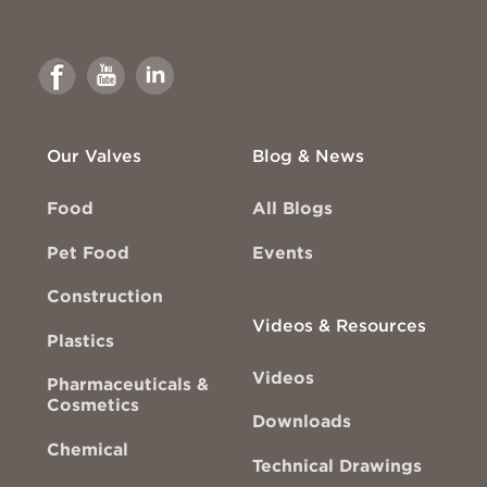
Link
Link
Link
to
to
to
Facebook
Youtube
Linkedin
Our Valves
Blog & News
Food
All Blogs
Pet Food
Events
Construction
Videos & Resources
Plastics
Videos
Pharmaceuticals &
Cosmetics
Downloads
Chemical
Technical Drawings