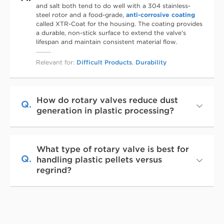
and salt both tend to do well with a 304 stainless-
steel rotor and a food-grade,
anti-corrosive coating
called XTR-Coat for the housing. The coating provides
a durable, non-stick surface to extend the valve’s
lifespan and maintain consistent material flow.
Relevant for:
Difficult Products
,
Durability
How do rotary valves reduce dust
Q.
generation in plastic processing?
What type of rotary valve is best for
Q.
handling plastic pellets versus
regrind?