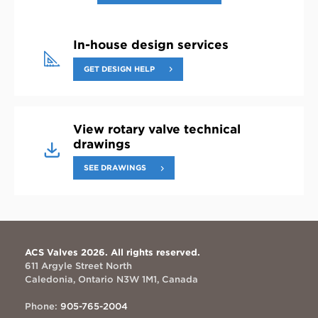
In-house design services
GET DESIGN HELP
View rotary valve technical
drawings
SEE DRAWINGS
ACS Valves 2026. All rights reserved.
611 Argyle Street North
Caledonia, Ontario N3W 1M1, Canada
Phone:
905-765-2004