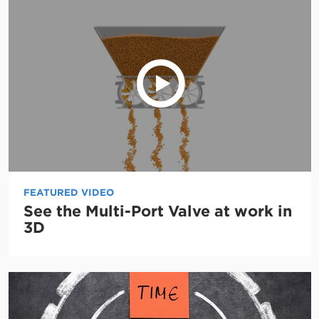
FEATURED VIDEO
See the Multi-Port Valve at work in
3D