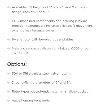
Available in 2 heights of 5" and 6"; and 2 square-
flange sizes of 2" and 3".
CNC-machined components and housing provide
precision tolerances; eliminates axial shaft movement,
extends maintenance cycles.
6-vane rotor with beveled tips and sides.
Metering ranges available for all sizes: .0006 through
.0233 CFR.
Options:
304 or 316 stainless steel valve housing.
2 round-flange diameters of 2" and 3".
Rotor types: closed-end, metering, shallow-pocket.
Valve housing vent ports.