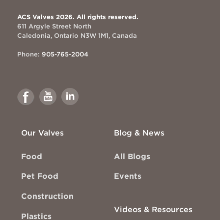
ACS Valves 2026. All rights reserved.
611 Argyle Street North
Caledonia, Ontario N3W 1M1, Canada
Phone:
905-765-2004
Link
Link
Link
to
to
to
Facebook
Youtube
Linkedin
Our Valves
Blog & News
Food
All Blogs
Pet Food
Events
Construction
Videos & Resources
Plastics