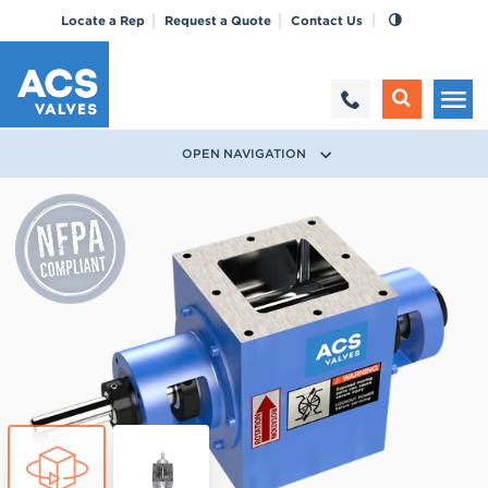
Locate a Rep
Request a Quote
Contact Us
OPEN NAVIGATION
True