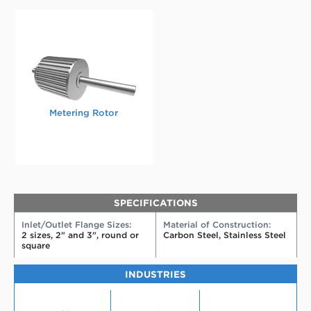
Metering Rotor
SPECIFICATIONS
Inlet/Outlet Flange Sizes:
Material of Construction:
2 sizes, 2" and 3", round or
Carbon Steel, Stainless Steel
square
INDUSTRIES