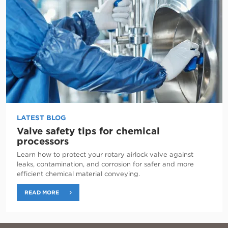
LATEST BLOG
Valve safety tips for chemical
processors
Learn how to protect your rotary airlock valve against
leaks, contamination, and corrosion for safer and more
efficient chemical material conveying.
READ MORE