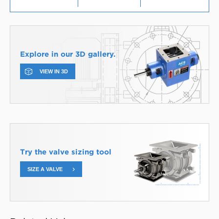
Explore in our 3D gallery.
VIEW IN 3D
Try the valve sizing tool
SIZE A VALVE