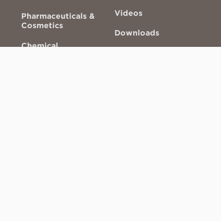
Videos
Pharmaceuticals &
Cosmetics
Downloads
Chemical
Technical Drawings
Valve Sizing Tool
About ACS
Glossary
3D Gallery
NFPA Compliance
Other links
AODA Customer
Service Policy
Careers
Industry