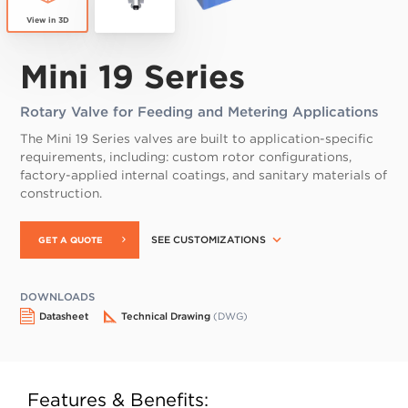
Mini 19 Series
Rotary Valve for Feeding and Metering Applications
The Mini 19 Series valves are built to application-specific
requirements, including: custom rotor configurations,
factory-applied internal coatings, and sanitary materials of
construction.
SEE CUSTOMIZATIONS
GET A QUOTE
DOWNLOADS
Datasheet
Technical Drawing
(DWG)
Features & Benefits: