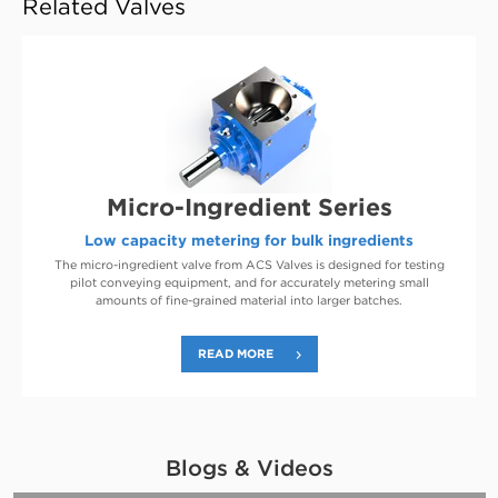
Related Valves
Micro-Ingredient Series
Low capacity metering for bulk ingredients
The micro-ingredient valve from ACS Valves is designed for testing
pilot conveying equipment, and for accurately metering small
amounts of fine-grained material into larger batches.
READ MORE
Blogs & Videos