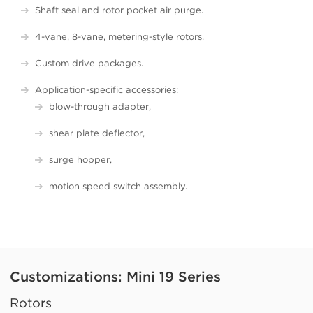
Shaft seal and rotor pocket air purge.
4-vane, 8-vane, metering-style rotors.
Custom drive packages.
Application-specific accessories:
blow-through adapter,
shear plate deflector,
surge hopper,
motion speed switch assembly.
Customizations: Mini 19 Series
Rotors