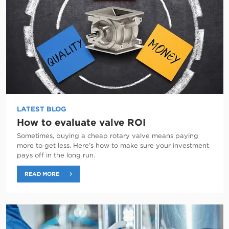
LATEST BLOG
How to evaluate valve ROI
Sometimes, buying a cheap rotary valve means paying
more to get less. Here’s how to make sure your investment
pays off in the long run.
READ MORE