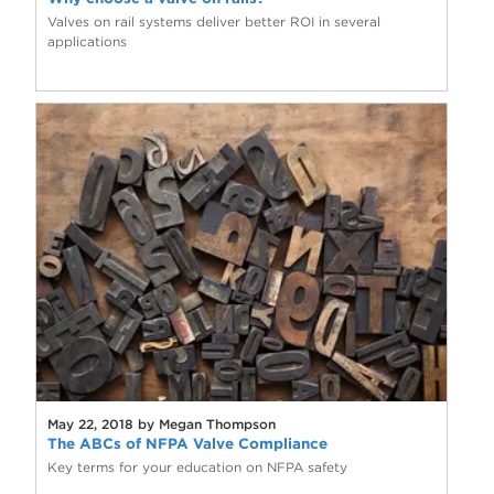
Valves on rail systems deliver better ROI in several
applications
May 22, 2018 by Megan Thompson
The ABCs of NFPA Valve Compliance
Key terms for your education on NFPA safety