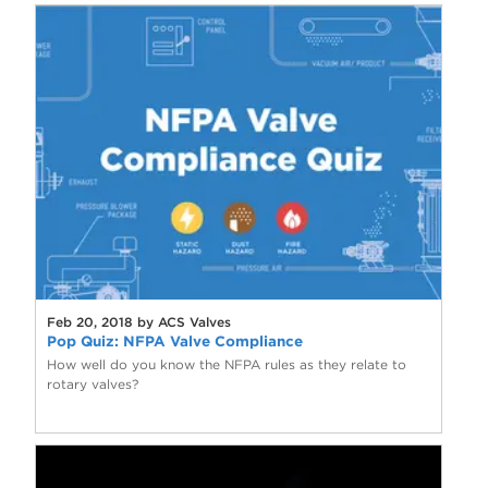
Feb 20, 2018 by ACS Valves
Pop Quiz: NFPA Valve Compliance
How well do you know the NFPA rules as they relate to
rotary valves?