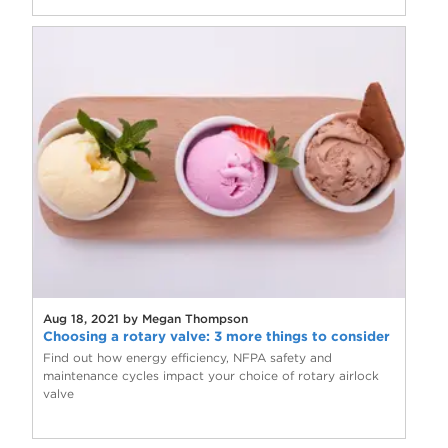
Aug 18, 2021 by Megan Thompson
Choosing a rotary valve: 3 more things to consider
Find out how energy efficiency, NFPA safety and
maintenance cycles impact your choice of rotary airlock
valve