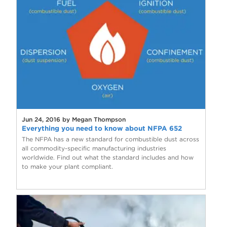
Jun 24, 2016 by Megan Thompson
Everything you need to know about NFPA 652
The NFPA has a new standard for combustible dust across
all commodity-specific manufacturing industries
worldwide. Find out what the standard includes and how
to make your plant compliant.