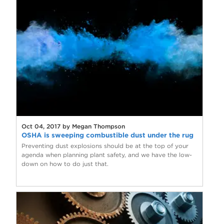
Oct 04, 2017 by Megan Thompson
OSHA is sweeping combustible dust under the rug
Preventing dust explosions should be at the top of your
agenda when planning plant safety, and we have the low-
down on how to do just that.