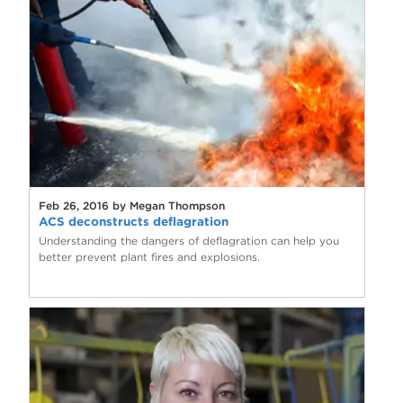
Feb 26, 2016 by Megan Thompson
ACS deconstructs deflagration
Understanding the dangers of deflagration can help you
better prevent plant fires and explosions.