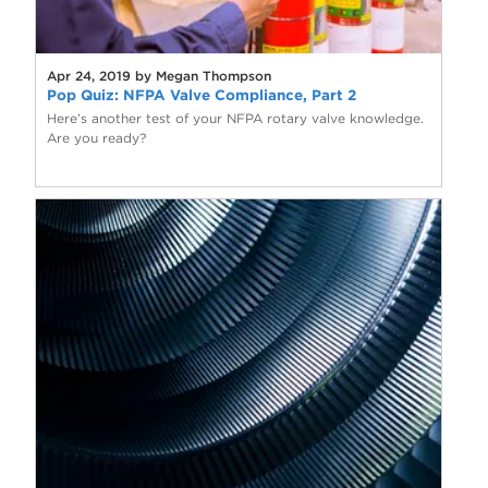
Apr 24, 2019 by Megan Thompson
Pop Quiz: NFPA Valve Compliance, Part 2
Here’s another test of your NFPA rotary valve knowledge.
Are you ready?