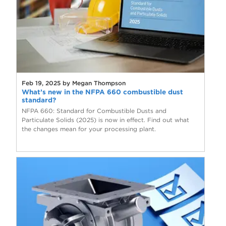
Feb 19, 2025 by Megan Thompson
What’s new in the NFPA 660 combustible dust
standard?
NFPA 660: Standard for Combustible Dusts and
Particulate Solids (2025) is now in effect. Find out what
the changes mean for your processing plant.