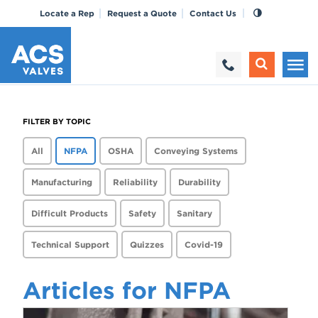
Locate a Rep
Request a Quote
Contact Us
FILTER BY TOPIC
All
NFPA
OSHA
Conveying Systems
Manufacturing
Reliability
Durability
Difficult Products
Safety
Sanitary
Technical Support
Quizzes
Covid-19
Articles for NFPA