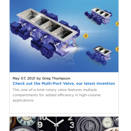
May 07, 2021 by Greg Thompson
Check out the Multi-Port Valve, our latest invention
This one-of-a-kind rotary valve features multiple
compartments for added efficiency in high-volume
applications