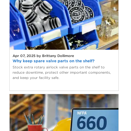
Apr 07, 2025 by Brittany Dollimore
Why keep spare valve parts on the shelf?
Stock extra rotary airlock valve parts on the shelf to
reduce downtime, protect other important components,
and keep your facility safe.