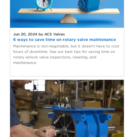
Jun 20, 2024 by ACS Valves
6 ways to save time on rotary valve maintenance
Maintenance is non-negotiable, but it doesn’t have to cost
hours of downtime. See our best tips for saving time on
rotary airlock valve inspections, cleaning, and
maintenance.