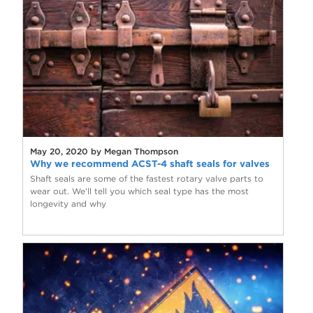
May 20, 2020 by Megan Thompson
Why we recommend ACST-4 shaft seals for valves
Shaft seals are some of the fastest rotary valve parts to
wear out. We’ll tell you which seal type has the most
longevity and why