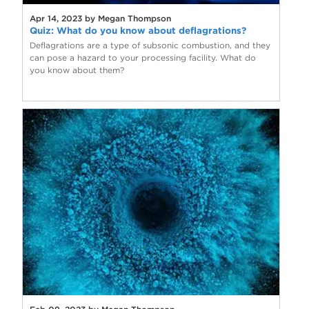
Apr 14, 2023 by Megan Thompson
Quiz: What do you know about deflagrations?
Deflagrations are a type of subsonic combustion, and they
can pose a hazard to your processing facility. What do
you know about them?