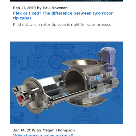
Feb 21, 2019 by Paul Bowman
Flex or fixed? The difference between two rotor
tip types
Find out which rotor tip type is right for your process
Jan 14, 2019 by Megan Thompson
Why choose a valve on rails?