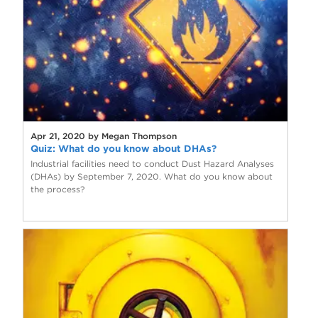
Apr 21, 2020 by Megan Thompson
Quiz: What do you know about DHAs?
Industrial facilities need to conduct Dust Hazard Analyses
(DHAs) by September 7, 2020. What do you know about
the process?