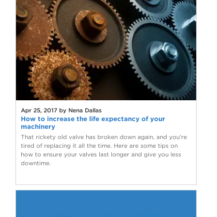
Apr 25, 2017 by Nena Dallas
How to increase the life expectancy of your
machinery
That rickety old valve has broken down again, and you're
tired of replacing it all the time. Here are some tips on
how to ensure your valves last longer and give you less
downtime.