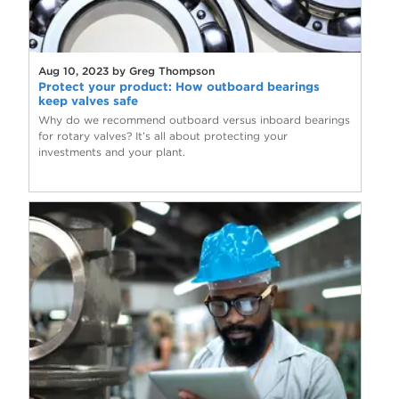
Aug 10, 2023 by Greg Thompson
Protect your product: How outboard bearings
keep valves safe
Why do we recommend outboard versus inboard bearings
for rotary valves? It’s all about protecting your
investments and your plant.