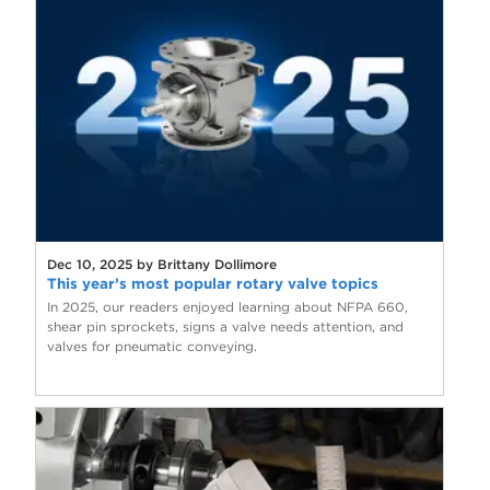
Dec 10, 2025 by Brittany Dollimore
This year’s most popular rotary valve topics
In 2025, our readers enjoyed learning about NFPA 660,
shear pin sprockets, signs a valve needs attention, and
valves for pneumatic conveying.