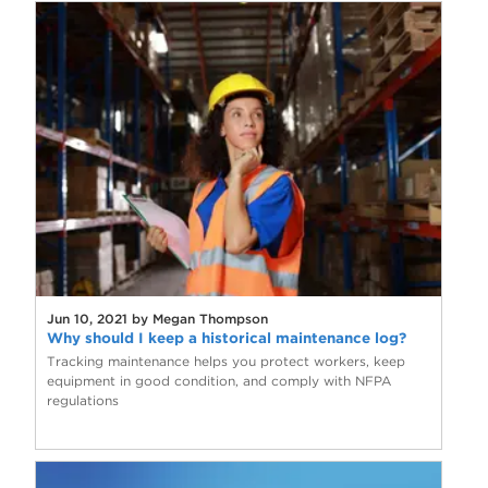
Jun 10, 2021 by Megan Thompson
Why should I keep a historical maintenance log?
Tracking maintenance helps you protect workers, keep
equipment in good condition, and comply with NFPA
regulations