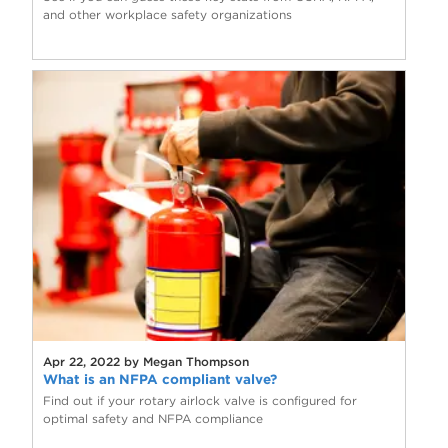
and other workplace safety organizations
Apr 22, 2022 by Megan Thompson
What is an NFPA compliant valve?
Find out if your rotary airlock valve is configured for
optimal safety and NFPA compliance