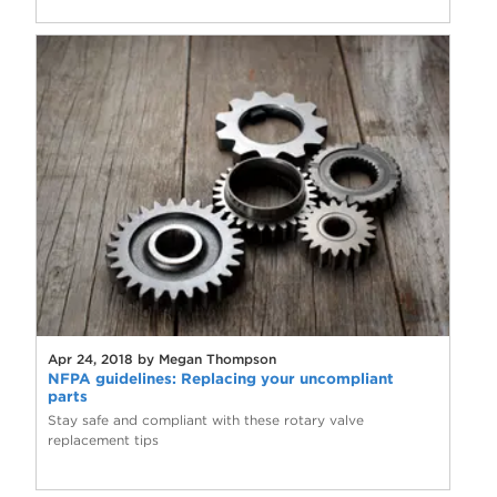
Apr 24, 2018 by Megan Thompson
NFPA guidelines: Replacing your uncompliant
parts
Stay safe and compliant with these rotary valve
replacement tips