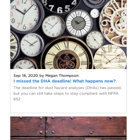
Sep 18, 2020 by Megan Thompson
I missed the DHA deadline! What happens now?
The deadline for dust hazard analyses (DHAs) has passed,
but you can still take steps to stay compliant with NFPA
652