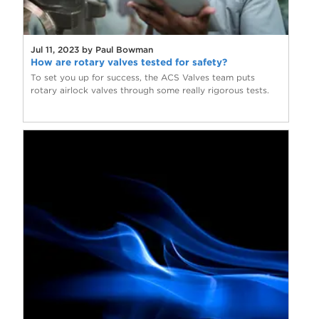
Jul 11, 2023 by Paul Bowman
How are rotary valves tested for safety?
To set you up for success, the ACS Valves team puts
rotary airlock valves through some really rigorous tests.