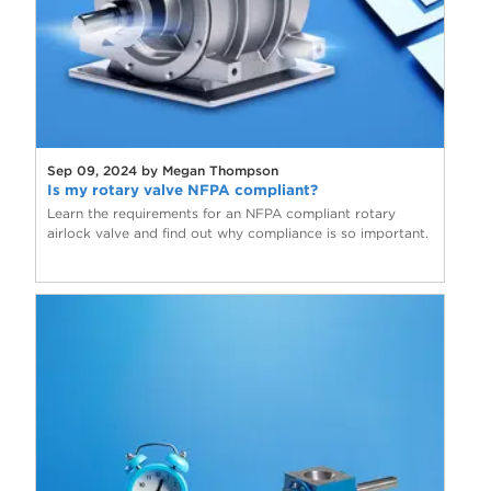
Sep 09, 2024 by Megan Thompson
Is my rotary valve NFPA compliant?
Learn the requirements for an NFPA compliant rotary
airlock valve and find out why compliance is so important.