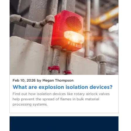
Feb 10, 2026 by Megan Thompson
What are explosion isolation devices?
Find out how isolation devices like rotary airlock valves
help prevent the spread of flames in bulk material
processing systems.