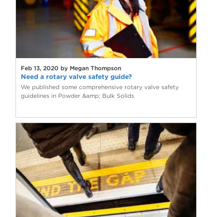
Feb 13, 2020 by Megan Thompson
Need a rotary valve safety guide?
We published some comprehensive rotary valve safety
guidelines in Powder &amp; Bulk Solids