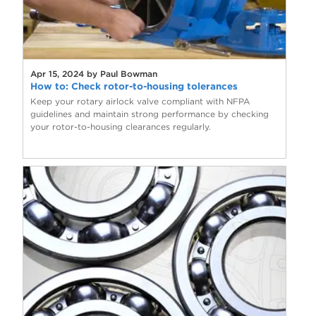
Apr 15, 2024 by Paul Bowman
How to: Check rotor-to-housing tolerances
Keep your rotary airlock valve compliant with NFPA
guidelines and maintain strong performance by checking
your rotor-to-housing clearances regularly.