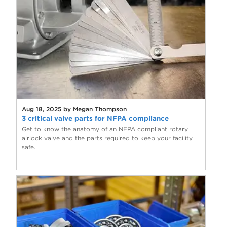
Aug 18, 2025 by Megan Thompson
3 critical valve parts for NFPA compliance
Get to know the anatomy of an NFPA compliant rotary
airlock valve and the parts required to keep your facility
safe.