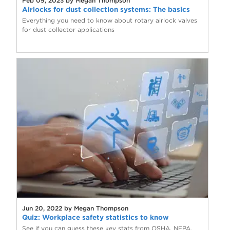
Feb 09, 2023 by Megan Thompson
Airlocks for dust collection systems: The basics
Everything you need to know about rotary airlock valves
for dust collector applications
Jun 20, 2022 by Megan Thompson
Quiz: Workplace safety statistics to know
See if you can guess these key stats from OSHA, NFPA,