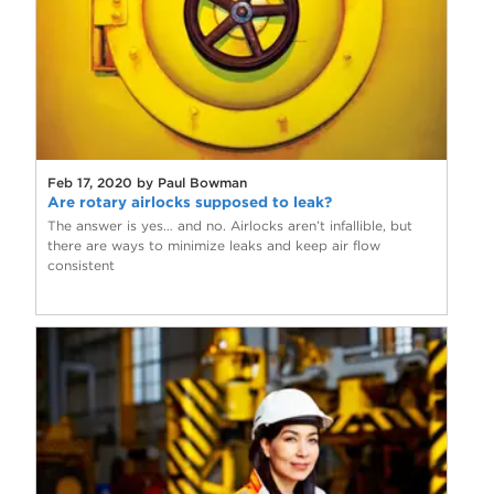
Feb 17, 2020 by Paul Bowman
Are rotary airlocks supposed to leak?
The answer is yes… and no. Airlocks aren’t infallible, but
there are ways to minimize leaks and keep air flow
consistent