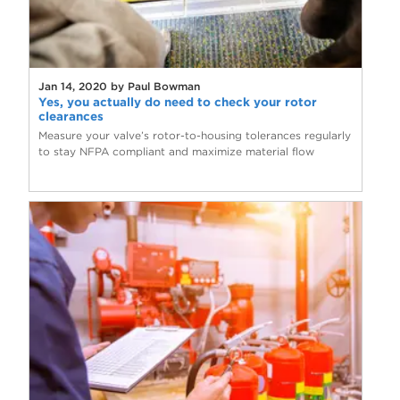
Jan 14, 2020 by Paul Bowman
Yes, you actually do need to check your rotor
clearances
Measure your valve’s rotor-to-housing tolerances regularly
to stay NFPA compliant and maximize material flow