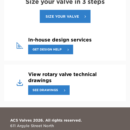
Size your valve in 3 steps
SIZE YOUR VALVE
In-house design services
GET DESIGN HELP
View rotary valve technical
drawings
SEE DRAWINGS
ACS Valves 2026. All rights reserved.
611 Argyle Street North