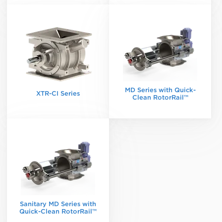
MD Series with Quick-
XTR-CI Series
Clean RotorRail™
Sanitary MD Series with
Quick-Clean RotorRail™