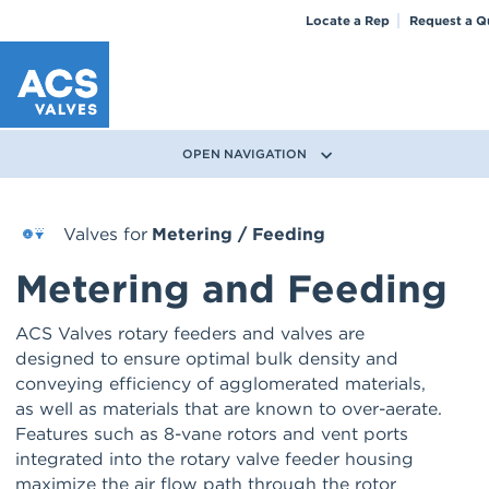
Locate a Rep
Request a Q
OPEN NAVIGATION
Valves for
Metering / Feeding
Metering and Feeding
ACS Valves rotary feeders and valves are
designed to ensure optimal bulk density and
conveying efficiency of agglomerated materials,
as well as materials that are known to over-aerate.
Features such as 8-vane rotors and vent ports
integrated into the rotary valve feeder housing
maximize the air flow path through the rotor