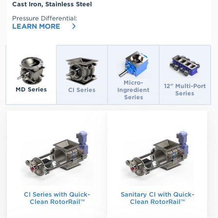
Cast Iron, Stainless Steel
High Temperature Range:
Multi-Port 12 x 48 RAL, 2.84
450°F Max
Pressure Differential:
C.F.R.
LEARN MORE
Select
a
valve
to
learn
more
Micro-
12" Multi-Port
MD Series
CI Series
Ingredient
Series
Series
CI Series with Quick-
Sanitary CI with Quick-
Clean RotorRail™
Clean RotorRail™