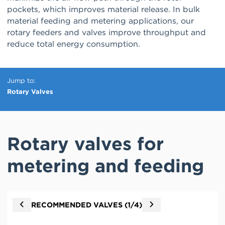
pockets, which improves material release. In bulk
material feeding and metering applications, our
rotary feeders and valves improve throughput and
reduce total energy consumption.
Jump to
Rotary Valves
Rotary valves for
metering and feeding
Go
Go
RECOMMENDED VALVES (
1
/4)
to
to
previous
next
valve
valve