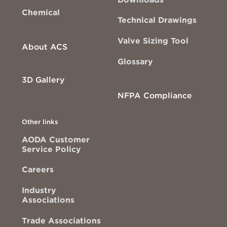
Chemical
Technical Drawings
Valve Sizing Tool
About ACS
Glossary
3D Gallery
NFPA Compliance
Other links
AODA Customer
Service Policy
Careers
Industry
Associations
Trade Associations