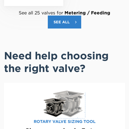
See all 25 valves for
Metering / Feeding
SEE ALL
Need help choosing
the right valve?
ROTARY VALVE SIZING TOOL