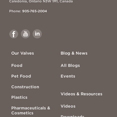
Caledonia, Ontario N3W 1M1, Canada
Phone:
905-765-2004
Link
Link
Link
to
to
to
Facebook
Youtube
Linkedin
Our Valves
Blog & News
Food
All Blogs
Pet Food
Events
Construction
Videos & Resources
Plastics
Videos
Pharmaceuticals &
Cosmetics
Downloads