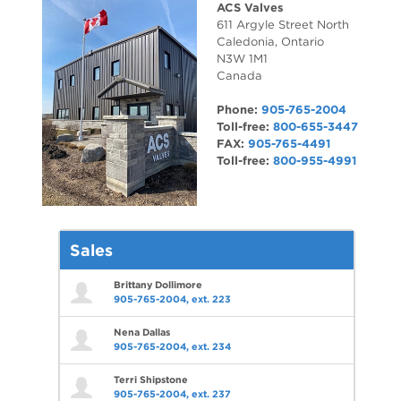
ACS Valves
611 Argyle Street North
Caledonia
,
Ontario
N3W 1M1
Canada
Phone:
905-765-2004
Toll-free:
800-655-3447
FAX:
905-765-4491
Toll-free:
800-955-4991
Sales
Brittany Dollimore
905-765-2004, ext. 223
Nena Dallas
905-765-2004, ext. 234
Terri Shipstone
905-765-2004, ext. 237