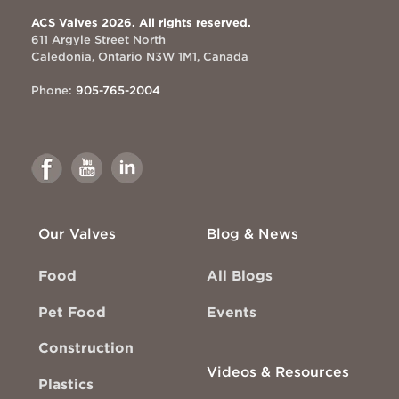
ACS Valves 2026. All rights reserved.
611 Argyle Street North
Caledonia, Ontario N3W 1M1, Canada
Phone:
905-765-2004
Link
Link
Link
to
to
to
Facebook
Youtube
Linkedin
Our Valves
Blog & News
Food
All Blogs
Pet Food
Events
Construction
Videos & Resources
Plastics