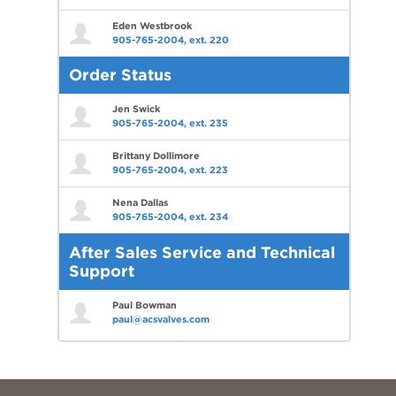
Eden Westbrook
905-765-2004, ext. 220
Order Status
Jen Swick
905-765-2004, ext. 235
Brittany Dollimore
905-765-2004, ext. 223
Nena Dallas
905-765-2004, ext. 234
After Sales Service and Technical
Support
Paul Bowman
paul@acsvalves.com