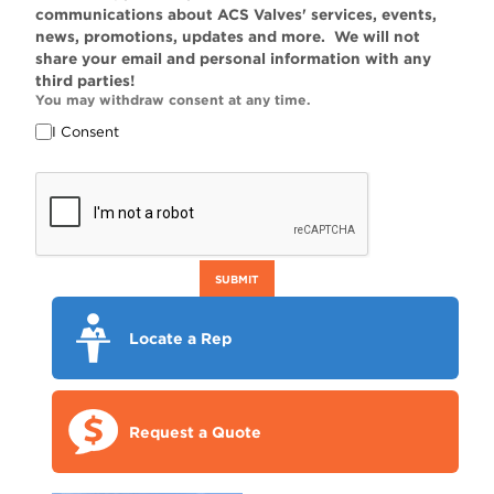
communications about ACS Valves' services, events,
news, promotions, updates and more. We will not
share your email and personal information with any
third parties!
You may withdraw consent at any time.
I Consent
SUBMIT
Locate a Rep
Request a Quote