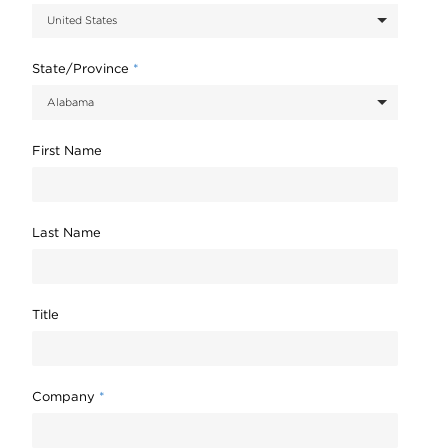
State/Province
*
First Name
Last Name
Title
Company
*