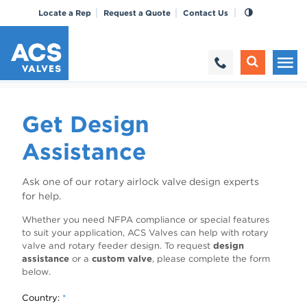
Locate a Rep
Request a Quote
Contact Us
Get Design
Assistance
Ask one of our rotary airlock valve design experts
for help.
Whether you need NFPA compliance or special features
to suit your application, ACS Valves can help with rotary
valve and rotary feeder design. To request
design
assistance
or a
custom valve
, please complete the form
below.
Country:
*