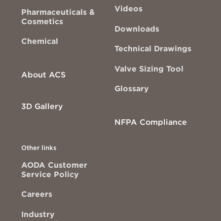
Videos
Pharmaceuticals &
Cosmetics
Downloads
Chemical
Technical Drawings
Valve Sizing Tool
About ACS
Glossary
3D Gallery
NFPA Compliance
Other links
AODA Customer
Service Policy
Careers
Industry