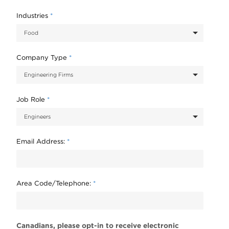
Industries
*
Company Type
*
Job Role
*
Email Address:
*
Area Code/Telephone:
*
Canadians, please opt-in to receive electronic