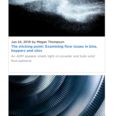
Jun 24, 2019 by Megan Thompson
The sticking point: Examining flow issues in bins,
hoppers and silos
An ADM speaker sheds light on powder and bulk solid
flow patterns