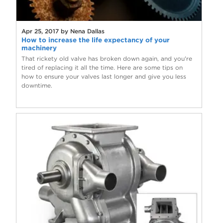
Apr 25, 2017 by Nena Dallas
How to increase the life expectancy of your
machinery
That rickety old valve has broken down again, and you're
tired of replacing it all the time. Here are some tips on
how to ensure your valves last longer and give you less
downtime.