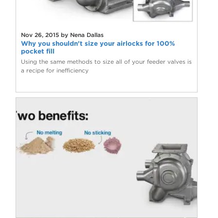
Nov 26, 2015 by Nena Dallas
Why you shouldn't size your airlocks for 100%
pocket fill
Using the same methods to size all of your feeder valves is
a recipe for inefficiency