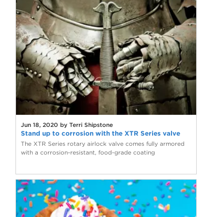
Jun 18, 2020 by Terri Shipstone
Stand up to corrosion with the XTR Series valve
The XTR Series rotary airlock valve comes fully armored
with a corrosion-resistant, food-grade coating