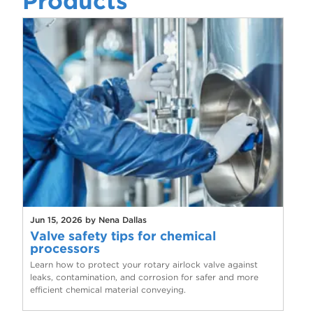
Products
Jun 15, 2026 by Nena Dallas
Valve safety tips for chemical
processors
Learn how to protect your rotary airlock valve against
leaks, contamination, and corrosion for safer and more
efficient chemical material conveying.