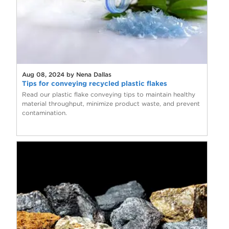
Aug 08, 2024 by Nena Dallas
Tips for conveying recycled plastic flakes
Read our plastic flake conveying tips to maintain healthy
material throughput, minimize product waste, and prevent
contamination.