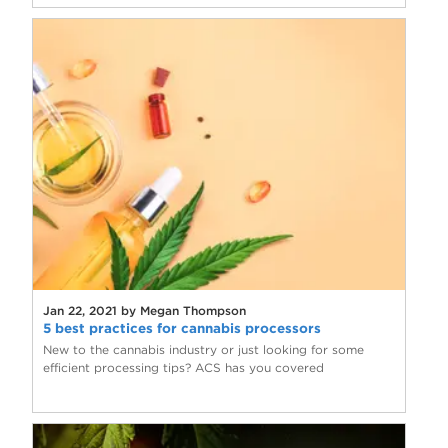
Jan 22, 2021 by Megan Thompson
5 best practices for cannabis processors
New to the cannabis industry or just looking for some
efficient processing tips? ACS has you covered