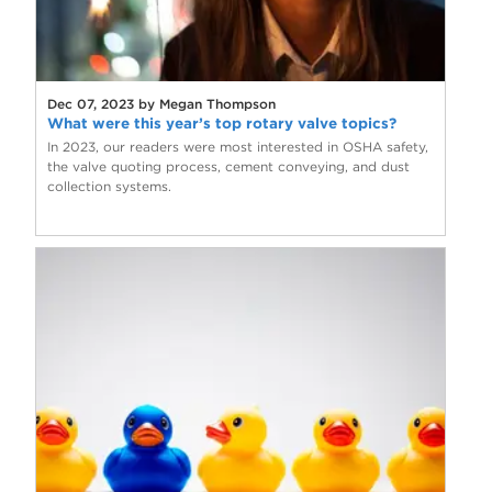
Dec 07, 2023 by Megan Thompson
What were this year’s top rotary valve topics?
In 2023, our readers were most interested in OSHA safety,
the valve quoting process, cement conveying, and dust
collection systems.