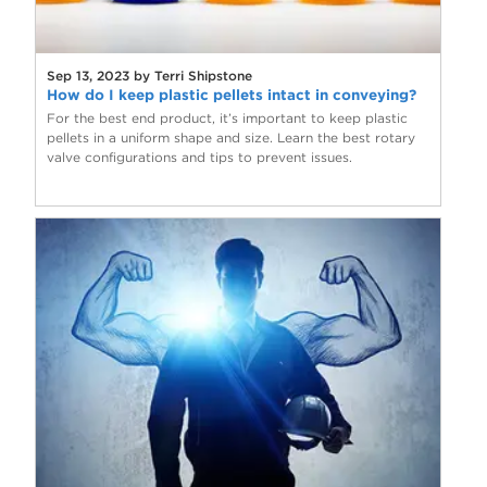
Sep 13, 2023 by Terri Shipstone
How do I keep plastic pellets intact in conveying?
For the best end product, it’s important to keep plastic
pellets in a uniform shape and size. Learn the best rotary
valve configurations and tips to prevent issues.