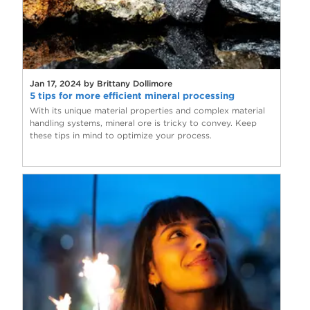
Jan 17, 2024 by Brittany Dollimore
5 tips for more efficient mineral processing
With its unique material properties and complex material
handling systems, mineral ore is tricky to convey. Keep
these tips in mind to optimize your process.