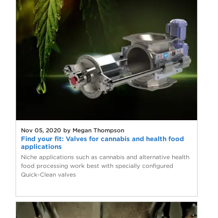
Nov 05, 2020 by Megan Thompson
Find your fit: Valves for cannabis and health food
applications
Niche applications such as cannabis and alternative health
food processing work best with specially configured
Quick-Clean valves