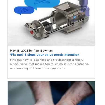
May 15, 2025 by Paul Bowman
‘Fix me!’ 5 signs your valve needs attention
Find out how to diagnose and troubleshoot a rotary
airlock valve that makes too much noise, stops rotating,
or shows any of these other symptoms.