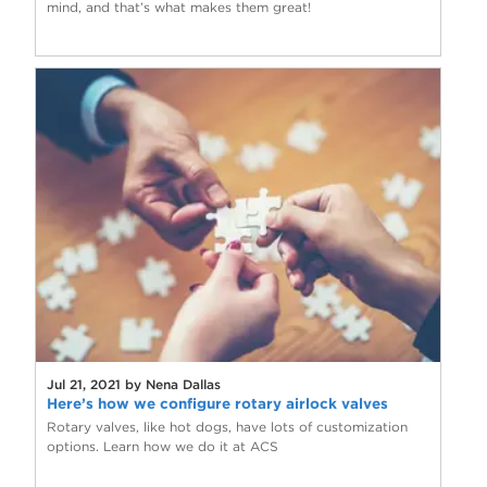
mind, and that’s what makes them great!
Jul 21, 2021 by Nena Dallas
Here’s how we configure rotary airlock valves
Rotary valves, like hot dogs, have lots of customization
options. Learn how we do it at ACS