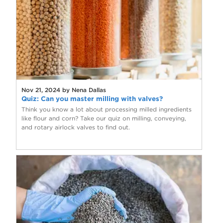
Nov 21, 2024 by Nena Dallas
Quiz: Can you master milling with valves?
Think you know a lot about processing milled ingredients
like flour and corn? Take our quiz on milling, conveying,
and rotary airlock valves to find out.