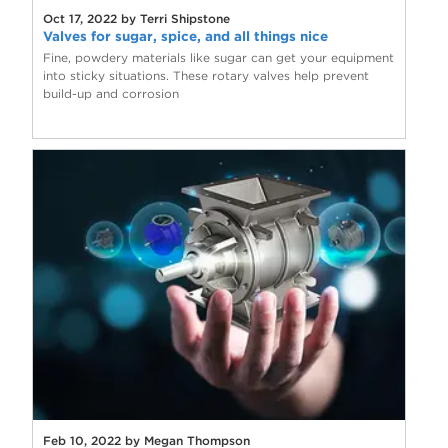
Oct 17, 2022 by Terri Shipstone
Valves for sugar, spice, and all things nice
Fine, powdery materials like sugar can get your equipment
into sticky situations. These rotary valves help prevent
build-up and corrosion
Feb 10, 2022 by Megan Thompson