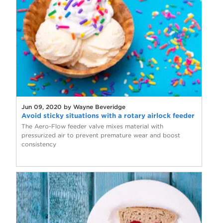
Jun 09, 2020 by Wayne Beveridge
Avoid sticky situations with a rotary airlock feeder
The Aero-Flow feeder valve mixes material with
pressurized air to prevent premature wear and boost
consistency