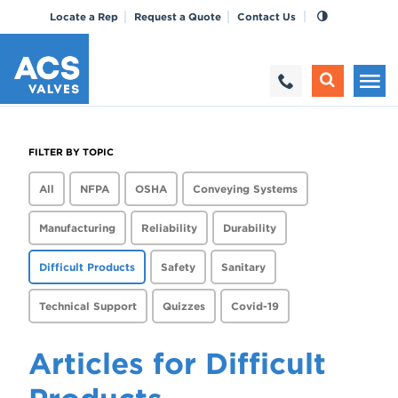
Locate a Rep
Request a Quote
Contact Us
FILTER BY TOPIC
All
NFPA
OSHA
Conveying Systems
Manufacturing
Reliability
Durability
Difficult Products
Safety
Sanitary
Technical Support
Quizzes
Covid-19
Articles for Difficult