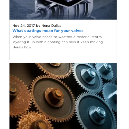
Nov 24, 2017 by Nena Dallas
What coatings mean for your valves
When your valve needs to weather a material storm,
layering it up with a coating can help it keep moving.
Here's how.