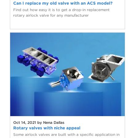
Can I replace my old valve with an ACS model?
Find out how easy it is to get a drop-in replacement
rotary airlock valve for any manufacturer
Oct 14, 2021 by Nena Dallas
Rotary valves with niche appeal
Some airlock valves are built with a specific application in