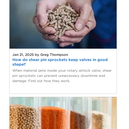
Jan 21, 2025 by Greg Thompson
How do shear pin sprockets keep valves in good
shape?
When material jams inside your rotary airlock valve, shear
pin sprockets can prevent unnecessary downtime and
damage. Find out how they work.