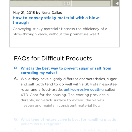
May 21, 2015 by Nena Dallas
How to convey sticky material with a blow-
through
Conveying sticky material? Harness the efficiency of a
blow-through valve, without the premature wear!
FAQs for Difficult Products
Q.
What is the best way to prevent sugar or salt from
corroding my valve?
A.
While they have slightly different characteristics, sugar
and salt both tend to do well with a 304 stainless-steel
rotor and a food-grade,
anti-corrosive coating
called
XTR-Coat for the housing. The coating provides a
durable, non-stick surface to extend the valve’s
lifespan and maintain consistent material flow.
Q.
What type of rotary valve is best for handling plastic
pellets versus regrind?
A.
A rotary valve with an adjustable side inlet design, such