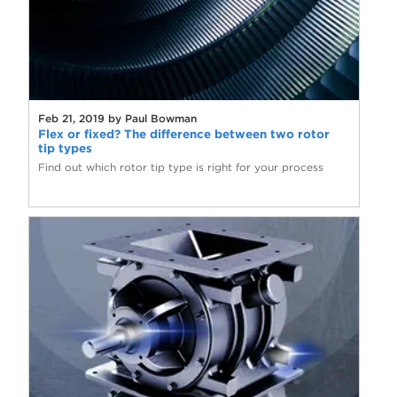
Feb 21, 2019 by Paul Bowman
Flex or fixed? The difference between two rotor
tip types
Find out which rotor tip type is right for your process