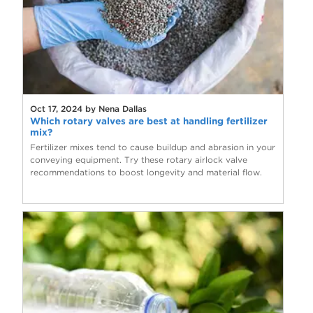
Oct 17, 2024 by Nena Dallas
Which rotary valves are best at handling fertilizer
mix?
Fertilizer mixes tend to cause buildup and abrasion in your
conveying equipment. Try these rotary airlock valve
recommendations to boost longevity and material flow.