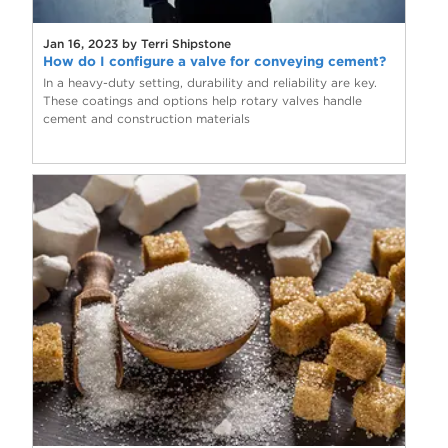
Jan 16, 2023 by Terri Shipstone
How do I configure a valve for conveying cement?
In a heavy-duty setting, durability and reliability are key.
These coatings and options help rotary valves handle
cement and construction materials