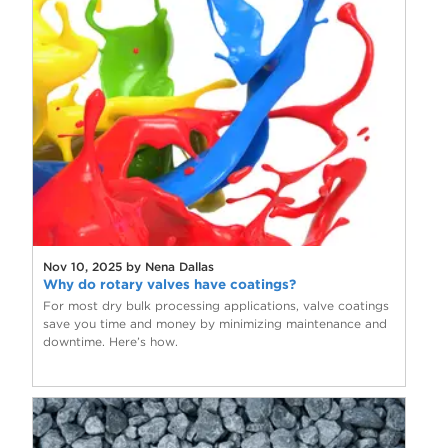
Nov 10, 2025 by Nena Dallas
Why do rotary valves have coatings?
For most dry bulk processing applications, valve coatings
save you time and money by minimizing maintenance and
downtime. Here’s how.