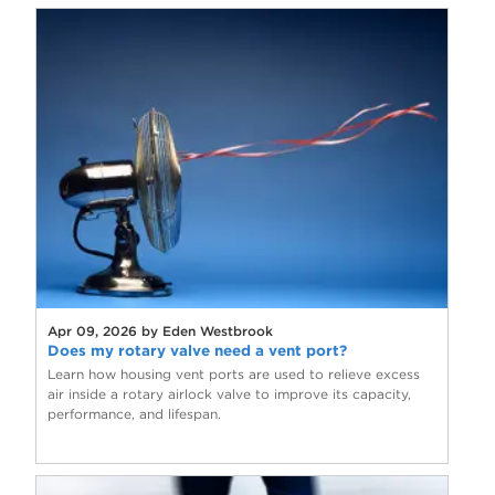
Apr 09, 2026 by Eden Westbrook
Does my rotary valve need a vent port?
Learn how housing vent ports are used to relieve excess
air inside a rotary airlock valve to improve its capacity,
performance, and lifespan.