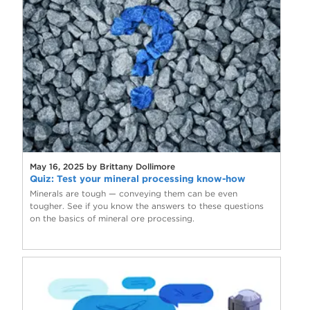
May 16, 2025 by Brittany Dollimore
Quiz: Test your mineral processing know-how
Minerals are tough — conveying them can be even
tougher. See if you know the answers to these questions
on the basics of mineral ore processing.