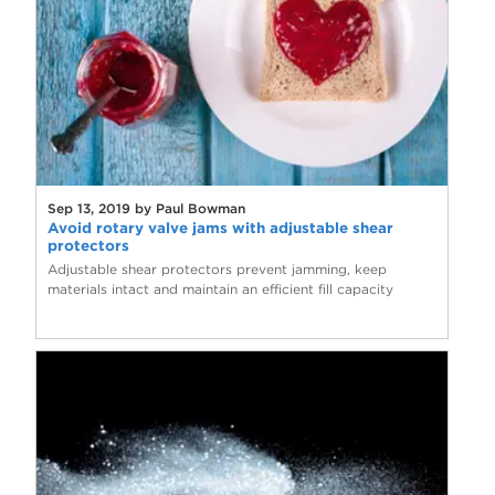
Sep 13, 2019 by Paul Bowman
Avoid rotary valve jams with adjustable shear
protectors
Adjustable shear protectors prevent jamming, keep
materials intact and maintain an efficient fill capacity