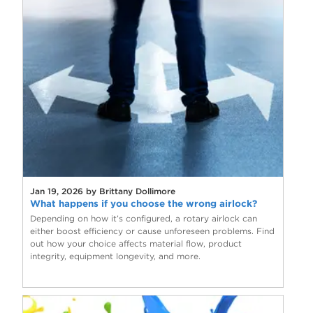
Jan 19, 2026 by Brittany Dollimore
What happens if you choose the wrong airlock?
Depending on how it’s configured, a rotary airlock can
either boost efficiency or cause unforeseen problems. Find
out how your choice affects material flow, product
integrity, equipment longevity, and more.