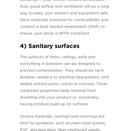
dust, good airflow and ventilation will go a long
way to keep your workers and equipment safe.
Have materials analyzed for combustibility and
conduct a Dust Hazard Assessment (DHA) to
ensure your setup is NFPA compliant.
4) Sanitary surfaces
The surfaces of floors, ceilings, walls and
everything in between can be designed to
prevent contamination. They should be hard,
durable, resistant to chemical degradation, and
sealed without pores, cracks or crevices. Those
combined properties keep material from
shedding into your product or, conversely,
having product build up on surfaces.
Various materials, coatings and coverings are
best for sanitation, such as clean room panels,
PVC, stainless steel, fiber-reinforced plastic,