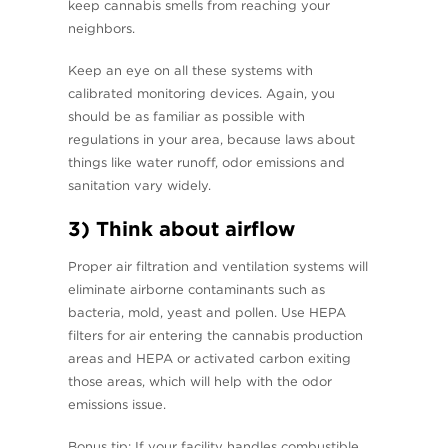
keep cannabis smells from reaching your
neighbors.
Keep an eye on all these systems with
calibrated monitoring devices. Again, you
should be as familiar as possible with
regulations in your area, because laws about
things like water runoff, odor emissions and
sanitation vary widely.
3) Think about airflow
Proper air filtration and ventilation systems will
eliminate airborne contaminants such as
bacteria, mold, yeast and pollen. Use HEPA
filters for air entering the cannabis production
areas and HEPA or activated carbon exiting
those areas, which will help with the odor
emissions issue.
Bonus tip: If your facility handles combustible