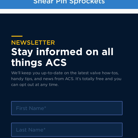
NEWSLETTER
Stay informed on all
things ACS
We’ll keep you up-to-date on the latest valve how-tos,
handy tips, and news from ACS. It’s totally free and you
can opt out at any time.
First Name
Last Name