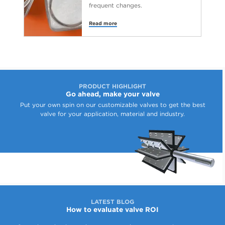
frequent changes.
Read more
PRODUCT HIGHLIGHT
Go ahead, make your valve
Put your own spin on our customizable valves to get the best
valve for your application, material and industry.
LATEST BLOG
How to evaluate valve ROI