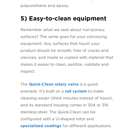
polyurethane and epoxy.
5) Easy-to-clean equipment
Remember what we said about non-porous
surfaces? The same goes for your conveying
equipment. Any surfaces that touch your
product should be smooth, free of cracks and
crevices, and made or coated with material that
makes it easier to clean, sanitize, validate and
inspect.
The
Quick-Clean rotary valve
is a good
example. It’s built on a
rail system
to make
cleaning easier (think minutes instead of hours),
and its standard housing comes in 304 or 316
stainless-steel. The Quick-Clean can be
configured with a U-shaped rotor and
specialized coatings
for different applications.