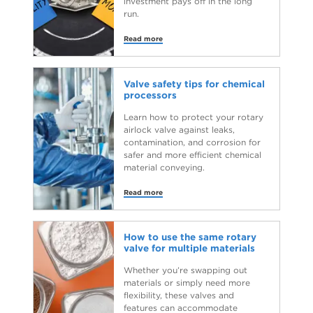
investment pays off in the long
run.
Read more
Valve safety tips for chemical
processors
Learn how to protect your rotary
airlock valve against leaks,
contamination, and corrosion for
safer and more efficient chemical
material conveying.
Read more
How to use the same rotary
valve for multiple materials
Whether you’re swapping out
materials or simply need more
flexibility, these valves and
features can accommodate