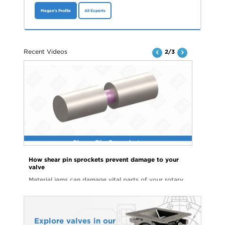
Megan's Profile
All Experts
Recent Videos
2/3
How shear pin sprockets prevent damage to your
valve
Material jams can damage vital parts of your rotary
valve and lead to costly repairs. Watch the video to
see how shear pin sprockets can help you avoid
unnecessary downtime and parts replacements.
Explore valves in our