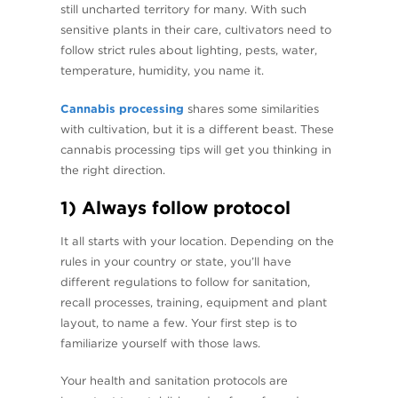
still uncharted territory for many. With such
sensitive plants in their care, cultivators need to
follow strict rules about lighting, pests, water,
temperature, humidity, you name it.
Cannabis processing
shares some similarities
with cultivation, but it is a different beast. These
cannabis processing tips will get you thinking in
the right direction.
1) Always follow protocol
It all starts with your location. Depending on the
rules in your country or state, you’ll have
different regulations to follow for sanitation,
recall processes, training, equipment and plant
layout, to name a few. Your first step is to
familiarize yourself with those laws.
Your health and sanitation protocols are