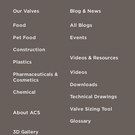
Our Valves
Blog & News
Food
All Blogs
Pet Food
Events
Construction
Videos & Resources
Plastics
Videos
Pharmaceuticals &
Cosmetics
Downloads
Chemical
Technical Drawings
Valve Sizing Tool
About ACS
Glossary
3D Gallery