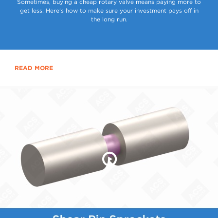
Sometimes, buying a cheap rotary valve means paying more to
get less. Here’s how to make sure your investment pays off in
the long run.
READ MORE