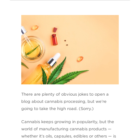
There are plenty of obvious jokes to open a
blog about cannabis processing, but we’re
going to take the high road. (Sorry.)
Cannabis keeps growing in popularity, but the
world of manufacturing cannabis products —
whether it’s oils, capsules, edibles or others — is