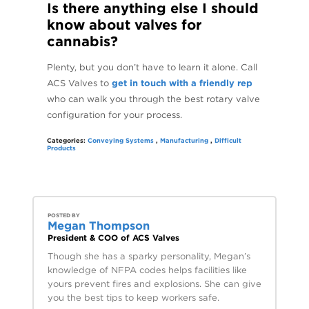
Is there anything else I should
know about valves for
cannabis?
Plenty, but you don’t have to learn it alone. Call
ACS Valves to
get in touch with a friendly rep
who can walk you through the best rotary valve
configuration for your process.
Categories:
Conveying Systems
,
Manufacturing
,
Difficult
Products
POSTED BY
Megan Thompson
President & COO of ACS Valves
Though she has a sparky personality, Megan’s
knowledge of NFPA codes helps facilities like
yours prevent fires and explosions. She can give
you the best tips to keep workers safe.