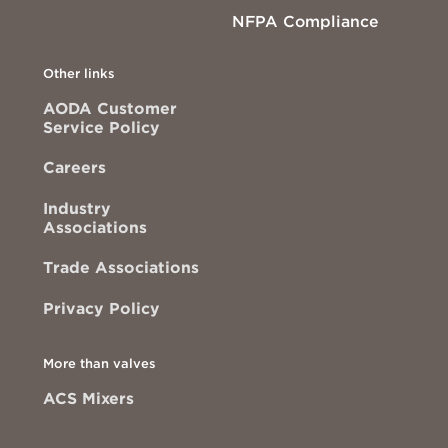
NFPA Compliance
Other links
AODA Customer
Service Policy
Careers
Industry
Associations
Trade Associations
Privacy Policy
More than valves
ACS Mixers