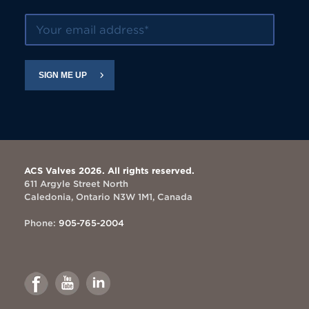
Your email address
SIGN ME UP
ACS Valves 2026. All rights reserved.
611 Argyle Street North
Caledonia, Ontario N3W 1M1, Canada
Phone:
905-765-2004
Link
Link
Link
to
to
to
Facebook
Youtube
Linkedin