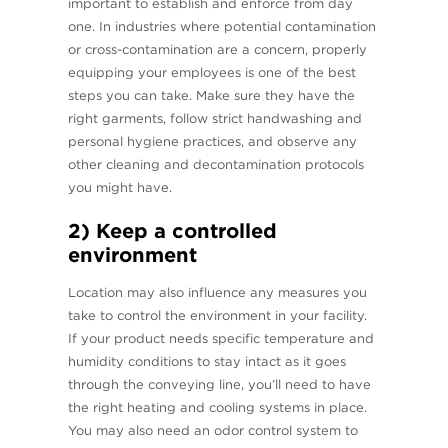
important to establish and enforce from day
one. In industries where potential contamination
or cross-contamination are a concern, properly
equipping your employees is one of the best
steps you can take. Make sure they have the
right garments, follow strict handwashing and
personal hygiene practices, and observe any
other cleaning and decontamination protocols
you might have.
2) Keep a controlled
environment
Location may also influence any measures you
take to control the environment in your facility.
If your product needs specific temperature and
humidity conditions to stay intact as it goes
through the conveying line, you’ll need to have
the right heating and cooling systems in place.
You may also need an odor control system to