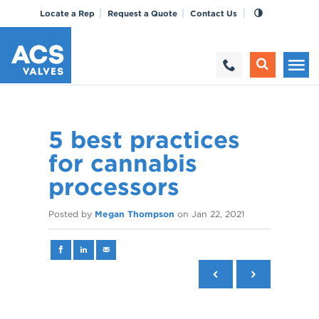
Locate a Rep
Request a Quote
Contact Us
5 best practices
for cannabis
processors
Posted by
Megan Thompson
on
Jan 22, 2021