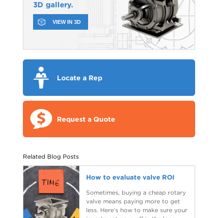
3D gallery.
VIEW IN 3D
Locate a Rep
Request a Quote
Related Blog Posts
How to evaluate valve ROI
Sometimes, buying a cheap rotary
valve means paying more to get
less. Here’s how to make sure your