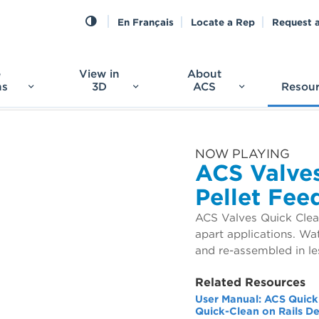
En Français
Locate a Rep
Request 
e
View in
About
ns
3D
ACS
Resou
NOW PLAYING
ACS Valves
Pellet Fee
ACS Valves Quick Clean
apart applications. Wa
and re-assembled in le
Related Resources
User Manual: ACS Quick
Quick-Clean on Rails D