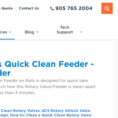
905 765 2004
a Quote
Contact Us
Tech
rces
Blog
Support
 Quick Clean Feeder -
der
 Feeder on Rails is designed for quick take
tch how this Rotary Valve/Feeder is taken apart
ss than 3 minutes.
 Clean Rotary Valves
ACS Rotary Airlock Valve
,
esign
How to: Clean a Quick-Clean Rotary Valve
,