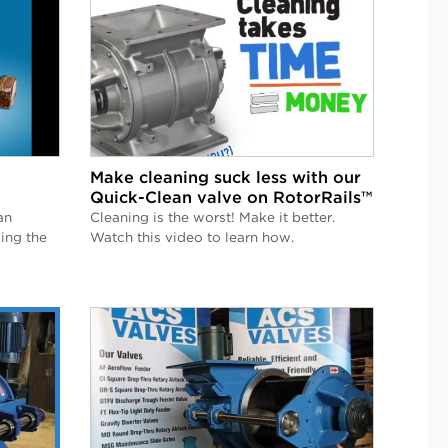
Make cleaning suck less with our
Quick-Clean valve on RotorRails™
an
Cleaning is the worst! Make it better.
ing the
Watch this video to learn how.