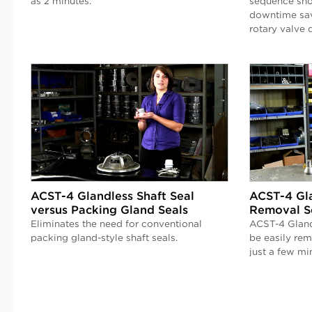
as 2 minutes.
sequence sho
downtime sav
rotary valve 
ACST-4 Glandless Shaft Seal
ACST-4 Gla
versus Packing Gland Seals
Removal S
Eliminates the need for conventional
ACST-4 Gland
packing gland-style shaft seals.
be easily re
just a few mi