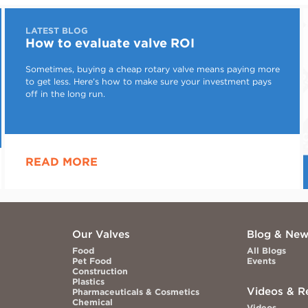
LATEST BLOG
How to evaluate valve ROI
Sometimes, buying a cheap rotary valve means paying more
to get less. Here’s how to make sure your investment pays
off in the long run.
READ MORE
Our Valves
Blog & Ne
Food
All Blogs
Pet Food
Events
Construction
Plastics
Videos & R
Pharmaceuticals & Cosmetics
Chemical
Videos