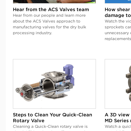
Hear from the ACS Valves team
How shear 
damage to
Hear from our people and learn more
about the ACS Valves approach to
Watch the vi
manufacturing valves for the dry bulk
sprockets ca
processing industry.
unnecessary 
replacements
Steps to Clean Your Quick-Clean
A 3D view 
Rotary Valve
MD Series 
Cleaning a Quick-Clean rotary valve is
Watch a quic