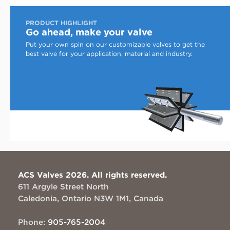
PRODUCT HIGHLIGHT
Go ahead, make your valve
Put your own spin on our customizable valves to get the
best valve for your application, material and industry.
ACS Valves 2026. All rights reserved.
611 Argyle Street North
Caledonia, Ontario N3W 1M1, Canada
Phone:
905-765-2004