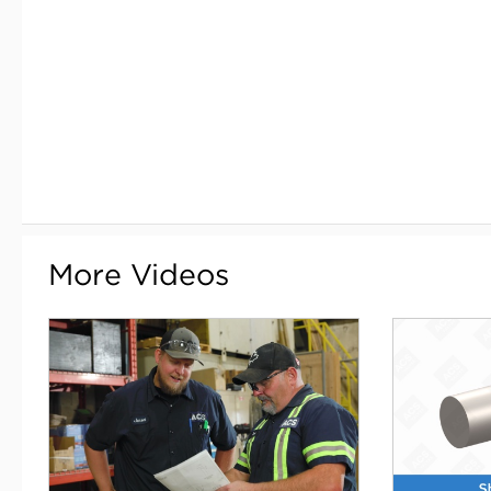
More Videos