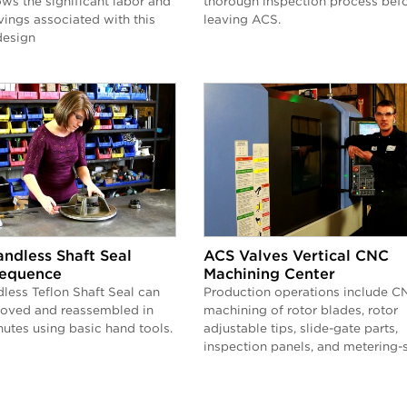
ws the significant labor and
thorough inspection process bef
ings associated with this
leaving ACS.
design
ndless Shaft Seal
ACS Valves Vertical CNC
equence
Machining Center
less Teflon Shaft Seal can
Production operations include C
moved and reassembled in
machining of rotor blades, rotor
nutes using basic hand tools.
adjustable tips, slide-gate parts,
inspection panels, and metering-