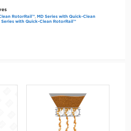
ves
Clean RotorRail™
MD Series with Quick-Clean
,
 Series with Quick-Clean RotorRail™