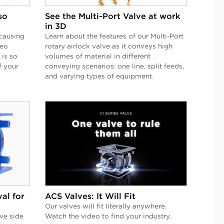
so
See the Multi-Port Valve at work
in 3D
causing
Learn about the features of our Multi-Port
deo
rotary airlock valve as it conveys high
 is so
volumes of material in different
f your
conveying scenarios: one line, split feeds,
and varying types of equipment.
al for
ACS Valves: It Will Fit
Our valves will fit literally anywhere.
ve side
Watch the video to find your industry.