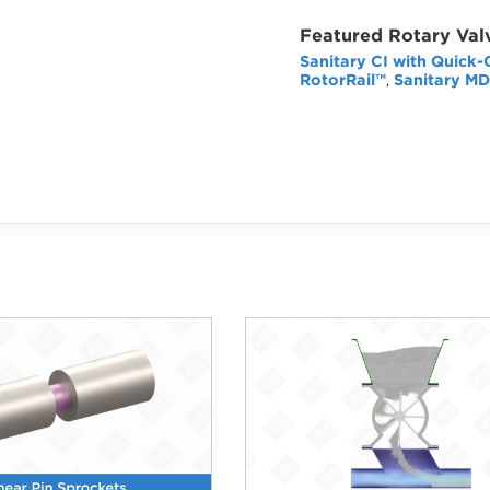
Featured Rotary Val
Sanitary CI with Quick-
RotorRail™
Sanitary MD
,