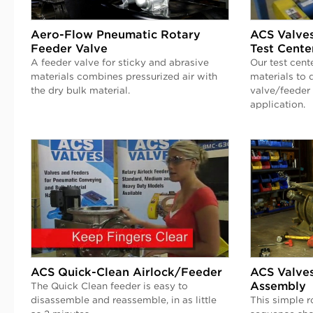
Aero-Flow Pneumatic Rotary
ACS Valves
Feeder Valve
Test Cente
A feeder valve for sticky and abrasive
Our test cent
materials combines pressurized air with
materials to 
the dry bulk material.
valve/feeder 
application.
ACS Quick-Clean Airlock/Feeder
ACS Valves
Assembly
The Quick Clean feeder is easy to
disassemble and reassemble, in as little
This simple r