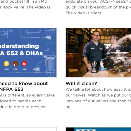
 and pocket fill in an MD
endplate on your ACST-4 seals? 
airlock valve. The video is
quick visual breakdown of the pr
The video is silent.
need to know about
Will it clean?
NFPA 652
We talk a lot about how easy it is
l is different, so every valve
our valves. Watch as we put our 
signed to handle each
into one of our valves and then cl
ust in order to prevent
up!