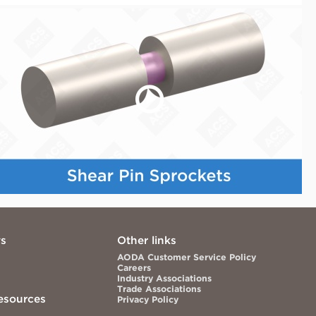
ws
Other links
AODA Customer Service Policy
Careers
Industry Associations
Trade Associations
esources
Privacy Policy