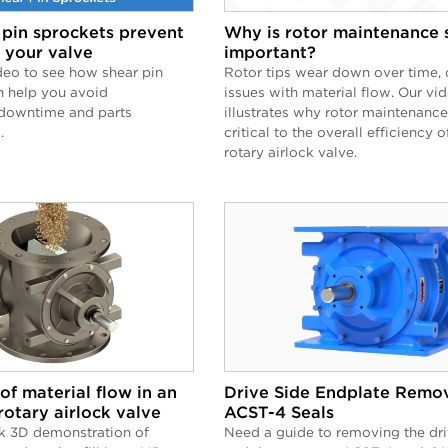
pin sprockets prevent
Why is rotor maintenance 
 your valve
important?
deo to see how shear pin
Rotor tips wear down over time, 
n help you avoid
issues with material flow. Our vi
downtime and parts
illustrates why rotor maintenance
.
critical to the overall efficiency o
rotary airlock valve.
of material flow in an
Drive Side Endplate Remov
rotary airlock valve
ACST-4 Seals
k 3D demonstration of
Need a guide to removing the dri