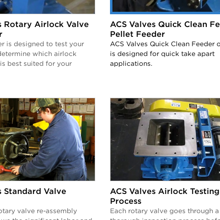
 Rotary Airlock Valve
ACS Valves Quick Clean Fe
r
Pellet Feeder
er is designed to test your
ACS Valves Quick Clean Feeder o
determine which airlock
is designed for quick take apart
is best suited for your
applications.
 Standard Valve
ACS Valves Airlock Testing
Process
otary valve re-assembly
Each rotary valve goes through a