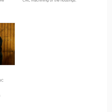
ore
CNC machining of the housings.
NC
s