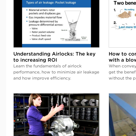
Understanding Airlocks: The key
How to con
to increasing ROI
with a blo
Learn the fundamentals of airlock
When conveyi
performance, how to minimize air leakage
get the benef
and how improve efficiency.
without the 