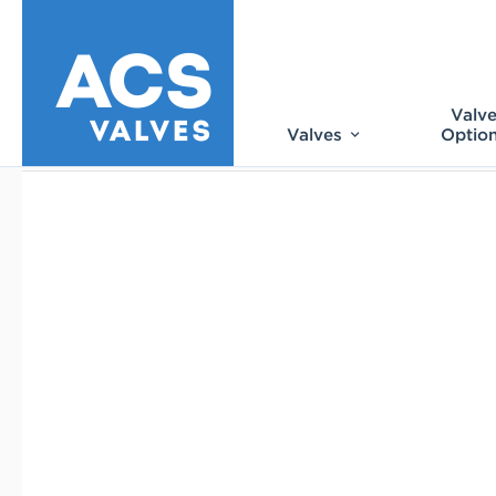
Valv
Valves
Optio