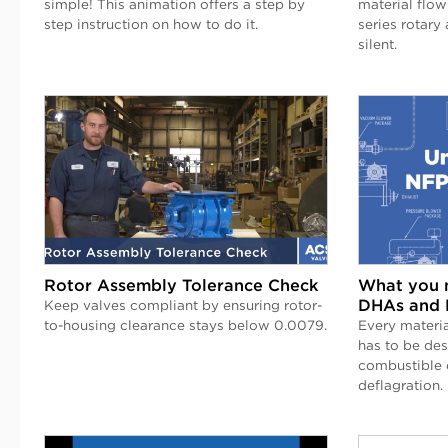
simple! This animation offers a step by
material flow
step instruction on how to do it.
series rotary 
silent.
Rotor Assembly Tolerance Check
What you 
DHAs and 
Keep valves compliant by ensuring rotor-
to-housing clearance stays below 0.0079.
Every materia
has to be de
combustible d
deflagration.