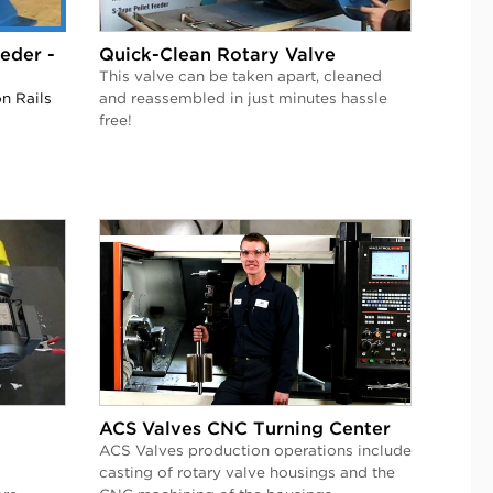
eder -
Quick-Clean Rotary Valve
This valve can be taken apart, cleaned
n Rails
and reassembled in just minutes hassle
free!
ACS Valves CNC Turning Center
ACS Valves production operations include
casting of rotary valve housings and the