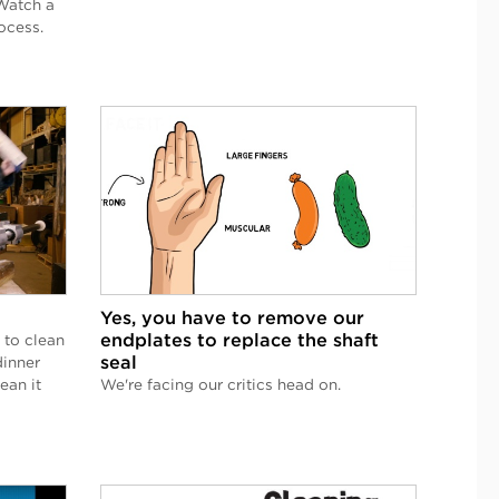
Watch a
ocess.
Yes, you have to remove our
endplates to replace the shaft
 to clean
seal
dinner
ean it
We're facing our critics head on.