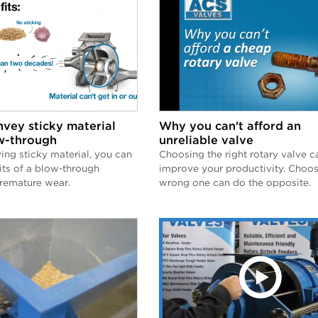
vey sticky material
Why you can't afford an
w-through
unreliable valve
ng sticky material, you can
Choosing the right rotary valve c
its of a blow-through
improve your productivity. Choos
premature wear.
wrong one can do the opposite.