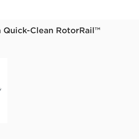
h Quick-Clean RotorRail™