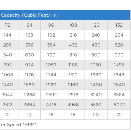
 Capacity (Cubic Feet/Hr.)
72
84
96
108
120
132
144
168
192
216
240
264
288
336
384
432
480
528
540
630
720
810
900
990
792
924
1056
1188
1320
1452
1008
1176
1344
1512
1680
1848
1440
1680
1920
2160
2400
2640
1944
2268
2592
2916
3240
3564
3312
3864
4416
4968
5520
6072
12
14
16
18
20
22
tor Speed (RPM)