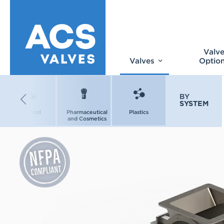
Valv
Valves
Optio
BY
SYSTEM
Pet Food
Pharmaceutical
Plastics
and Cosmetics