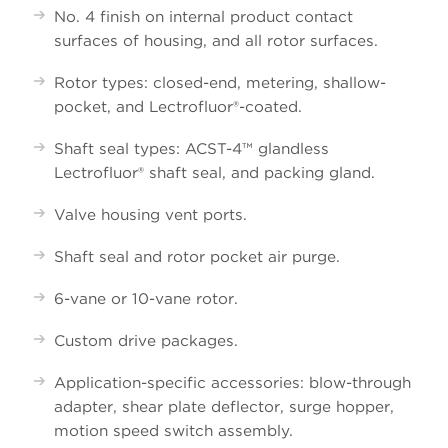
No. 4 finish on internal product contact
surfaces of housing, and all rotor surfaces.
Rotor types: closed-end, metering, shallow-
pocket, and
Lectrofluor
®-coated.
Shaft seal types: ACST-4™ glandless
Lectrofluor
® shaft seal, and packing gland.
Valve housing vent ports.
Shaft seal and rotor pocket air purge.
6-vane or 10-vane rotor.
Custom drive packages.
Application-specific accessories: blow-through
adapter, shear plate deflector, surge hopper,
motion speed switch assembly.