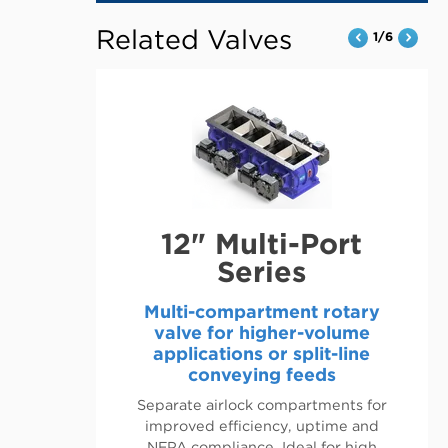
OPENS
IN
Related Valves
1/6
A
NEW
TAB
12" Multi-Port
Series
Multi-compartment rotary
valve for higher-volume
applications or split-line
conveying feeds
Separate airlock compartments for
improved efficiency, uptime and
NFPA compliance. Ideal for high