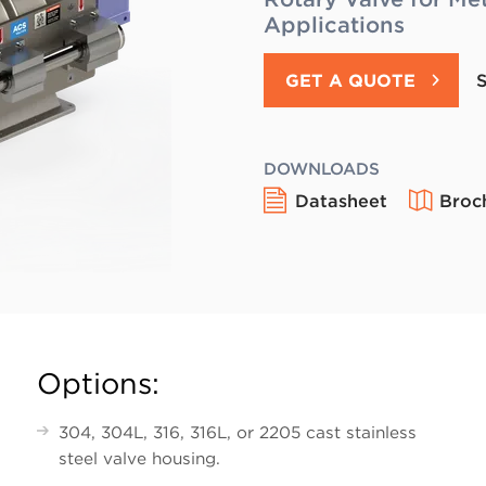
Applications
GET A QUOTE
DOWNLOADS
Datasheet
Broc
Options:
304, 304L, 316, 316L, or 2205 cast stainless
steel valve housing.