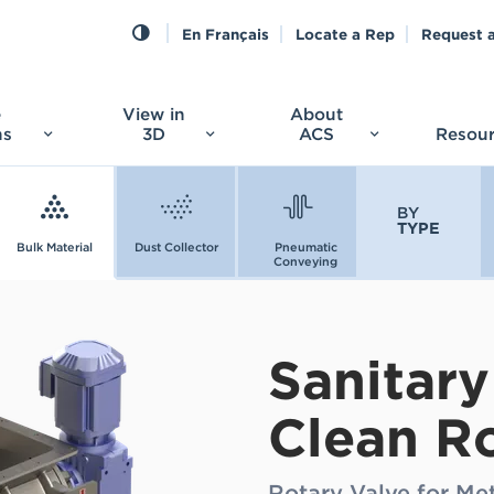
En Français
Locate a Rep
Request 
e
View in
About
ns
3D
ACS
Resou
BY
TYPE
Bulk Material
Dust Collector
Pneumatic
Conveying
Sanitary
Clean R
Rotary Valve for Me