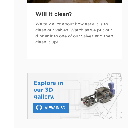
Will it clean?
We talk a lot about how easy it is to
clean our valves. Watch as we put our
dinner into one of our valves and then
clean it up!
Explore in
our 3D
gallery.
VIEW IN 3D