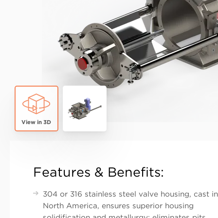
True
Features & Benefits:
304 or 316 stainless steel valve housing, cast in
North America, ensures superior housing
solidification and metallurgy; eliminates pits