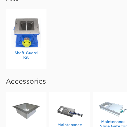
Shaft Guard
Kit
Accessories
Maintenance
Maintenance
Slide Gate for