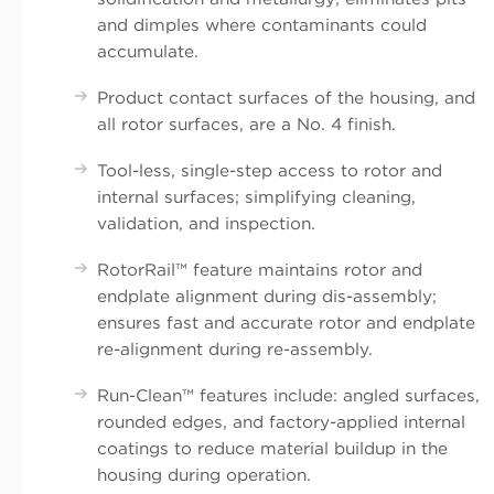
and dimples where contaminants could
accumulate.
Product contact surfaces of the housing, and
all rotor surfaces, are a No. 4 finish.
Tool-less, single-step access to rotor and
internal surfaces; simplifying cleaning,
validation, and inspection.
RotorRail™ feature maintains rotor and
endplate alignment during dis-assembly;
ensures fast and accurate rotor and endplate
re-alignment during re-assembly.
Run-Clean™ features include: angled surfaces,
rounded edges, and factory-applied internal
coatings to reduce material buildup in the
housing during operation.