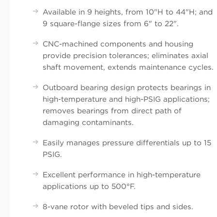
Available in 9 heights, from 10"H to 44"H; and
9 square-flange sizes from 6" to 22".
CNC-machined components and housing
provide precision tolerances; eliminates axial
shaft movement, extends maintenance cycles.
Outboard bearing design protects bearings in
high-temperature and high-PSIG applications;
removes bearings from direct path of
damaging contaminants.
Easily manages pressure differentials up to 15
PSIG.
Excellent performance in high-temperature
applications up to 500°F.
8-vane rotor with beveled tips and sides.