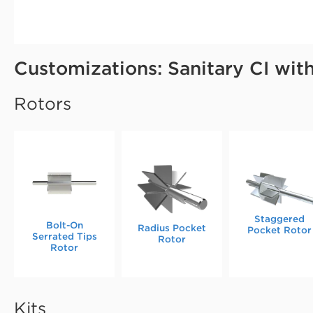
Customizations: Sanitary CI wit
Rotors
Staggered
Bolt-On
Radius Pocket
Pocket Rotor
Serrated Tips
Rotor
Rotor
Kits