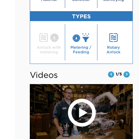
TYPES
Type
Type
Type
Airlock with
Metering /
Rotary
metering
Feeding
Airlock
Videos
1/5