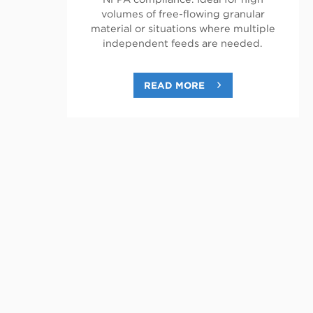
volumes of free-flowing granular
material or situations where multiple
independent feeds are needed.
READ MORE