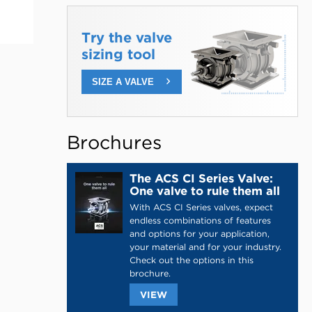
Try the valve
sizing tool
SIZE A VALVE
Brochures
The ACS CI Series Valve:
One valve to rule them all
With ACS CI Series valves, expect
endless combinations of features
and options for your application,
your material and for your industry.
Check out the options in this
brochure.
THIS
VIEW
LINK