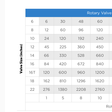
Rotary Valve
6
6
30
48
60
8
12
60
96
120
10
24
120
192
240
12
45
225
360
450
14
66
330
528
660
16
84
420
672
840
16T
120
600
960
1200
18
162
810
1296
1620
22
276
1380
2208
2760
1
5
8
10
Ro