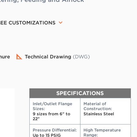
SEE CUSTOMIZATIONS
hure
Technical Drawing
(DWG)
SPECIFICATIONS
Inlet/Outlet Flange
Material of
Sizes:
Construction:
9 sizes from 6" to
Stainless Steel
22"
Pressure Differential:
High Temperature
Range:
Up to 15 PSIG