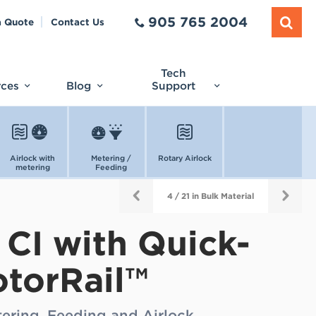
905 765 2004
a Quote
Contact Us
Tech
rces
Blog
Support
Airlock with
Metering /
Rotary Airlock
metering
Feeding
4 / 21 in Bulk Material
 CI with Quick-
otorRail™
tering, Feeding and Airlock