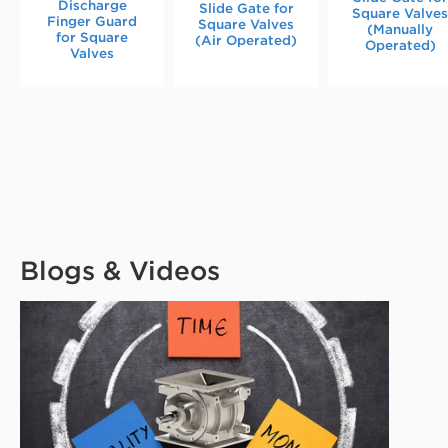
Discharge
Slide Gate for
Square Valve
Finger Guard
Square Valves
(Manually
for Square
(Air Operated)
Operated)
Valves
Blogs & Videos