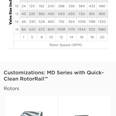
10
24
120
192
240
288
336
384
432
480
528
12
45
225
360
450
540
630
720
810
900
990
14
66
330
528
660
792
924
1056
1188
1320
145
15
84
420
672
840
1008
1176
1344
1512
1680
184
1
5
8
10
12
14
16
18
20
22
Rotor Speed (RPM)
Customizations: MD Series with Quick-
Clean RotorRail™
Rotors