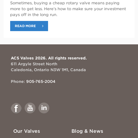
Sometimes, buying a cheap rotary valve means paying
more to get less. Here’s how to make sure your investment
pays off in the long run.
READ MORE
ACS Valves 2026. All rights reserved.
611 Argyle Street North
Caledonia, Ontario N3W 1M1, Canada
Phone:
905-765-2004
Link
Link
Link
to
to
to
Facebook
Youtube
Linkedin
Our Valves
Blog & News