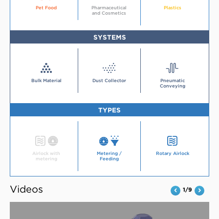
More
Industry
about
about
Pet Food
Pharmaceutical
Plastics
about
the
the
and Cosmetics
the
pet
plastics
pharmaceutical
food
industry
and
industry
cosmetics
industry
SYSTEMS
Systems
Systems
Systems
Bulk Material
Dust Collector
Pneumatic
Conveying
TYPES
Type
Type
Type
Airlock with
Metering /
Rotary Airlock
metering
Feeding
Videos
1/9