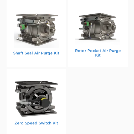
Rotor Pocket Air Purge
Shaft Seal Air Purge Kit
Kit
Zero Speed Switch Kit