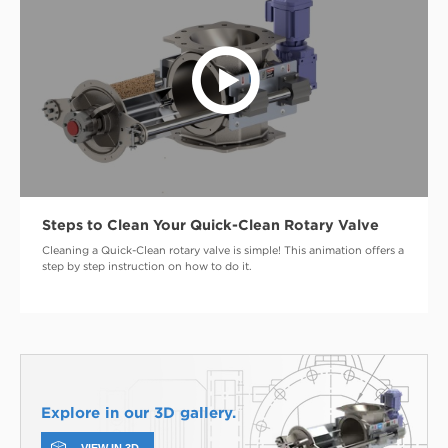
Steps to Clean Your Quick-Clean Rotary Valve
Cleaning a Quick-Clean rotary valve is simple! This animation offers a
step by step instruction on how to do it.
Explore in our 3D gallery.