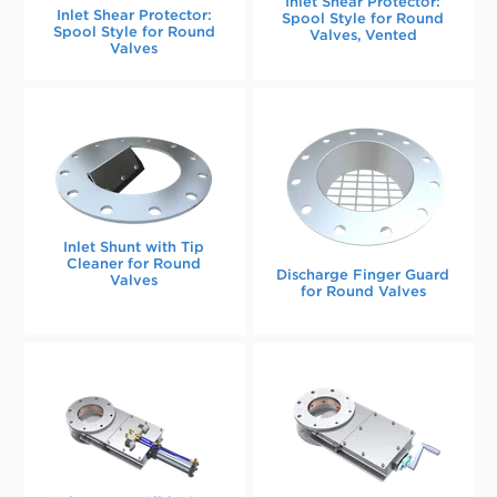
Inlet Shear Protector:
Inlet Shear Protector:
Spool Style for Round
Spool Style for Round
Valves, Vented
Valves
Inlet Shunt with Tip
Cleaner for Round
Discharge Finger Guard
Valves
for Round Valves