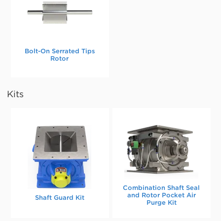
Bolt-On Serrated Tips
Rotor
Kits
Combination Shaft Seal
and Rotor Pocket Air
Shaft Guard Kit
Purge Kit