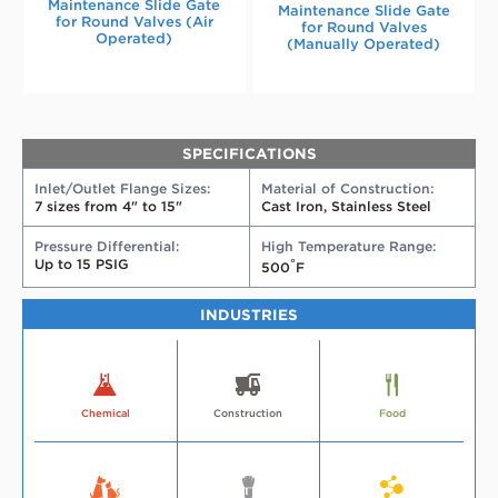
Maintenance Slide Gate
Maintenance Slide Gate
for Round Valves (Air
for Round Valves
Operated)
(Manually Operated)
SPECIFICATIONS
Inlet/Outlet Flange Sizes:
Material of Construction:
7 sizes from 4" to 15"
Cast Iron, Stainless Steel
Pressure Differential:
High Temperature Range:
Up to 15 PSIG
°
500
F
INDUSTRIES
More
Industry
More
Industry
More
Industry
about
about
about
Chemical
Construction
Food
the
the
the
chemical
construction
food
industry
industry
industry
More
Industry
More
Industry