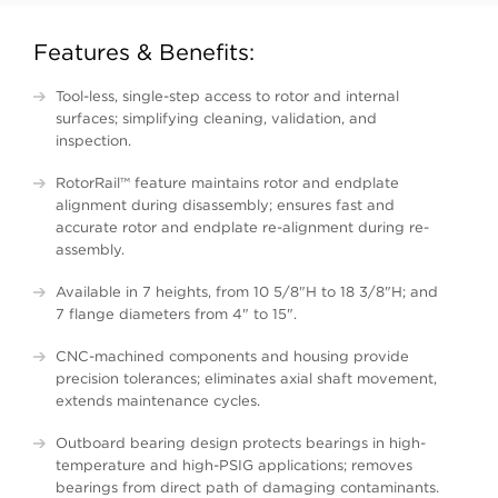
Features & Benefits:
Tool-less, single-step access to rotor and internal
surfaces; simplifying cleaning, validation, and
inspection.
RotorRail™ feature maintains rotor and endplate
alignment during disassembly; ensures fast and
accurate rotor and endplate re-alignment during re-
assembly.
Available in 7 heights, from 10 5/8"H to 18 3/8"H; and
7 flange diameters from 4" to 15".
CNC-machined components and housing provide
precision tolerances; eliminates axial shaft movement,
extends maintenance cycles.
Outboard bearing design protects bearings in high-
temperature and high-PSIG applications; removes
bearings from direct path of damaging contaminants.