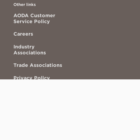
Other links
AODA Customer
Service Policy
Careers
Industry
Associations
Trade Associations
Privacy Policy
More than valves
ACS Mixers
This
This
link
link
opens
opens