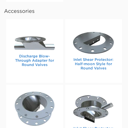
Accessories
Discharge Blow-
Inlet Shear Protector:
Through Adapter for
Half-moon Style for
Round Valves
Round Valves