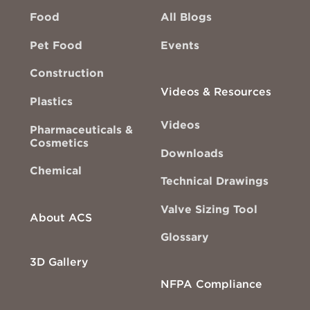
Food
All Blogs
Pet Food
Events
Construction
Videos & Resources
Plastics
Videos
Pharmaceuticals &
Cosmetics
Downloads
Chemical
Technical Drawings
Valve Sizing Tool
About ACS
Glossary
3D Gallery
NFPA Compliance