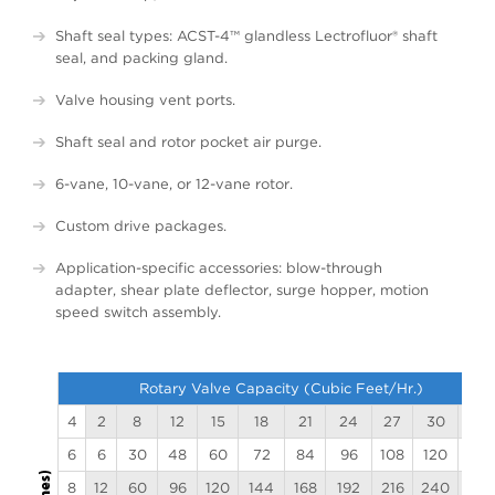
Shaft seal types: ACST-4™ glandless
Lectrofluor
® shaft
seal, and packing gland.
Valve housing vent ports.
Shaft seal and rotor pocket air purge.
6-vane, 10-vane, or 12-vane rotor.
Custom drive packages.
Application-specific accessories: blow-through
adapter, shear plate deflector, surge hopper, motion
speed switch assembly.
Rotary Valve Capacity (Cubic Feet/Hr.)
4
2
8
12
15
18
21
24
27
30
33
6
6
30
48
60
72
84
96
108
120
132
8
12
60
96
120
144
168
192
216
240
264