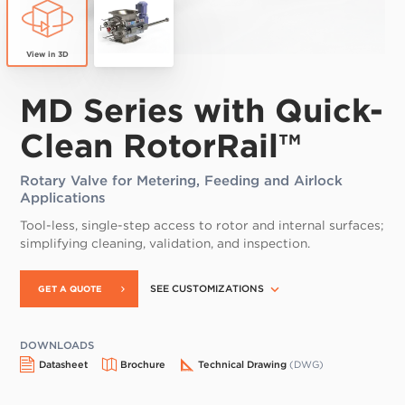
MD Series with Quick-
Clean RotorRail™
Rotary Valve for Metering, Feeding and Airlock
Applications
Tool-less, single-step access to rotor and internal surfaces;
simplifying cleaning, validation, and inspection.
SEE CUSTOMIZATIONS
GET A QUOTE
DOWNLOADS
Datasheet
Brochure
Technical Drawing
(DWG)