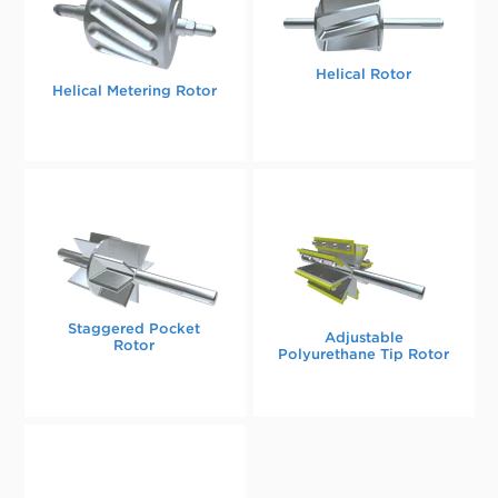
Helical Rotor
Helical Metering Rotor
Staggered Pocket
Adjustable
Rotor
Polyurethane Tip Rotor