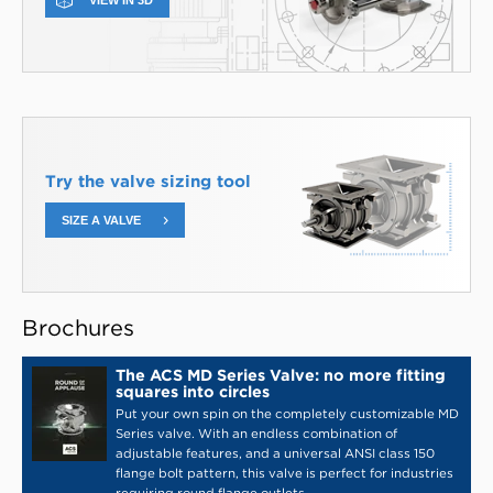
VIEW IN 3D
Try the valve sizing tool
SIZE A VALVE
Brochures
The ACS MD Series Valve: no more fitting
squares into circles
Put your own spin on the completely customizable MD
Series valve. With an endless combination of
adjustable features, and a universal ANSI class 150
flange bolt pattern, this valve is perfect for industries