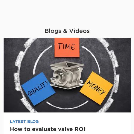
Blogs & Videos
LATEST BLOG
How to evaluate valve ROI