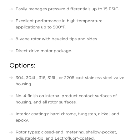
Easily manages pressure differentials up to 15 PSIG.
Excellent performance in high-temperature
applications up to 500°F.
8-vane rotor with beveled tips and sides.
Direct-drive motor package.
Options:
304, 304L, 316, 316L, or 2205 cast stainless steel valve
housing.
No. 4 finish on internal product contact surfaces of
housing, and all rotor surfaces.
Interior coatings: hard chrome, tungsten, nickel, and
epoxy.
Rotor types: closed-end, metering, shallow-pocket,
adjustable-tip, and
Lectrofluor
®-coated.