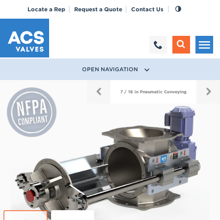
Locate a Rep
Request a Quote
Contact Us
OPEN NAVIGATION
True
7 / 16 in Pneumatic Conveying