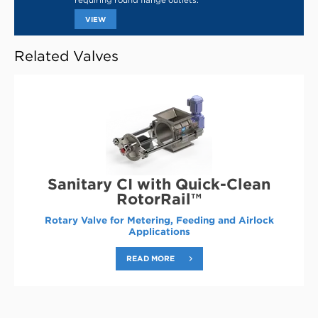
requiring round flange outlets.
THIS
VIEW
LINK
OPENS
IN
Related Valves
A
NEW
TAB
Sanitary CI with Quick-Clean
RotorRail™
Rotary Valve for Metering, Feeding and Airlock
Applications
READ MORE