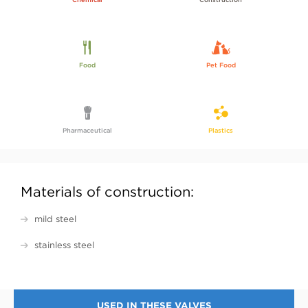
Food
Pet Food
Pharmaceutical
Plastics
Materials of construction:
mild steel
stainless steel
USED IN THESE VALVES