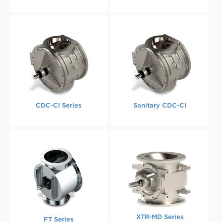
CDC-CI Series
Sanitary CDC-CI
XTR-MD Series
FT Series