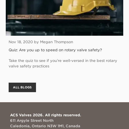
Nov 18, 2020 by Megan Thompson
Quiz: Are you up to speed on rotary valve safety?
Take the quiz to see if you’re well-versed in the best rotary
valve safety practices
ALL BLOGS
ACS Valves 2026. All rights reserved.
611 Argyle Street North
Caledonia, Ontario N3W 1M1, Canada