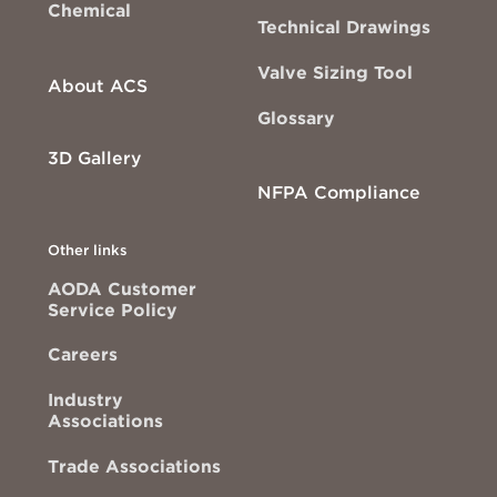
Chemical
Technical Drawings
Valve Sizing Tool
About ACS
Glossary
3D Gallery
NFPA Compliance
Other links
AODA Customer
Service Policy
Careers
Industry
Associations
Trade Associations