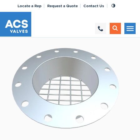
Locate a Rep
Request a Quote
Contact Us