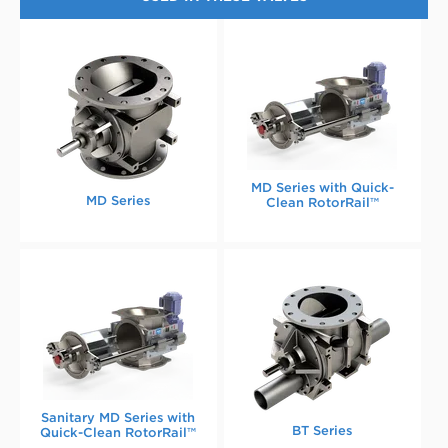
MD Series with Quick-
MD Series
Clean RotorRail™
Sanitary MD Series with
BT Series
Quick-Clean RotorRail™