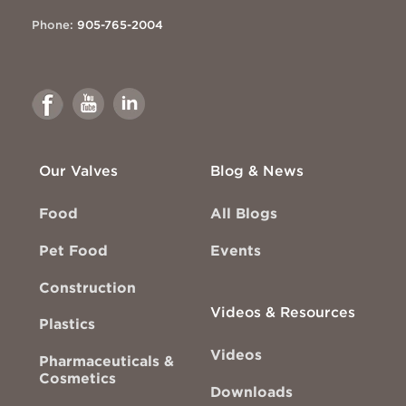
Phone:
905-765-2004
Link
Link
Link
to
to
to
Facebook
Youtube
Linkedin
Our Valves
Blog & News
Food
All Blogs
Pet Food
Events
Construction
Videos & Resources
Plastics
Videos
Pharmaceuticals &
Cosmetics
Downloads