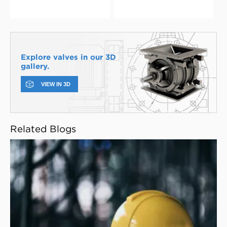
Explore valves in our 3D
gallery.
VIEW IN 3D
Related Blogs