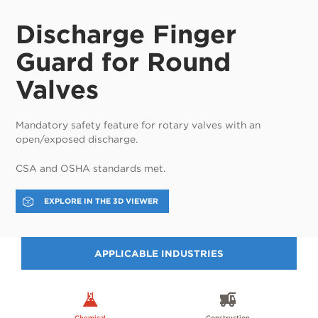
Discharge Finger
Guard for Round
Valves
Mandatory safety feature for rotary valves with an
open/exposed discharge.
CSA and OSHA standards met.
EXPLORE IN THE 3D VIEWER
APPLICABLE INDUSTRIES
Chemical
Construction