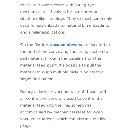
Pressure blowers come with spring-type
mechanical relief valves for over-pressure
situations like line plugs. They’re most commonly
used for silo unloading, material bin unloading,
and similar applications.
On the flipside,
vacuum blowers
are located at
the end of the conveying line, using suction to
pull material through the pipeline from the
material feed point. It’s possible to pull the
material through multiple pickup points to a
single destination.
Rotary airlocks or vacuum take-off boxes with
air control are generally used to control the
material feed into the line, sometimes
accompanied by mechanical relief for over-
vacuum situations, which can also include line
plugs.