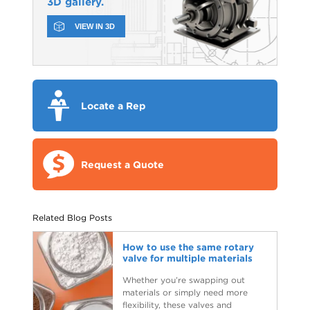
3D gallery.
VIEW IN 3D
Locate a Rep
Request a Quote
Related Blog Posts
How to use the same rotary
valve for multiple materials
Whether you’re swapping out
materials or simply need more
flexibility, these valves and