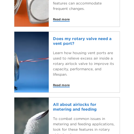
features can accommodate
frequent changes.
Read more
Does my rotary valve need a
vent port?
Learn how housing vent ports are
used to relieve excess air inside a
rotary airlock valve to improve its
capacity, performance, and
lifespan.
Read more
All about airlocks for
metering and feeding
To combat common issues in
metering and feeding applications,
look for these features in rotary