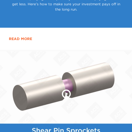
get less. Here’s how to make sure your investment pays off in
the long run.
READ MORE