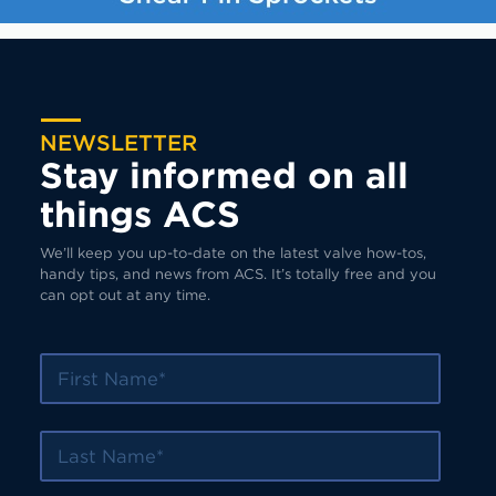
NEWSLETTER
Stay informed on all
things ACS
We’ll keep you up-to-date on the latest valve how-tos,
handy tips, and news from ACS. It’s totally free and you
can opt out at any time.
First Name
Last Name