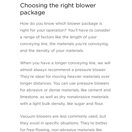
Choosing the right blower
package
How do you know which blower package is
right for your operation? You’ll have to consider
a range of factors like the length of your
conveying line, the materials you’re conveying,
and the density of your materials.
When you have a longer conveying line, we will
almost always recommend a pressure blower.
They’re ideal for moving heavier materials over
longer distances. You can use pressure blowers
for abrasive or dense materials, like cement and
limestone, as well as dry nonabrasive materials
with a light bulk density, like sugar and flour.
Vacuum blowers are less commonly used, but
they excel in specific situations. They’re better
for free-flowing, non-abrasive materials like