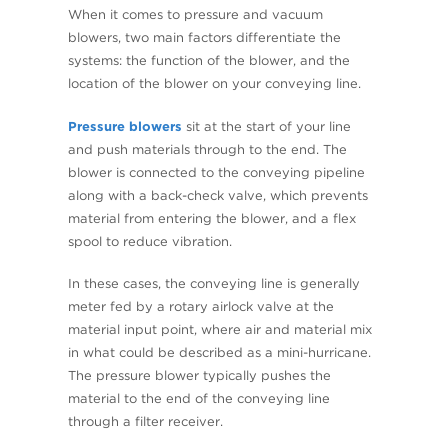
When it comes to pressure and vacuum
blowers, two main factors differentiate the
systems: the function of the blower, and the
location of the blower on your conveying line.
Pressure blowers
sit at the start of your line
and push materials through to the end. The
blower is connected to the conveying pipeline
along with a back-check valve, which prevents
material from entering the blower, and a flex
spool to reduce vibration.
In these cases, the conveying line is generally
meter fed by a rotary airlock valve at the
material input point, where air and material mix
in what could be described as a mini-hurricane.
The pressure blower typically pushes the
material to the end of the conveying line
through a filter receiver.