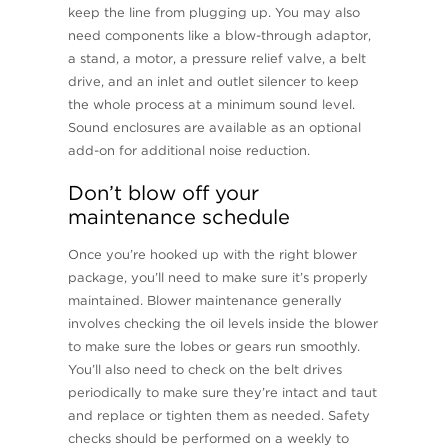
keep the line from plugging up. You may also
need components like a blow-through adaptor,
a stand, a motor, a pressure relief valve, a belt
drive, and an inlet and outlet silencer to keep
the whole process at a minimum sound level.
Sound enclosures are available as an optional
add-on for additional noise reduction.
Don’t blow off your
maintenance schedule
Once you’re hooked up with the right blower
package, you’ll need to make sure it’s properly
maintained. Blower maintenance generally
involves checking the oil levels inside the blower
to make sure the lobes or gears run smoothly.
You’ll also need to check on the belt drives
periodically to make sure they’re intact and taut
and replace or tighten them as needed. Safety
checks should be performed on a weekly to