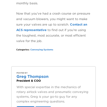
monthly basis.
Now that you’ve had a crash course on pressure
and vacuum blowers, you might want to make
sure your valves are up to scratch.
Contact an
ACS representative
to find out if you’re using
the toughest, most accurate, or most efficient
valve for the job.
Categories:
Conveying Systems
POSTED BY
Greg Thompson
President & COO
With special expertise in the mechanics of
rotary airlock valves and pneumatic conveying
systems, Greg is your go-to guy for any
complex engineering questions.