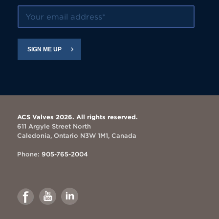
Your email address
SIGN ME UP
ACS Valves 2026. All rights reserved.
611 Argyle Street North
Caledonia, Ontario N3W 1M1, Canada
Phone:
905-765-2004
Link
Link
Link
to
to
to
Facebook
Youtube
Linkedin