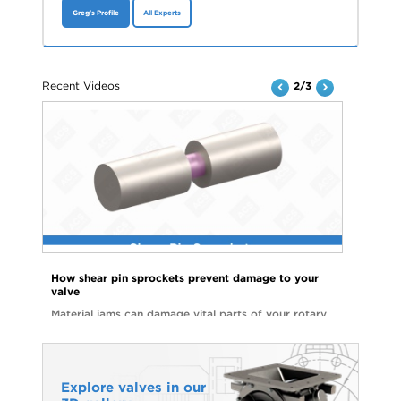
Greg's Profile
All Experts
Recent Videos
2/3
How shear pin sprockets prevent damage to your
valve
Material jams can damage vital parts of your rotary
valve and lead to costly repairs. Watch the video to
see how shear pin sprockets can help you avoid
unnecessary downtime and parts replacements.
Explore valves in our