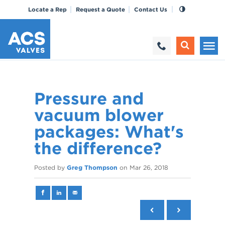
Locate a Rep
Request a Quote
Contact Us
Pressure and
vacuum blower
packages: What's
the difference?
Posted by
Greg Thompson
on
Mar 26, 2018