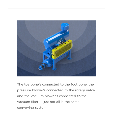
The toe bone’s connected to the foot bone, the
pressure blower’s connected to the rotary valve,
and the vacuum blower’s connected to the
vacuum filter — just not all in the same
conveying system.