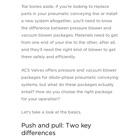
Toe bones aside, if you’re looking to replace
parts in your pneumatic conveying line or install
a new system altogether, you’ll need to know
the difference between pressure blower and
vacuum blower packages. Materials need to get
from one end of your line to the other, after all,
and they’ll need the right kind of blower to get
there safely and efficiently.
ACS Valves offers pressure and vacuum blower
packages for dilute-phase pneumatic conveying
systems, but what do these packages actually
entail? How do you choose the right package
for your operation?
Let’s take a look at the basics.
Push and pull: Two key
differences