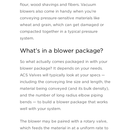
flour, wood shavings and fibers. Vacuum
blowers also come in handy when you’re
conveying pressure-sensitive materials like
wheat and grain, which can get damaged or
compacted together in a typical pressure
system.
What’s in a blower package?
So what actually comes packaged in with your
blower package? It depends on your needs.
ACS Valves will typically look at your specs —
including the conveying line size and length, the
material being conveyed (and its bulk density),
and the number of long radius elbow piping
bends — to build a blower package that works
well with your system.
The blower may be paired with a rotary valve,
which feeds the material in at a uniform rate to