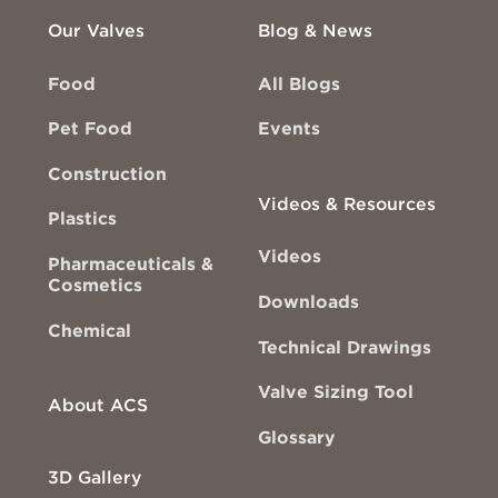
Our Valves
Blog & News
Food
All Blogs
Pet Food
Events
Construction
Videos & Resources
Plastics
Videos
Pharmaceuticals &
Cosmetics
Downloads
Chemical
Technical Drawings
Valve Sizing Tool
About ACS
Glossary
3D Gallery