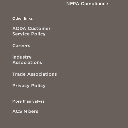
NFPA Compliance
Other links
AODA Customer
Service Policy
Careers
Industry
Associations
Trade Associations
Privacy Policy
More than valves
ACS Mixers