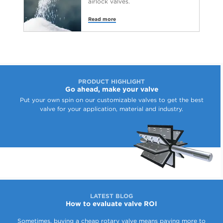
airlock valves.
Read more
PRODUCT HIGHLIGHT
Go ahead, make your valve
Put your own spin on our customizable valves to get the best
valve for your application, material and industry.
LATEST BLOG
How to evaluate valve ROI
Sometimes, buying a cheap rotary valve means paying more to