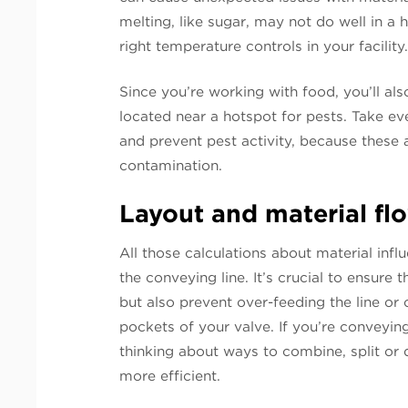
melting, like sugar, may not do well in a 
right temperature controls in your facility
Since you’re working with food, you’ll als
located near a hotspot for pests. Take ev
and prevent pest activity, because these a
contamination.
Layout and material fl
All those calculations about material inf
the conveying line. It’s crucial to ensure
but also prevent over-feeding the line or 
pockets of your valve. If you’re conveyin
thinking about ways to combine, split or
more efficient.