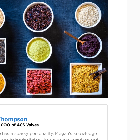
Thompson
& COO of ACS Valves
 has a sparky personality, Megan’s knowledge