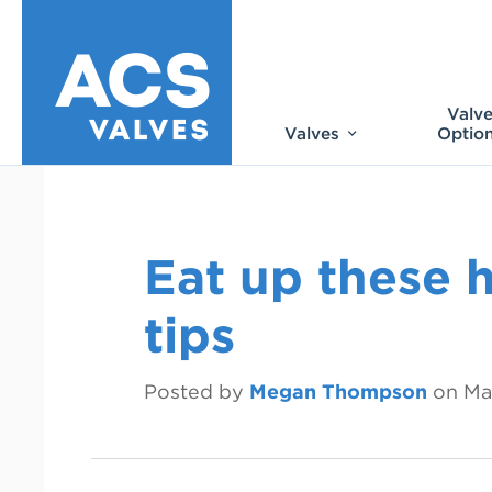
Valv
Valves
Optio
Eat up these 
tips
Posted by
Megan Thompson
on
Ma