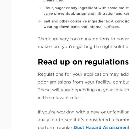
clearances.
Flour, sugar or any ingredient with some mois
valve prevents abrasion and infiltration and ke
Salt and other corrosive ingredients: A
corrosi
wearing down parts and internal surfaces.
There are way too many options to cover i
make sure you’re getting the right solutio
Read up on regulations
Regulations for your application may addr
odor emissions from your facility, combust
These will vary depending on your locati
in the relevant rules.
If you’re working with a new or unfamiliar
analyzed to see if it’s considered a combust
perform regular
Dust Hazard Assessmen