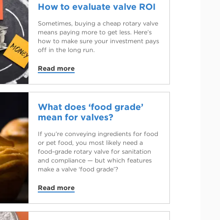
How to evaluate valve ROI
Sometimes, buying a cheap rotary valve
means paying more to get less. Here’s
how to make sure your investment pays
off in the long run.
Read more
What does ‘food grade’
mean for valves?
If you’re conveying ingredients for food
or pet food, you most likely need a
food-grade rotary valve for sanitation
and compliance — but which features
make a valve ‘food grade’?
Read more