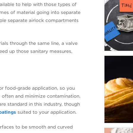
ailable to help with those types of
umes of material going into separate
ple separate airlock compartments
ials through the same line, a valve
peed up those sanitary measures,
or food-grade application, so you
s often and minimize contamination.
are standard in this industry, though
oatings
suited to your application.
surfaces to be smooth and curved