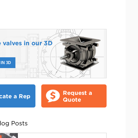
 valves in our 3D
IN 3D
Request a
cate a Rep
Quote
log Posts