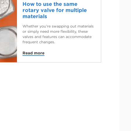
How to use the same
rotary valve for multiple
materials
Whether you’re swapping out materials
or simply need more flexibility, these
valves and features can accommodate
frequent changes.
Read more