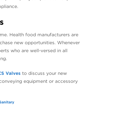
pliance.
s
ame. Health food manufacturers are
o chase new opportunities. Whenever
erts who are well-versed in all
ing.
CS Valves
to discuss your new
, conveying equipment or accessory
Sanitary