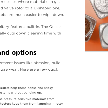
or recesses where material can get
d valve rotor to a U-shaped one,
kets are much easier to wipe down.
ary features built-in. The Quick-
ally cuts down cleaning time with
and options
revent issues like abrasion, build-
ture wear. Here are a few quick
feeders
help these dense and sticky
ystems without building up.
e pressure-sensitive materials from
otectors
keep them from jamming in rotor