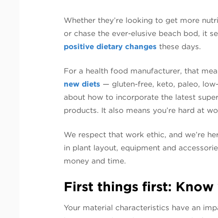
Whether they’re looking to get more nutr
or chase the ever-elusive beach bod, it 
positive dietary changes
these days.
For a health food manufacturer, that mea
new diets
— gluten-free, keto, paleo, low
about how to incorporate the latest super
products. It also means you’re hard at wo
We respect that work ethic, and we’re he
in plant layout, equipment and accessori
money and time.
First things first: Know
Your material characteristics have an imp