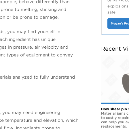
of NFPA cod
 example, behave differently than
explosions
 prone to melting, sticking and
safe.
sion or be prone to damage.
Megan's Pro
ds, you may find yourself in
each ingredient has unique
ges in pressure, air velocity and
Recent V
ent types of equipment to convey
erials analyzed to fully understand
How shear pin 
ty, you may need engineering
Material jams c
to costly repai
like temperature and elevation, which
can help you a
replacements.
l flow. Ingredients prone to