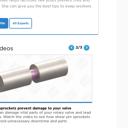
es helps facilities like yours prevent fires and
. She can give you the best tips to keep workers
file
All Experts
ideos
2/3
sprockets prevent damage to your valve
an damage vital parts of your rotary valve and lead
rs. Watch the video to see how shear pin sprockets
void unnecessary downtime and parts