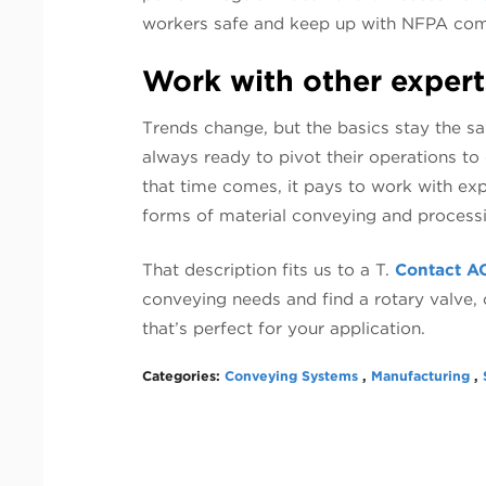
workers safe and keep up with NFPA com
Work with other expert
Trends change, but the basics stay the s
always ready to pivot their operations t
that time comes, it pays to work with exp
forms of material conveying and process
That description fits us to a T.
Contact A
conveying needs and find a rotary valve
that’s perfect for your application.
Categories:
Conveying Systems
,
Manufacturing
,