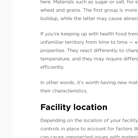
here. Materials such as sugar or salt, for
wheat and grains. The first group is more
buildup, while the latter may cause abra
If you’re keeping up with health food tren
unfamiliar territory from time to time — 
properties. They react differently to chan
temperature, and they may require differ
efficiently.
In other words, it’s worth having new mat
their characteristics.
Facility location
Depending on the location of your facili
controls in place to account for factors 
can cause unexpected issues with materia