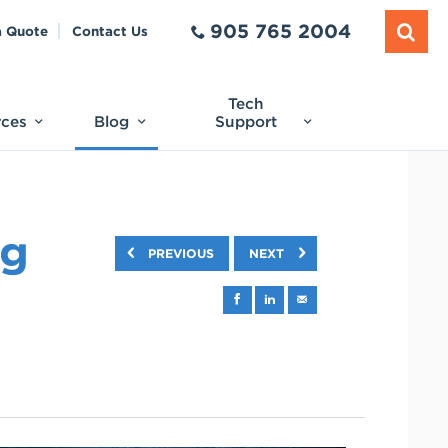
905 765 2004
a Quote
Contact Us
Tech
rces
Blog
Support
ng
PREVIOUS
NEXT