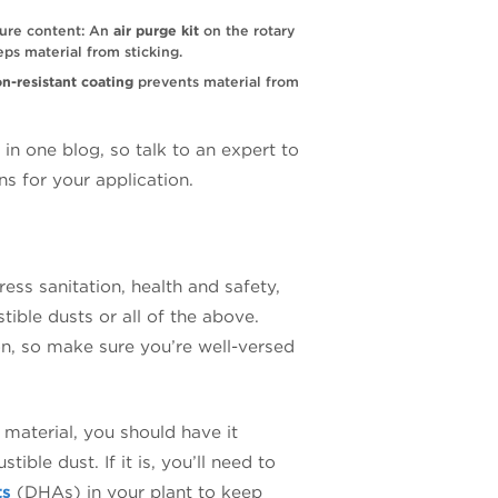
ture content: An
air purge kit
on the rotary
eps material from sticking.
on-resistant coating
prevents material from
n one blog, so talk to an expert to
ns for your application.
ess sanitation, health and safety,
ible dusts or all of the above.
on, so make sure you’re well-versed
 material, you should have it
ible dust. If it is, you’ll need to
ts
(DHAs) in your plant to keep