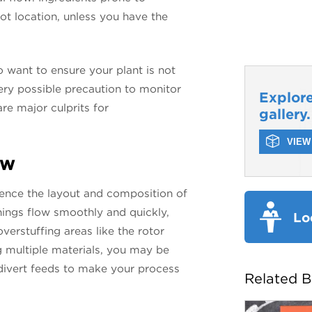
hot location, unless you have the
.
o want to ensure your plant is not
ery possible precaution to monitor
Explore
re major culprits for
gallery.
VIEW 
ow
luence the layout and composition of
 things flow smoothly and quickly,
Lo
overstuffing areas like the rotor
g multiple materials, you may be
 divert feeds to make your process
Related B