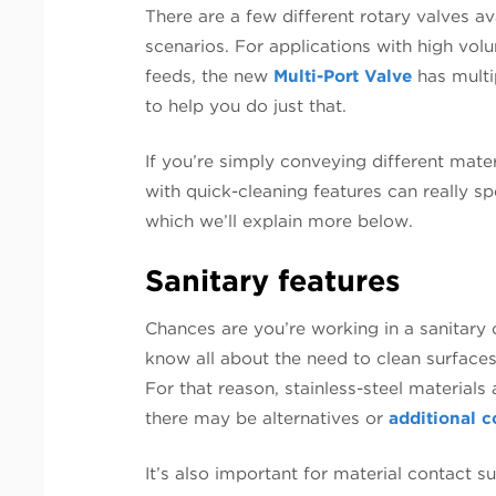
There are a few different rotary valves av
scenarios. For applications with high vol
feeds, the new
Multi-Port Valve
has multi
to help you do just that.
If you’re simply conveying different mater
with quick-cleaning features can really s
which we’ll explain more below.
Sanitary features
Chances are you’re working in a sanitary 
know all about the need to clean surface
For that reason, stainless-steel materials 
there may be alternatives or
additional c
It’s also important for material contact 