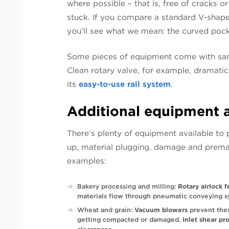
where possible – that is, free of cracks 
stuck. If you compare a standard V-shape
you’ll see what we mean: the curved poc
Some pieces of equipment come with sanit
Clean rotary valve, for example, dramatic
its
easy-to-use rail system
.
Additional equipment 
There’s plenty of equipment available to p
up, material plugging, damage and prema
examples:
Bakery processing and milling:
Rotary airlock 
materials flow through pneumatic conveying s
Wheat and grain:
Vacuum blowers
prevent thes
getting compacted or damaged.
Inlet shear pr