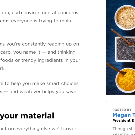
ition, curb environmental concerns
seems everyone is trying to make
ns you’re constantly reading up on
-carb, you name it — and thinking
foods or trendy ingredients in your
rk.
re to help you make smart choices
es — and whatever helps you save
POSTED BY
 your material
Megan 
President 
act on everything else we’ll cover
Though she