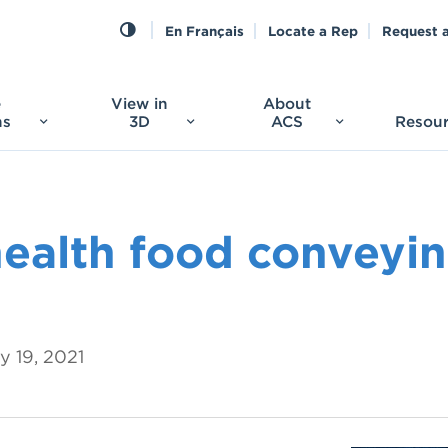
En Français
Locate a Rep
Request 
e
View in
About
ns
3D
ACS
Resou
health food conveyi
y 19, 2021