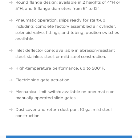
Round flange design: available in 2 heights of 4"H or
5"H, and 5 flange diameters from 6" to 12".
Pneumatic operation, ships ready for start-up,
including: complete factory assembled air cylinder,
solenoid valve, fittings, and tubing; position switches
available.
Inlet deflector cone: available in abrasion-resistant
steel, stainless steel, or mild steel construction.
High-temperature performance, up to 500°F.
Electric side gate actuation.
Mechanical limit switch: available on pneumatic or
manually operated slide gates.
Dust cover and return dust pan; 10 ga. mild steel
construction.