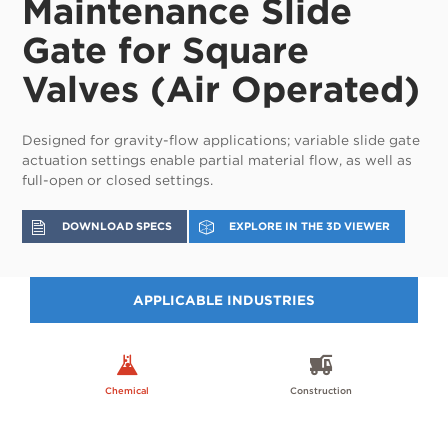
Maintenance Slide
Gate for Square
Valves (Air Operated)
Designed for gravity-flow applications; variable slide gate
actuation settings enable partial material flow, as well as
full-open or closed settings.
DOWNLOAD SPECS
EXPLORE IN THE 3D VIEWER
APPLICABLE INDUSTRIES
Chemical
Construction