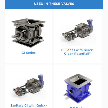
USED IN THESE VALVES
CI Series with Quick-
CI Series
Clean RotorRail™
Sanitary CI with Quick-