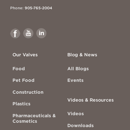
Phone:
905-765-2004
Link
Link
Link
to
to
to
Facebook
Youtube
Linkedin
Our Valves
Blog & News
Food
All Blogs
Pet Food
Events
Construction
Videos & Resources
Plastics
Videos
Pharmaceuticals &
Cosmetics
Downloads