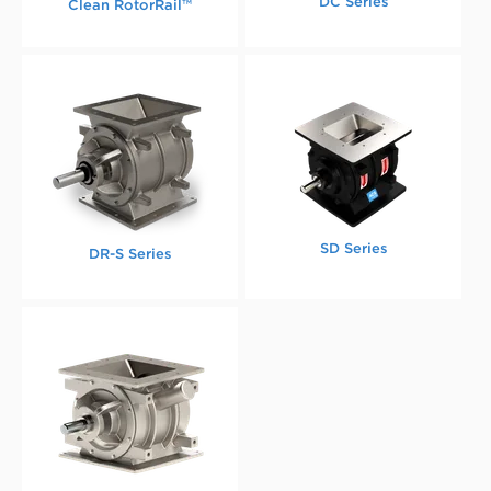
DC Series
Clean RotorRail™
SD Series
DR-S Series