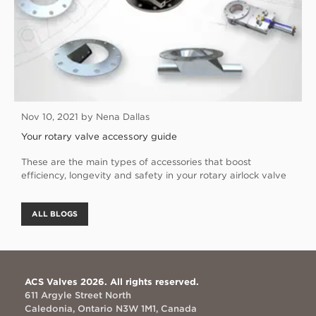
Nov 10, 2021 by Nena Dallas
Your rotary valve accessory guide
These are the main types of accessories that boost
efficiency, longevity and safety in your rotary airlock valve
ALL BLOGS
ACS Valves 2026. All rights reserved.
611 Argyle Street North
Caledonia, Ontario N3W 1M1, Canada