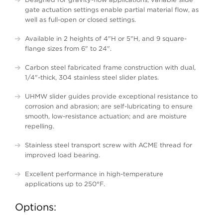
gate actuation settings enable partial material flow, as
well as full-open or closed settings.
Available in 2 heights of 4"H or 5"H, and 9 square-
flange sizes from 6" to 24".
Carbon steel fabricated frame construction with dual,
1/4"-thick, 304 stainless steel slider plates.
UHMW slider guides provide exceptional resistance to
corrosion and abrasion; are self-lubricating to ensure
smooth, low-resistance actuation; and are moisture
repelling.
Stainless steel transport screw with ACME thread for
improved load bearing.
Excellent performance in high-temperature
applications up to 250°F.
Options: