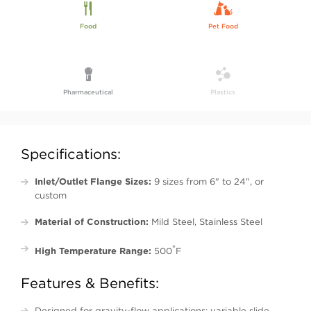
Food
Pet Food
Pharmaceutical
Plastics
Specifications:
Inlet/Outlet Flange Sizes:
9 sizes from 6" to 24", or
custom
Material of Construction:
Mild Steel, Stainless Steel
°
High Temperature Range:
500
F
Features & Benefits:
Designed for gravity-flow applications; variable slide