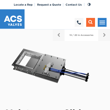
Locate a Rep
Request a Quote
Contact Us
15 / 20 in Accessories