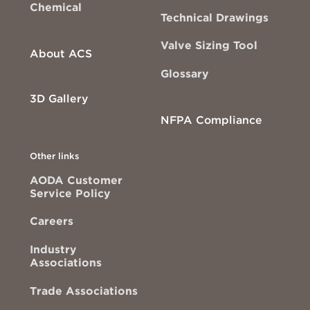
Chemical
Technical Drawings
Valve Sizing Tool
About ACS
Glossary
3D Gallery
NFPA Compliance
Other links
AODA Customer
Service Policy
Careers
Industry
Associations
Trade Associations