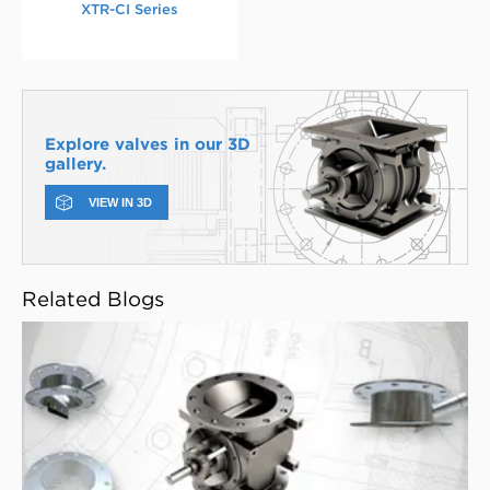
XTR-CI Series
Explore valves in our 3D
gallery.
VIEW IN 3D
Related Blogs