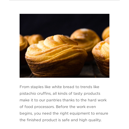
From staples like white bread to trends like
pistachio cruffins, all kinds of tasty products
make it to our pantries thanks to the hard work
of food processors. Before the work even
begins, you need the right equipment to ensure
the finished product is safe and high quality.