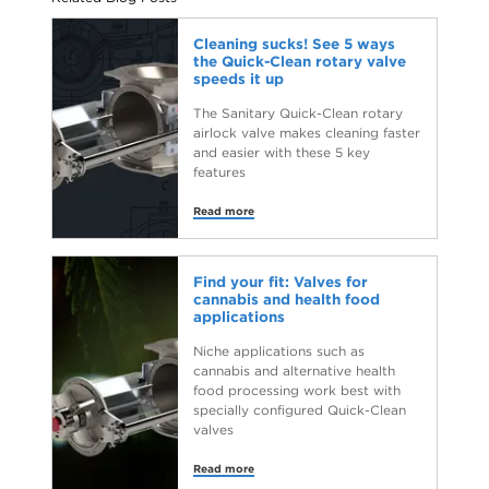
Cleaning sucks! See 5 ways
the Quick-Clean rotary valve
speeds it up
The Sanitary Quick-Clean rotary
airlock valve makes cleaning faster
and easier with these 5 key
features
Read more
Find your fit: Valves for
cannabis and health food
applications
Niche applications such as
cannabis and alternative health
food processing work best with
specially configured Quick-Clean
valves
Read more