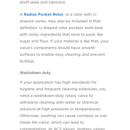
shaft seals and lubricant.
A
Radius Pocket Rotor
, or a rotor with U-
shaped vanes, may also be included in that
definition. U-shaped rotor pockets work best
with sticky ingredients that tend to pack, like
sugar and flour. If your material is like that, your
valve’s components should have smooth
surfaces to enable easy cleaning and prevent
buildup.
Washdown duty
If your application has high standards for
hygiene and frequent cleaning schedules, you
need a washdown-duty rotary valve to
withstand cleaning with water or chemical
solutions at high pressures or temperatures.
Otherwise, washing can cause corrosion or rust
inside the valve, which can lead to
contamination. At ACS Valves, sanitary valves