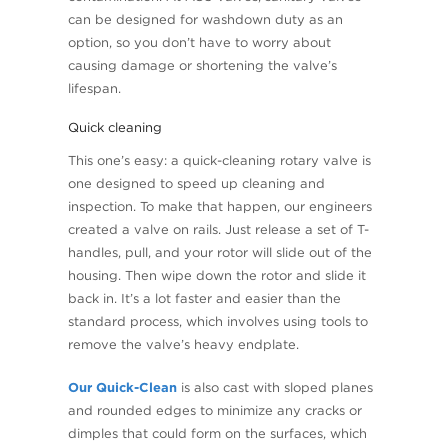
can be designed for washdown duty as an
option, so you don’t have to worry about
causing damage or shortening the valve’s
lifespan.
Quick cleaning
This one’s easy: a quick-cleaning rotary valve is
one designed to speed up cleaning and
inspection. To make that happen, our engineers
created a valve on rails. Just release a set of T-
handles, pull, and your rotor will slide out of the
housing. Then wipe down the rotor and slide it
back in. It’s a lot faster and easier than the
standard process, which involves using tools to
remove the valve’s heavy endplate.
Our Quick-Clean
is also cast with sloped planes
and rounded edges to minimize any cracks or
dimples that could form on the surfaces, which