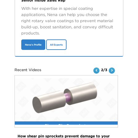
Senior Inside Sales Rep
With her expertise in special coating
applications, Nena can help you choose the
right rotary valve coatings to prevent material
build-up, boost sanitation, and convey difficult
products.
Nena's Profile
All Experts
Recent Videos
2/3
How shear pin sprockets prevent damage to your