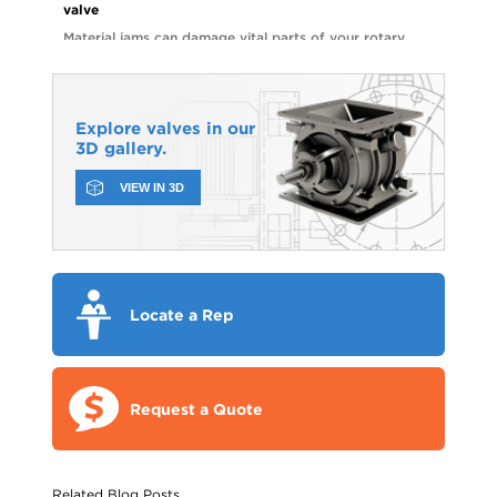
valve
Material jams can damage vital parts of your rotary
valve and lead to costly repairs. Watch the video to
see how shear pin sprockets can help you avoid
unnecessary downtime and parts replacements.
Explore valves in our
3D gallery.
VIEW IN 3D
Locate a Rep
Request a Quote
Related Blog Posts