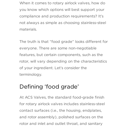
When it comes to rotary airlock valves, how do
you know which options will best support your
compliance and production requirements? It’s
not always as simple as choosing stainless-steel
materials.
The truth is that “food grade” looks different for
everyone. There are some non-negotiable
features, but certain components, such as the
rotor, will vary depending on the characteristics
of your ingredient. Let’s consider the
terminology.
Defining ‘food grade’
At ACS Valves, the standard food-grade finish
for rotary airlock valves includes stainless-steel
contact surfaces (i.e., the housing, endplates,
and rotor assembly), polished surfaces on the
rotor and inlet and outlet throat, and sanitary