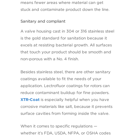
means fewer areas where material can get
stuck and contaminate product down the line.
Sanitary and compliant
A valve housing cast in 304 or 316 stainless steel
is the gold standard for sanitation because it
excels at resisting bacterial growth. All surfaces
that touch your product should be smooth and
non-porous with a No. 4 finish.
Besides stainless steel, there are other sanitary
coatings available to fit the needs of your
application. Lectrofluor coatings for rotors can
reduce contaminant buildup for fine powders.
XTR-Coat
is especially helpful when you have
corrosive materials like salt, because it prevents
surface cavities from forming inside the valve.
When it comes to specific regulations —
whether it’s FDA, USDA, NFPA, or OSHA codes