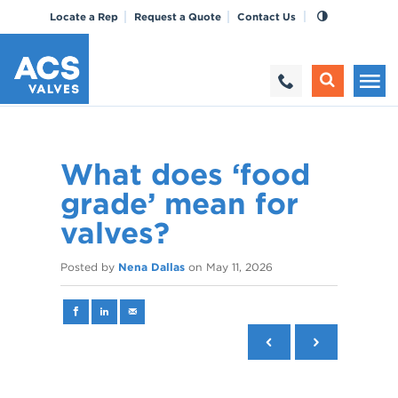
Locate a Rep
Request a Quote
Contact Us
What does ‘food
grade’ mean for
valves?
Posted by
Nena Dallas
on
May 11, 2026