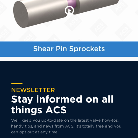
NEWSLETTER
Stay informed on all
things ACS
We’ll keep you up-to-date on the latest valve how-tos,
handy tips, and news from ACS. It’s totally free and you
can opt out at any time.