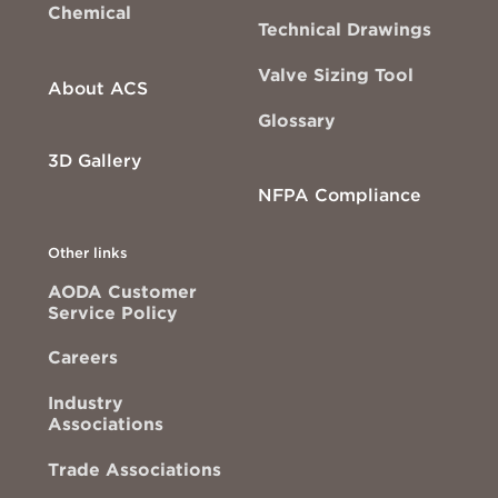
Chemical
Technical Drawings
Valve Sizing Tool
About ACS
Glossary
3D Gallery
NFPA Compliance
Other links
AODA Customer
Service Policy
Careers
Industry
Associations
Trade Associations