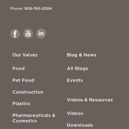
Phone:
905-765-2004
Link
Link
Link
to
to
to
Facebook
Youtube
Linkedin
Our Valves
Blog & News
Food
All Blogs
Pet Food
Events
Construction
Videos & Resources
Plastics
Videos
Pharmaceuticals &
Cosmetics
Downloads