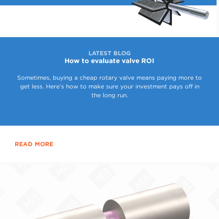
LATEST BLOG
How to evaluate valve ROI
Sometimes, buying a cheap rotary valve means paying more to
get less. Here’s how to make sure your investment pays off in
the long run.
READ MORE