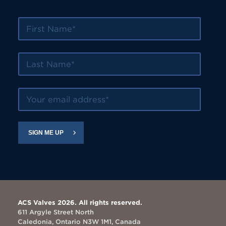
First Name
Last Name
Your email address
SIGN ME UP
ACS Valves 2026. All rights reserved.
611 Argyle Street North
Caledonia, Ontario N3W 1M1, Canada