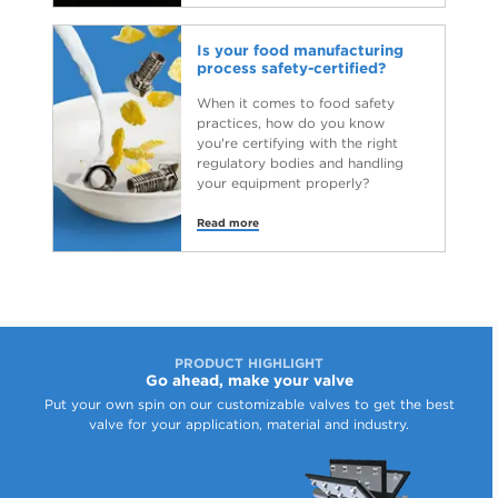
Is your food manufacturing
process safety-certified?
When it comes to food safety
practices, how do you know
you're certifying with the right
regulatory bodies and handling
your equipment properly?
Read more
PRODUCT HIGHLIGHT
Go ahead, make your valve
Put your own spin on our customizable valves to get the best
valve for your application, material and industry.