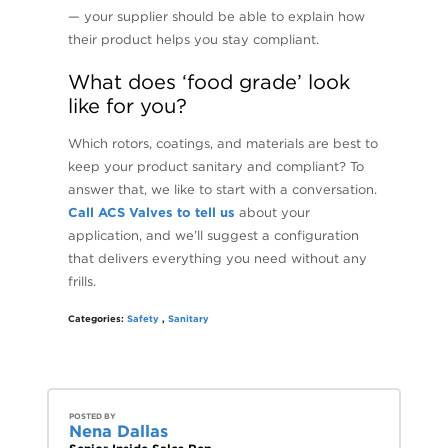
— your supplier should be able to explain how
their product helps you stay compliant.
What does ‘food grade’ look
like for you?
Which rotors, coatings, and materials are best to
keep your product sanitary and compliant? To
answer that, we like to start with a conversation.
Call ACS Valves to tell us
about your
application, and we’ll suggest a configuration
that delivers everything you need without any
frills.
Categories:
Safety
,
Sanitary
POSTED BY
Nena Dallas