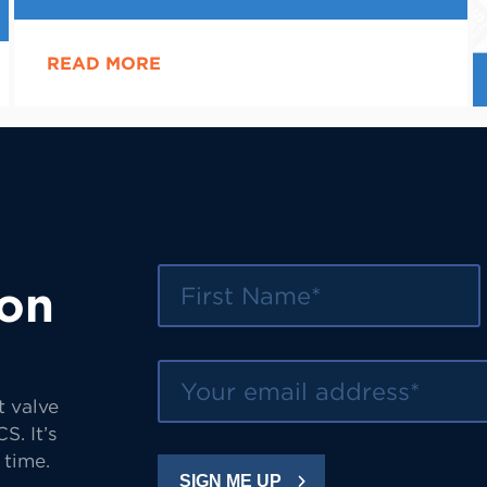
READ MORE
First Name
 on
Your email address
t valve
S. It’s
 time.
SIGN ME UP