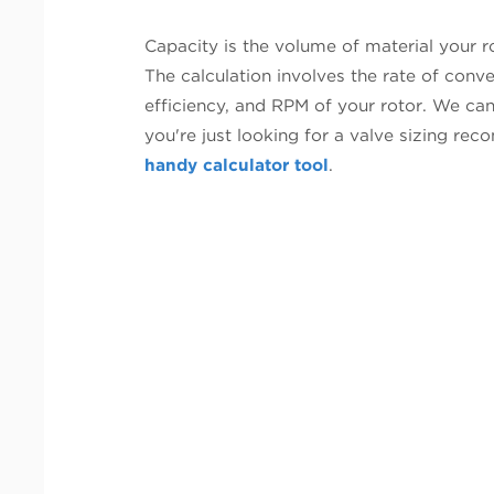
Capacity is the volume of material your r
The calculation involves the rate of conve
efficiency, and RPM of your rotor. We can
you're just looking for a valve sizing r
handy calculator tool
.