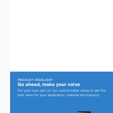
PRODUCT HIGHLIGHT
Go ahead, make your valve
Put your own spin on our customizable valves to get the
best valve for your application, material and industry.