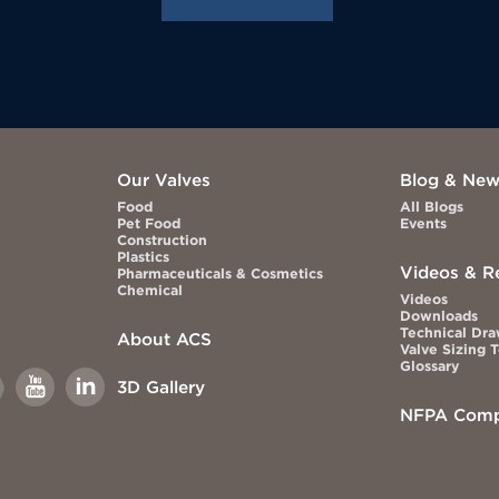
Our Valves
Blog & Ne
Food
All Blogs
Pet Food
Events
Construction
Plastics
Videos & R
Pharmaceuticals & Cosmetics
Chemical
Videos
Downloads
Technical Dr
About ACS
Valve Sizing 
Glossary
Link
Link
3D Gallery
to
to
book
Youtube
Linkedin
NFPA Comp
This