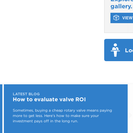
gallery.
VIEW 
Lo
LATEST BLOG
How to evaluate valve ROI
Sometimes, buying a cheap rotary valve means paying
more to get less. Here’s how to make sure your
investment pays off in the long run.