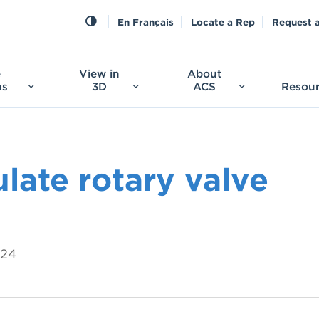
En Français
Locate a Rep
Request 
e
View in
About
ns
3D
ACS
Resou
late rotary valve
024