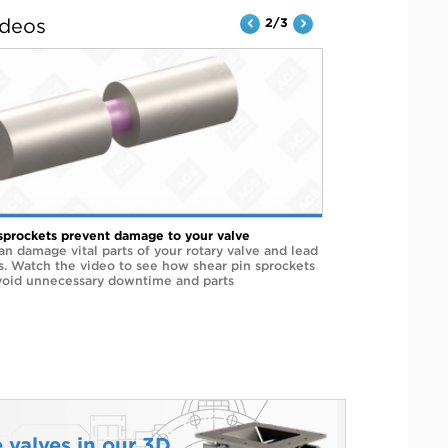
ideos
2/3
sprockets prevent damage to your valve
an damage vital parts of your rotary valve and lead
rs. Watch the video to see how shear pin sprockets
void unnecessary downtime and parts
 valves in our 3D