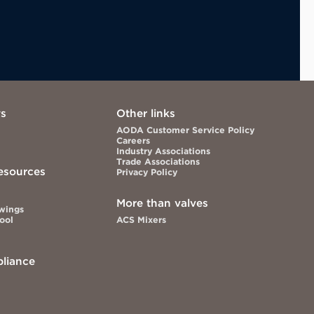
ws
Other links
AODA Customer Service Policy
Careers
Industry Associations
Trade Associations
esources
Privacy Policy
More than valves
awings
Tool
ACS Mixers
liance