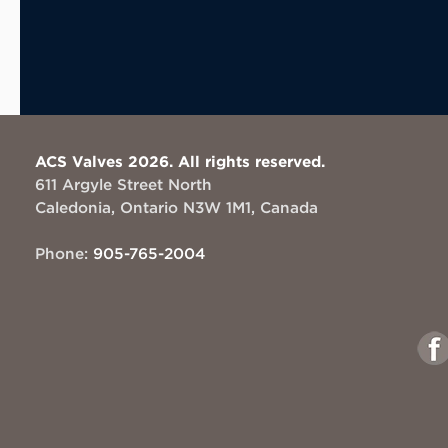
ACS Valves 2026. All rights reserved.
611 Argyle Street North
Caledonia, Ontario N3W 1M1, Canada
Phone:
905-765-2004
Link
to
Face
This
This