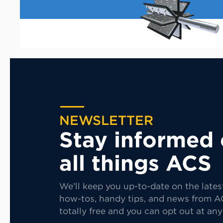
NEWSLETTER
Stay informed
all things ACS
We’ll keep you up-to-date on the lates
how-tos, handy tips, and news from AC
totally free and you can opt out at any