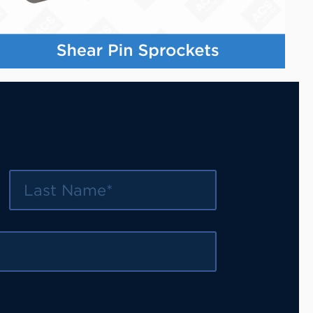
Last Name