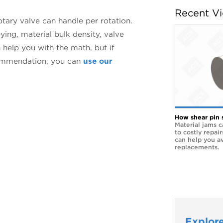
Recent V
otary valve can handle per rotation.
ying, material bulk density, valve
 help you with the math, but if
ecommendation, you can
use our
How shear pin 
Material jams c
to costly repai
can help you a
replacements.
Explore