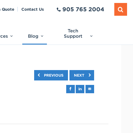
905 765 2004
a Quote
Contact Us
Tech
rces
Blog
Support
PREVIOUS
NEXT