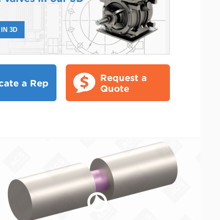
IN 3D
Request a
cate a Rep
Quote