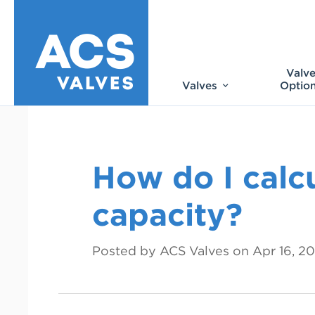
Valv
Valves
Optio
How do I calcu
capacity?
Posted by ACS Valves on
Apr 16, 2