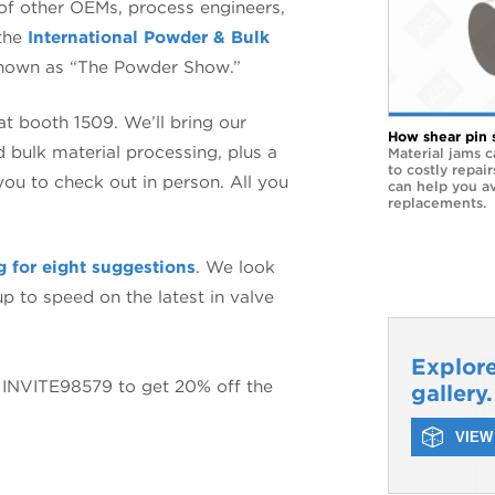
of other OEMs, process engineers,
 the
International Powder & Bulk
nown as “The Powder Show.”
 at booth 1509. We’ll bring our
How shear pin 
d bulk material processing, plus a
Material jams c
to costly repai
you to check out in person. All you
can help you a
replacements.
g for eight suggestions
. We look
p to speed on the latest in valve
Explore
INVITE98579 to get 20% off the
gallery.
VIEW 