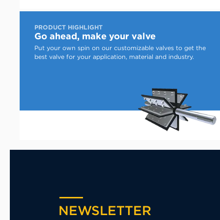
PRODUCT HIGHLIGHT
Go ahead, make your valve
Put your own spin on our customizable valves to get the
best valve for your application, material and industry.
NEWSLETTER