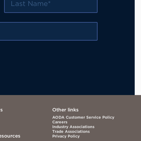
ws
Other links
AODA Customer Service Policy
Careers
Industry Associations
Trade Associations
esources
Privacy Policy