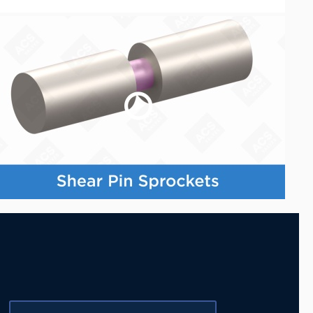
Last Name