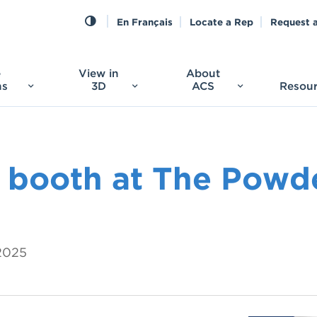
En Français
Locate a Rep
Request 
e
View in
About
ns
3D
ACS
Resou
 booth at The Powd
 2025