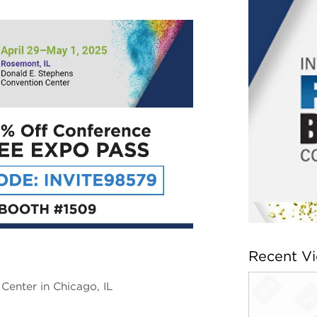
Recent V
Center in Chicago, IL