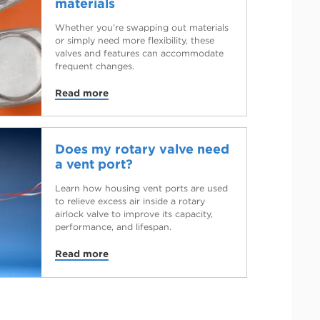
materials
Whether you’re swapping out materials
or simply need more flexibility, these
valves and features can accommodate
frequent changes.
Read more
Does my rotary valve need
a vent port?
Learn how housing vent ports are used
to relieve excess air inside a rotary
airlock valve to improve its capacity,
performance, and lifespan.
Read more