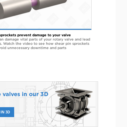
sprockets prevent damage to your valve
an damage vital parts of your rotary valve and lead
rs. Watch the video to see how shear pin sprockets
void unnecessary downtime and parts
 valves in our 3D
IN 3D