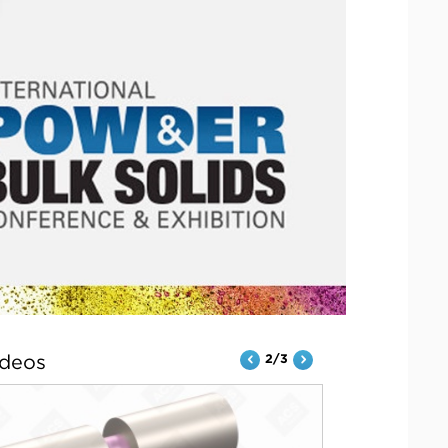
ideos
2/3