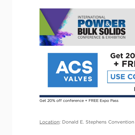
Get 20% off conference + FREE Expo Pass
Location
: Donald E. Stephens Convention 