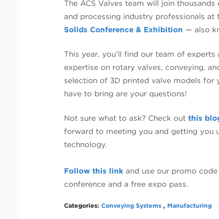
The ACS Valves team will join thousands 
and processing industry professionals at
Solids Conference & Exhibition
— also k
This year, you’ll find our team of experts
expertise on rotary valves, conveying, an
selection of 3D printed valve models for 
have to bring are your questions!
Not sure what to ask? Check out
this blo
forward to meeting you and getting you u
technology.
Follow this link
and use our promo code 
conference and a free expo pass.
Categories:
Conveying Systems
,
Manufacturing