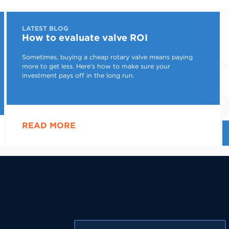
LATEST BLOG
How to evaluate valve ROI
Sometimes, buying a cheap rotary valve means paying
more to get less. Here’s how to make sure your
investment pays off in the long run.
READ MORE
First Name