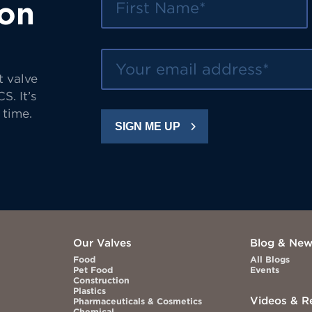
 on
Your email address
t valve
S. It’s
 time.
SIGN ME UP
Our Valves
Blog & Ne
Food
All Blogs
Pet Food
Events
Construction
Plastics
Videos & R
Pharmaceuticals & Cosmetics
Chemical