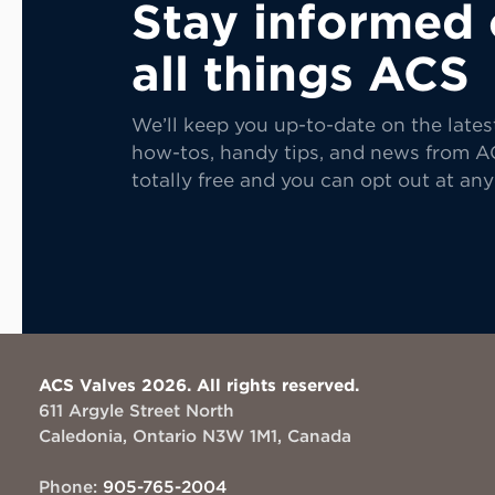
Stay informed
all things ACS
We’ll keep you up-to-date on the lates
how-tos, handy tips, and news from AC
totally free and you can opt out at any
ACS Valves 2026. All rights reserved.
611 Argyle Street North
Caledonia, Ontario N3W 1M1, Canada
Phone:
905-765-2004