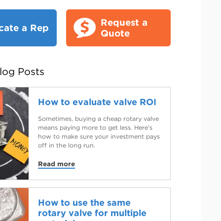
Request a
cate a Rep
Quote
log Posts
How to evaluate valve ROI
Sometimes, buying a cheap rotary valve
means paying more to get less. Here’s
how to make sure your investment pays
off in the long run.
Read more
How to use the same
rotary valve for multiple