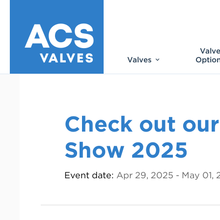
Valv
Valves
Optio
Check out our
Show 2025
Event date:
Apr 29, 2025 - May 01,