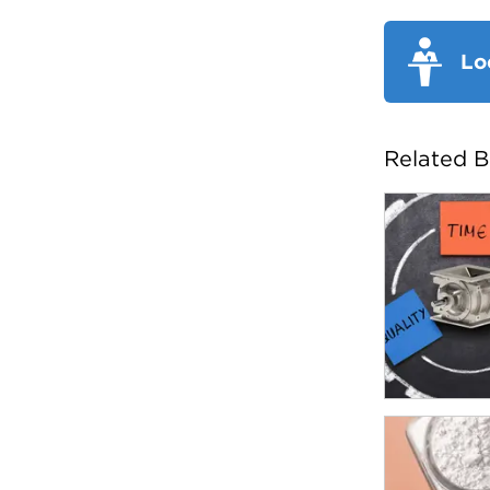
Lo
Related B