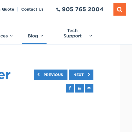
905 765 2004
a Quote
Contact Us
Tech
rces
Blog
Support
er
PREVIOUS
NEXT