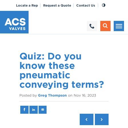
Locate a Rep
Request a Quote
Contact Us
Quiz: Do you
know these
pneumatic
conveying terms?
Posted by
Greg Thompson
on
Nov 16, 2023