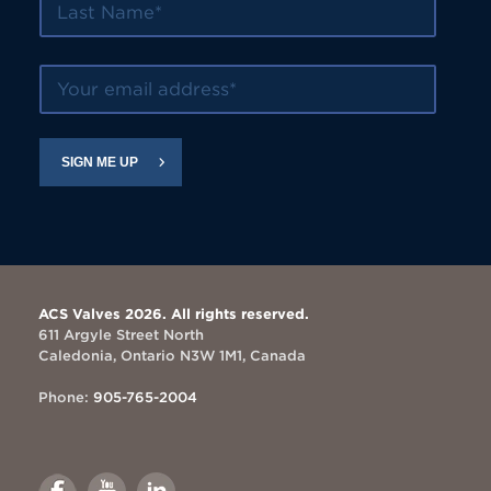
Your email address
SIGN ME UP
ACS Valves 2026. All rights reserved.
611 Argyle Street North
Caledonia, Ontario N3W 1M1, Canada
Phone:
905-765-2004
Link
Link
Link
to
to
to