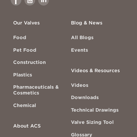
Facebook
Youtube
Linkedin
Our Valves
Blog & News
Food
All Blogs
Pet Food
Events
Construction
Videos & Resources
Plastics
Videos
Pharmaceuticals &
Cosmetics
Downloads
Chemical
Technical Drawings
Valve Sizing Tool
About ACS
Glossary