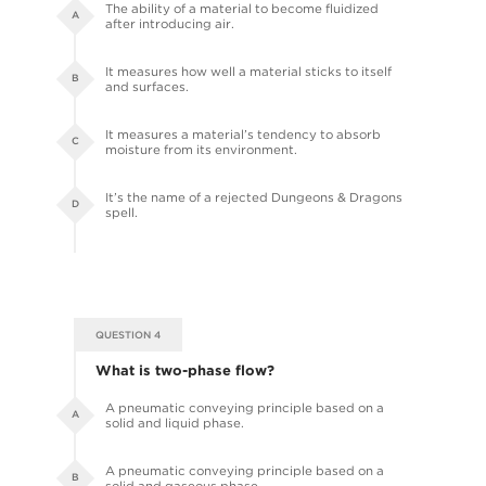
The ability of a material to become fluidized
A
after introducing air.
It measures how well a material sticks to itself
B
and surfaces.
It measures a material’s tendency to absorb
C
moisture from its environment.
It’s the name of a rejected Dungeons & Dragons
D
spell.
QUESTION 4
What is two-phase flow?
A pneumatic conveying principle based on a
A
solid and liquid phase.
A pneumatic conveying principle based on a
B
solid and gaseous phase.