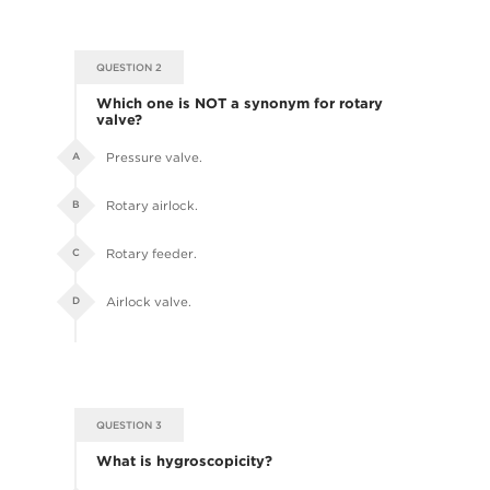
QUESTION 2
Which one is NOT a synonym for rotary
valve?
Pressure valve.
A
Rotary airlock.
B
Rotary feeder.
C
Airlock valve.
D
QUESTION 3
What is hygroscopicity?