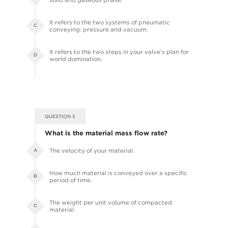
It refers to the two systems of pneumatic
C
conveying: pressure and vacuum.
It refers to the two steps in your valve’s plan for
D
world domination.
QUESTION 5
What is the material mass flow rate?
The velocity of your material.
A
How much material is conveyed over a specific
B
period of time.
The weight per unit volume of compacted
C
material.