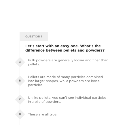
QUESTION 1
Let’s start with an easy one. What’s the
difference between pellets and powders?
Bulk powders are generally looser and finer than
A
pellets.
Pellets are made of many particles combined
into larger shapes, while powders are loose
B
particles.
Unlike pellets, you can’t see individual particles
C
in a pile of powders.
These are all true.
D