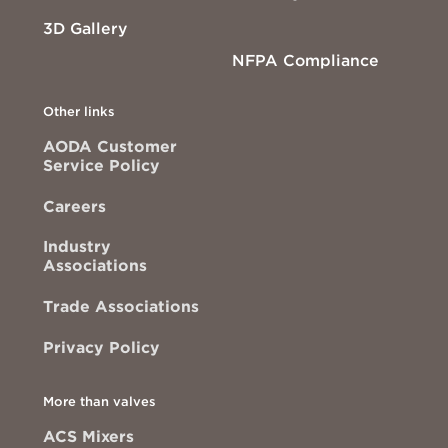
3D Gallery
NFPA Compliance
Other links
AODA Customer
Service Policy
Careers
Industry
Associations
Trade Associations
Privacy Policy
More than valves
ACS Mixers