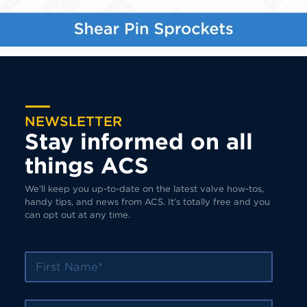
NEWSLETTER
Stay informed on all
things ACS
We’ll keep you up-to-date on the latest valve how-tos,
handy tips, and news from ACS. It’s totally free and you
can opt out at any time.
First Name
Last Name