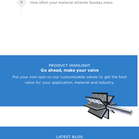
How often your material attends Sunday mass.
D
PRODUCT HIGHLIGHT
Go ahead, make your valve
Put your own spin on our customizable valves to get the best
valve for your application, material and industry.
LATEST BLOG