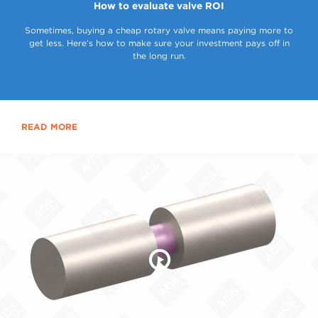
How to evaluate valve ROI
Sometimes, buying a cheap rotary valve means paying more to
get less. Here’s how to make sure your investment pays off in
the long run.
READ MORE